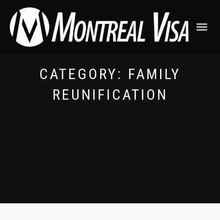
TOGGLE
NAVIGATI
CATEGORY:
FAMILY
REUNIFICATION