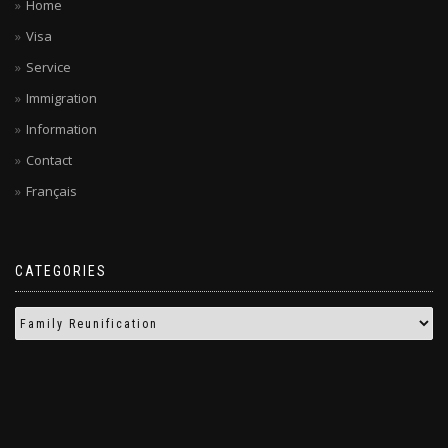
Home
Visa
Service
Immigration
Information
Contact
Français
CATEGORIES