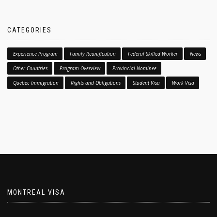
CATEGORIES
Experience Program
Family Reunification
Federal Skilled Worker
News
Other Countries
Program Overview
Provincial Nominee
Quebec Immigration
Rights and Obligations
Student Visa
Work Visa
MONTREAL VISA