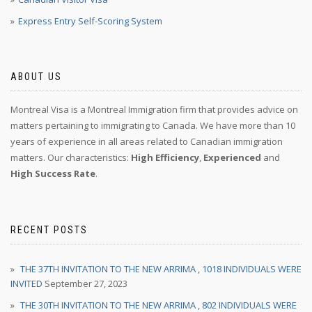
Express Entry Self-Scoring System
ABOUT US
Montreal Visa is a Montreal Immigration firm that provides advice on
matters pertaining to immigrating to Canada. We have more than 10
years of experience in all areas related to Canadian immigration
matters. Our characteristics:
High Efficiency
,
Experienced
and
High Success Rate
.
RECENT POSTS
THE 37TH INVITATION TO THE NEW ARRIMA , 1018 INDIVIDUALS WERE
INVITED
September 27, 2023
THE 30TH INVITATION TO THE NEW ARRIMA , 802 INDIVIDUALS WERE