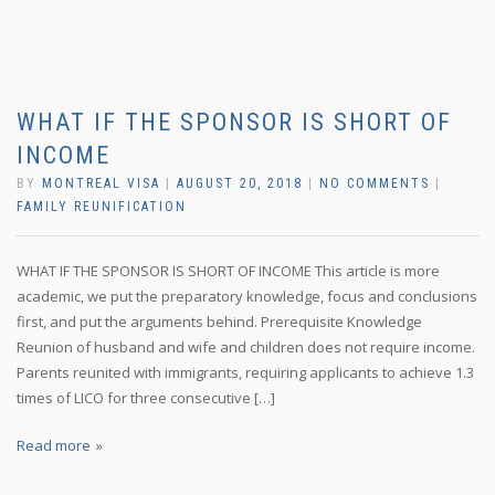
WHAT IF THE SPONSOR IS SHORT OF
INCOME
BY
MONTREAL VISA
|
AUGUST 20, 2018
|
NO COMMENTS
|
FAMILY REUNIFICATION
WHAT IF THE SPONSOR IS SHORT OF INCOME This article is more
academic, we put the preparatory knowledge, focus and conclusions
first, and put the arguments behind. Prerequisite Knowledge
Reunion of husband and wife and children does not require income.
Parents reunited with immigrants, requiring applicants to achieve 1.3
times of LICO for three consecutive […]
Read more