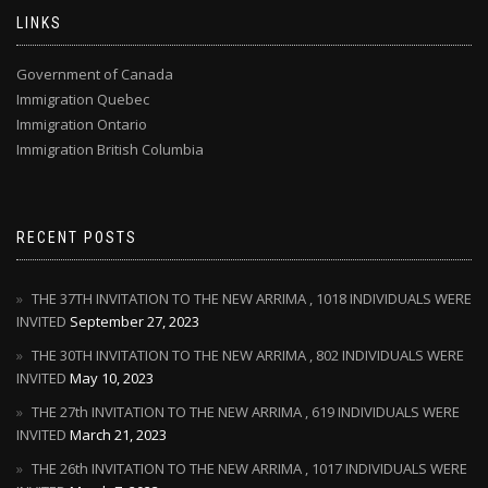
LINKS
Government of Canada
Immigration Quebec
Immigration Ontario
Immigration British Columbia
RECENT POSTS
THE 37TH INVITATION TO THE NEW ARRIMA , 1018 INDIVIDUALS WERE
INVITED
September 27, 2023
THE 30TH INVITATION TO THE NEW ARRIMA , 802 INDIVIDUALS WERE
INVITED
May 10, 2023
THE 27th INVITATION TO THE NEW ARRIMA , 619 INDIVIDUALS WERE
INVITED
March 21, 2023
THE 26th INVITATION TO THE NEW ARRIMA , 1017 INDIVIDUALS WERE