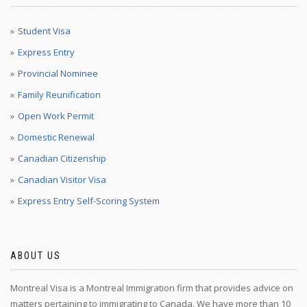
Student Visa
Express Entry
Provincial Nominee
Family Reunification
Open Work Permit
Domestic Renewal
Canadian Citizenship
Canadian Visitor Visa
Express Entry Self-Scoring System
ABOUT US
Montreal Visa is a Montreal Immigration firm that provides advice on
matters pertaining to immigrating to Canada. We have more than 10