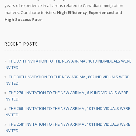
years of experience in all areas related to Canadian immigration
matters. Our characteristics:
High Efficiency
,
Experienced
and
High Success Rate
.
RECENT POSTS
THE 37TH INVITATION TO THE NEW ARRIMA , 1018 INDIVIDUALS WERE
INVITED
THE 30TH INVITATION TO THE NEW ARRIMA , 802 INDIVIDUALS WERE
INVITED
THE 27th INVITATION TO THE NEW ARRIMA , 619 INDIVIDUALS WERE
INVITED
THE 26th INVITATION TO THE NEW ARRIMA , 1017 INDIVIDUALS WERE
INVITED
THE 25th INVITATION TO THE NEW ARRIMA , 1011 INDIVIDUALS WERE
INVITED