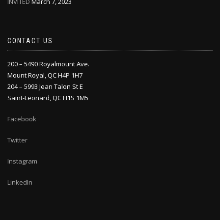
INVITED
March 7, 2023
CONTACT US
200 – 5490 Royalmount Ave.
Mount Royal, QC H4P 1H7
204 – 5993 Jean Talon St E
Saint-Leonard, QC H1S 1M5
Facebook
Twitter
Instagram
LinkedIn