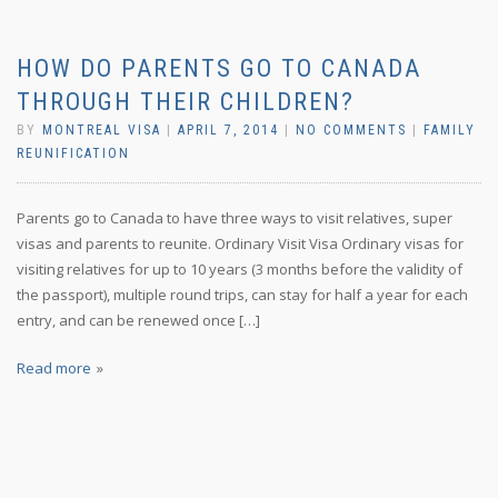
HOW DO PARENTS GO TO CANADA
THROUGH THEIR CHILDREN?
BY
MONTREAL VISA
|
APRIL 7, 2014
|
NO COMMENTS
|
FAMILY
REUNIFICATION
Parents go to Canada to have three ways to visit relatives, super
visas and parents to reunite. Ordinary Visit Visa Ordinary visas for
visiting relatives for up to 10 years (3 months before the validity of
the passport), multiple round trips, can stay for half a year for each
entry, and can be renewed once […]
Read more