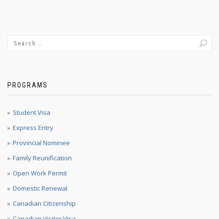
PROGRAMS
Student Visa
Express Entry
Provincial Nominee
Family Reunification
Open Work Permit
Domestic Renewal
Canadian Citizenship
Canadian Visitor Visa