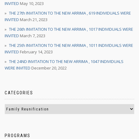
INVITED
May 10, 2023
THE 27th INVITATION TO THE NEW ARRIMA , 619 INDIVIDUALS WERE
INVITED
March 21, 2023
THE 26th INVITATION TO THE NEW ARRIMA , 1017 INDIVIDUALS WERE
INVITED
March 7, 2023
THE 25th INVITATION TO THE NEW ARRIMA , 1011 INDIVIDUALS WERE
INVITED
February 14, 2023
THE 24ND INVITATION TO THE NEW ARRIMA , 1047 INDIVIDUALS
WERE INVITED
December 20, 2022
CATEGORIES
PROGRAMS