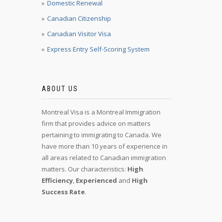
Domestic Renewal
Canadian Citizenship
Canadian Visitor Visa
Express Entry Self-Scoring System
ABOUT US
Montreal Visa is a Montreal Immigration
firm that provides advice on matters
pertaining to immigrating to Canada. We
have more than 10 years of experience in
all areas related to Canadian immigration
matters. Our characteristics:
High
Efficiency
,
Experienced
and
High
Success Rate
.