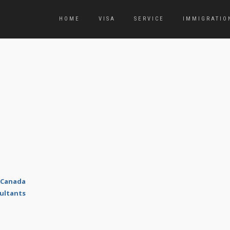
HOME
VISA
SERVICE
IMMIGRATIO
 Canada
ultants