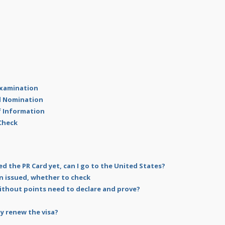
 Examination
al Nomination
of Information
 Check
ed the PR Card yet, can I go to the United States?
n issued, whether to check
ithout points need to declare and prove?
y renew the visa?