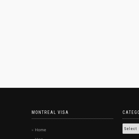
MONTREAL VISA
CATEG
Home