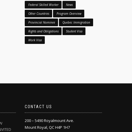
Federal Skilled Worker
News
Other Countries
Program Overview
Provincial Nominee
Quebec Immigration
Rights and Obligations
Student Visa
Work Visa
CONTACT US
200 – 5490 Royalmount Ave.
EW
Mount Royal, QC H4P 1H7
NVITED