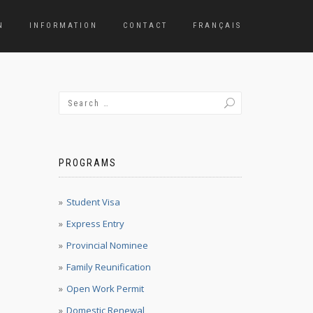
N
INFORMATION
CONTACT
FRANÇAIS
PROGRAMS
Student Visa
Express Entry
Provincial Nominee
Family Reunification
Open Work Permit
Domestic Renewal