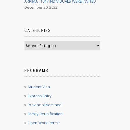
ARRIMA , 1047 INDIVIDUALS WERE INVITED
December 20, 2022
CATEGORIES
PROGRAMS
Student Visa
Express Entry
Provincial Nominee
Family Reunification
Open Work Permit