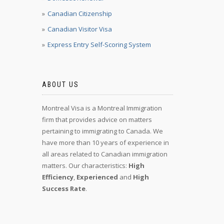
Canadian Citizenship
Canadian Visitor Visa
Express Entry Self-Scoring System
ABOUT US
Montreal Visa is a Montreal Immigration
firm that provides advice on matters
pertaining to immigrating to Canada. We
have more than 10 years of experience in
all areas related to Canadian immigration
matters. Our characteristics:
High
Efficiency
,
Experienced
and
High
Success Rate
.