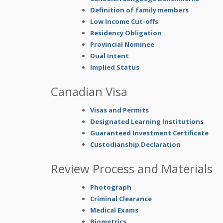
Definition of family members
Low Income Cut-offs
Residency Obligation
Provincial Nominee
Dual Intent
Implied Status
Canadian Visa
Visas and Permits
Designated Learning Institutions
Guaranteed Investment Certificate
Custodianship Declaration
Review Process and Materials
Photograph
Criminal Clearance
Medical Exams
Biometrics