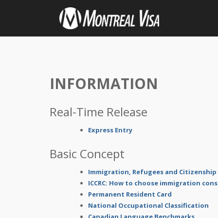
INFORMATION
Real-Time Release
Express Entry
Basic Concept
Immigration, Refugees and Citizenship
ICCRC: How to choose immigration cons
Permanent Resident Card
National Occupational Classification
Canadian Language Benchmarks