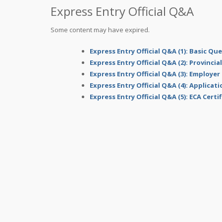
Express Entry Official Q&A
Some content may have expired.
Express Entry Official Q&A (1): Basic Qu
Express Entry Official Q&A (2): Provinci
Express Entry Official Q&A (3): Employer
Express Entry Official Q&A (4): Applicat
Express Entry Official Q&A (5): ECA Certi