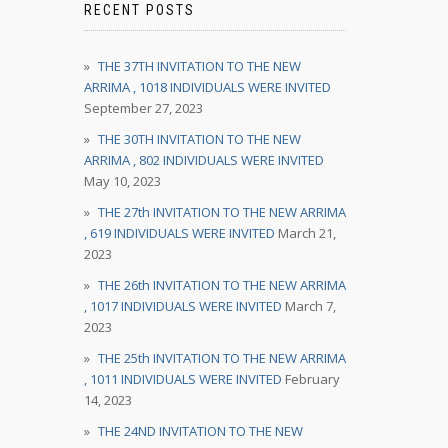
RECENT POSTS
THE 37TH INVITATION TO THE NEW
ARRIMA , 1018 INDIVIDUALS WERE INVITED
September 27, 2023
THE 30TH INVITATION TO THE NEW
ARRIMA , 802 INDIVIDUALS WERE INVITED
May 10, 2023
THE 27th INVITATION TO THE NEW ARRIMA
, 619 INDIVIDUALS WERE INVITED
March 21,
2023
THE 26th INVITATION TO THE NEW ARRIMA
, 1017 INDIVIDUALS WERE INVITED
March 7,
2023
THE 25th INVITATION TO THE NEW ARRIMA
, 1011 INDIVIDUALS WERE INVITED
February
14, 2023
THE 24ND INVITATION TO THE NEW