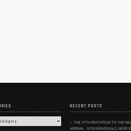
ORIES
RECENT POSTS
THE 37TH INVITATION TO THE N
ARRIMA , 1018 INDIVIDUALS WERE I