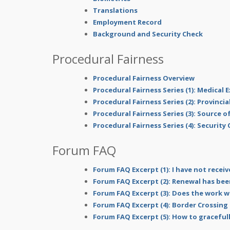
Translations
Employment Record
Background and Security Check
Procedural Fairness
Procedural Fairness Overview
Procedural Fairness Series (1): Medical
Procedural Fairness Series (2): Provinci
Procedural Fairness Series (3): Source 
Procedural Fairness Series (4): Security
Forum FAQ
Forum FAQ Excerpt (1): I have not receiv
Forum FAQ Excerpt (2): Renewal has bee
Forum FAQ Excerpt (3): Does the work w
Forum FAQ Excerpt (4): Border Crossing
Forum FAQ Excerpt (5): How to gracefull