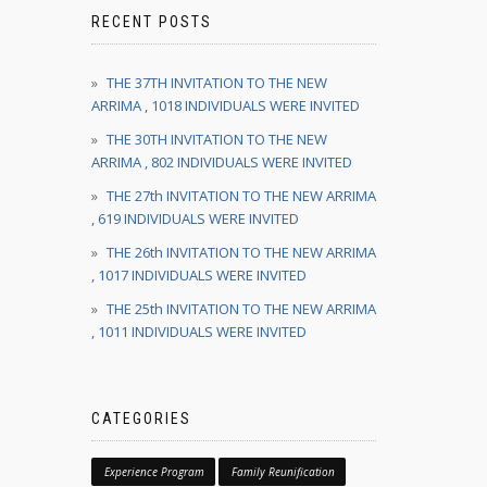
RECENT POSTS
THE 37TH INVITATION TO THE NEW
ARRIMA , 1018 INDIVIDUALS WERE INVITED
THE 30TH INVITATION TO THE NEW
ARRIMA , 802 INDIVIDUALS WERE INVITED
THE 27th INVITATION TO THE NEW ARRIMA
, 619 INDIVIDUALS WERE INVITED
THE 26th INVITATION TO THE NEW ARRIMA
, 1017 INDIVIDUALS WERE INVITED
THE 25th INVITATION TO THE NEW ARRIMA
, 1011 INDIVIDUALS WERE INVITED
CATEGORIES
Experience Program
Family Reunification