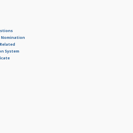
estions
al Nomination
 Related
ion System
ficate