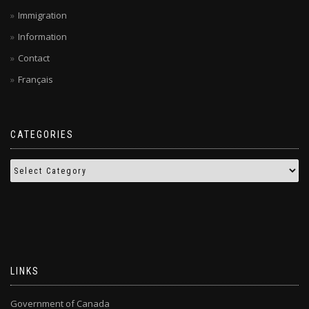
Immigration
Information
Contact
Français
CATEGORIES
LINKS
Government of Canada