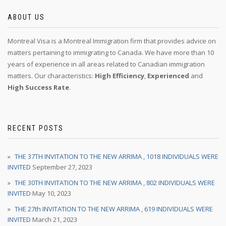
ABOUT US
Montreal Visa is a Montreal Immigration firm that provides advice on
matters pertaining to immigrating to Canada. We have more than 10
years of experience in all areas related to Canadian immigration
matters. Our characteristics:
High Efficiency
,
Experienced
and
High Success Rate
.
RECENT POSTS
THE 37TH INVITATION TO THE NEW ARRIMA , 1018 INDIVIDUALS WERE
INVITED
September 27, 2023
THE 30TH INVITATION TO THE NEW ARRIMA , 802 INDIVIDUALS WERE
INVITED
May 10, 2023
THE 27th INVITATION TO THE NEW ARRIMA , 619 INDIVIDUALS WERE
INVITED
March 21, 2023