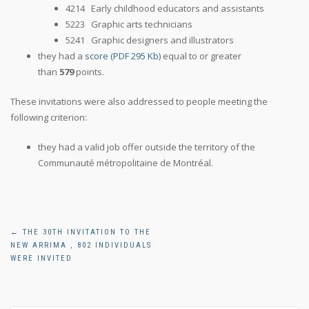
4214 Early childhood educators and assistants
5223 Graphic arts technicians
5241 Graphic designers and illustrators
they had a
score (PDF 295 Kb)
equal to or greater
than
579
points.
These invitations were also addressed to people meeting the
following criterion:
they had a valid job offer outside the territory of the
Communauté métropolitaine de Montréal.
Post
←
THE 30TH INVITATION TO THE
NEW ARRIMA , 802 INDIVIDUALS
navigation
WERE INVITED