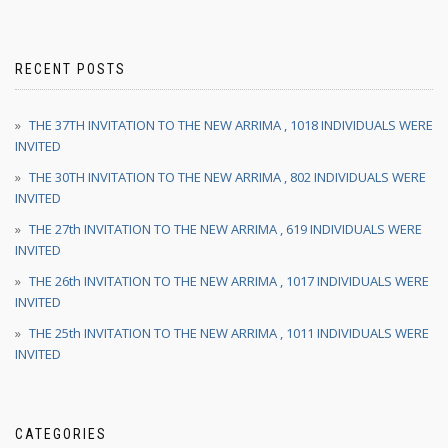
RECENT POSTS
THE 37TH INVITATION TO THE NEW ARRIMA , 1018 INDIVIDUALS WERE
INVITED
THE 30TH INVITATION TO THE NEW ARRIMA , 802 INDIVIDUALS WERE
INVITED
THE 27th INVITATION TO THE NEW ARRIMA , 619 INDIVIDUALS WERE
INVITED
THE 26th INVITATION TO THE NEW ARRIMA , 1017 INDIVIDUALS WERE
INVITED
THE 25th INVITATION TO THE NEW ARRIMA , 1011 INDIVIDUALS WERE
INVITED
CATEGORIES