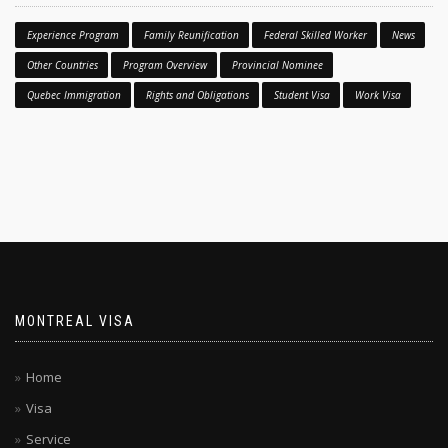
Experience Program
Family Reunification
Federal Skilled Worker
News
Other Countries
Program Overview
Provincial Nominee
Quebec Immigration
Rights and Obligations
Student Visa
Work Visa
MONTREAL VISA
Home
Visa
Service