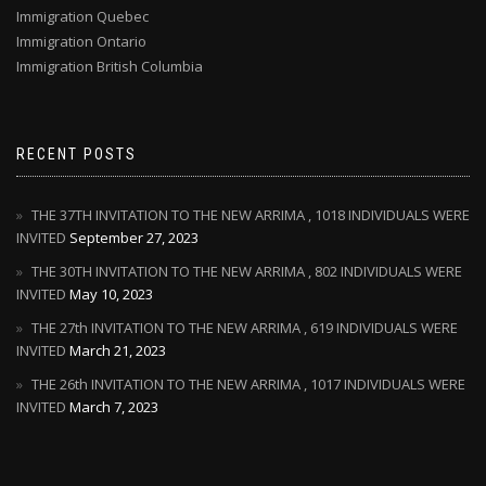
Immigration Quebec
Immigration Ontario
Immigration British Columbia
RECENT POSTS
THE 37TH INVITATION TO THE NEW ARRIMA , 1018 INDIVIDUALS WERE
INVITED
September 27, 2023
THE 30TH INVITATION TO THE NEW ARRIMA , 802 INDIVIDUALS WERE
INVITED
May 10, 2023
THE 27th INVITATION TO THE NEW ARRIMA , 619 INDIVIDUALS WERE
INVITED
March 21, 2023
THE 26th INVITATION TO THE NEW ARRIMA , 1017 INDIVIDUALS WERE
INVITED
March 7, 2023