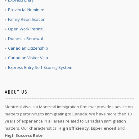
Express Entry
Provincial Nominee
Family Reunification
Open Work Permit
Domestic Renewal
Canadian Citizenship
Canadian Visitor Visa
Express Entry Self-Scoring System
ABOUT US
Montreal Visa is a Montreal Immigration firm that provides advice on
matters pertaining to immigrating to Canada. We have more than 10
years of experience in all areas related to Canadian immigration
matters. Our characteristics:
High Efficiency
,
Experienced
and
High Success Rate
.