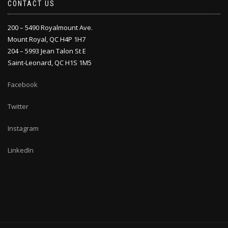
CONTACT US
200 – 5490 Royalmount Ave.
Mount Royal, QC H4P 1H7
204 – 5993 Jean Talon St E
Saint-Leonard, QC H1S 1M5
Facebook
Twitter
Instagram
LinkedIn