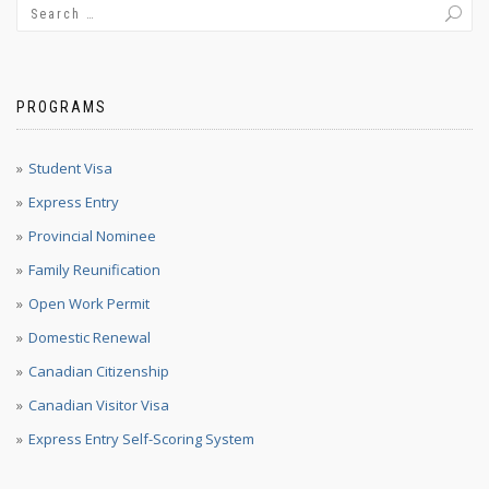
PROGRAMS
Student Visa
Express Entry
Provincial Nominee
Family Reunification
Open Work Permit
Domestic Renewal
Canadian Citizenship
Canadian Visitor Visa
Express Entry Self-Scoring System