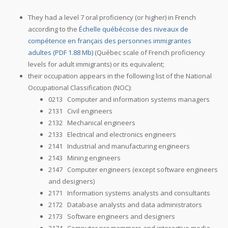
They had a level 7 oral proficiency (or higher) in French
according to the
Échelle québécoise des niveaux de
compétence en français des personnes immigrantes
adultes (PDF 1.88 Mb)
(Québec scale of French proficiency
levels for adult immigrants) or its equivalent;
their occupation appears in the following list of the National
Occupational Classification (NOC):
0213 Computer and information systems managers
2131 Civil engineers
2132 Mechanical engineers
2133 Electrical and electronics engineers
2141 Industrial and manufacturing engineers
2143 Mining engineers
2147 Computer engineers (except software engineers
and designers)
2171 Information systems analysts and consultants
2172 Database analysts and data administrators
2173 Software engineers and designers