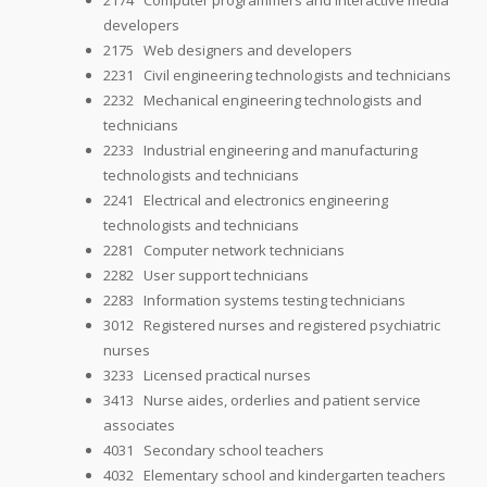
2174 Computer programmers and interactive media
developers
2175 Web designers and developers
2231 Civil engineering technologists and technicians
2232 Mechanical engineering technologists and
technicians
2233 Industrial engineering and manufacturing
technologists and technicians
2241 Electrical and electronics engineering
technologists and technicians
2281 Computer network technicians
2282 User support technicians
2283 Information systems testing technicians
3012 Registered nurses and registered psychiatric
nurses
3233 Licensed practical nurses
3413 Nurse aides, orderlies and patient service
associates
4031 Secondary school teachers
4032 Elementary school and kindergarten teachers