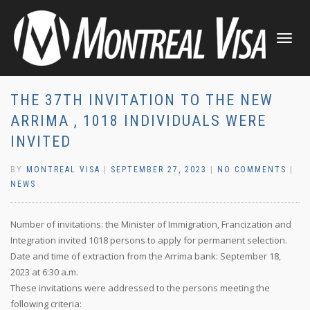
TOGGLE
NAVIGATI
THE 37TH INVITATION TO THE NEW
ARRIMA , 1018 INDIVIDUALS WERE
INVITED
BY
MONTREAL VISA
|
SEPTEMBER 27, 2023
|
NO COMMENTS
|
NEWS
Number of invitations: the Minister of Immigration, Francization and
Integration invited 1018 persons to apply for permanent selection.
Date and time of extraction from the Arrima bank: September 18,
2023 at 6:30 a.m.
These invitations were addressed to the persons meeting the
following criteria: