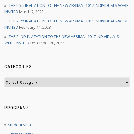
THE 26th INVITATION TO THE NEW ARRIMA , 1017 INDIVIDUALS WERE
INVITED
March 7, 2023
THE 25th INVITATION TO THE NEW ARRIMA , 1011 INDIVIDUALS WERE
INVITED
February 14, 2023
THE 24ND INVITATION TO THE NEW ARRIMA , 1047 INDIVIDUALS
WERE INVITED
December 20, 2022
CATEGORIES
PROGRAMS
Student Visa