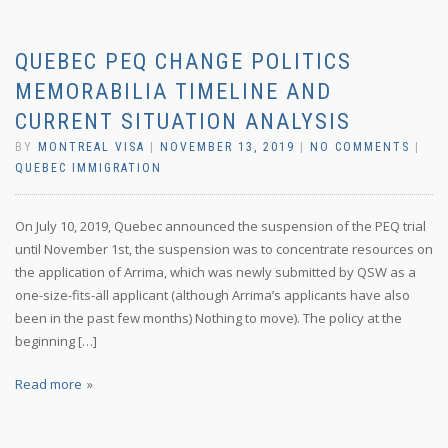
QUEBEC PEQ CHANGE POLITICS
MEMORABILIA TIMELINE AND
CURRENT SITUATION ANALYSIS
BY
MONTREAL VISA
|
NOVEMBER 13, 2019
|
NO COMMENTS
|
QUEBEC IMMIGRATION
On July 10, 2019, Quebec announced the suspension of the PEQ trial
until November 1st, the suspension was to concentrate resources on
the application of Arrima, which was newly submitted by QSW as a
one-size-fits-all applicant (although Arrima’s applicants have also
been in the past few months) Nothing to move). The policy at the
beginning […]
Read more