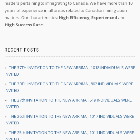
matters pertaining to immigrating to Canada. We have more than 10
years of experience in all areas related to Canadian immigration
matters. Our characteristics:
High Efficiency
,
Experienced
and
High Success Rate
.
RECENT POSTS
THE 37TH INVITATION TO THE NEW ARRIMA , 1018 INDIVIDUALS WERE
INVITED
THE 30TH INVITATION TO THE NEW ARRIMA , 802 INDIVIDUALS WERE
INVITED
THE 27th INVITATION TO THE NEW ARRIMA , 619 INDIVIDUALS WERE
INVITED
THE 26th INVITATION TO THE NEW ARRIMA , 1017 INDIVIDUALS WERE
INVITED
THE 25th INVITATION TO THE NEW ARRIMA , 1011 INDIVIDUALS WERE
INVITED