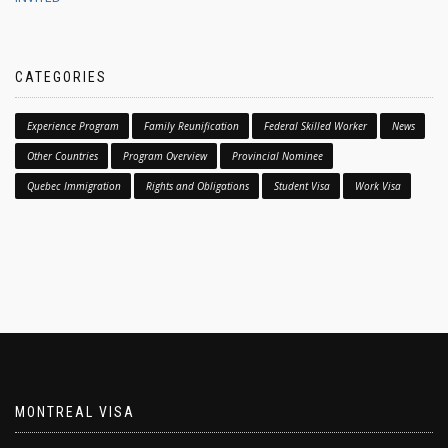
CATEGORIES
Experience Program
Family Reunification
Federal Skilled Worker
News
Other Countries
Program Overview
Provincial Nominee
Quebec Immigration
Rights and Obligations
Student Visa
Work Visa
MONTREAL VISA