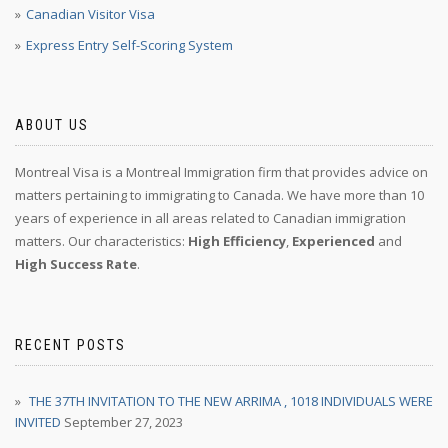
Canadian Visitor Visa
Express Entry Self-Scoring System
ABOUT US
Montreal Visa is a Montreal Immigration firm that provides advice on
matters pertaining to immigrating to Canada. We have more than 10
years of experience in all areas related to Canadian immigration
matters. Our characteristics:
High Efficiency
,
Experienced
and
High Success Rate
.
RECENT POSTS
THE 37TH INVITATION TO THE NEW ARRIMA , 1018 INDIVIDUALS WERE
INVITED
September 27, 2023