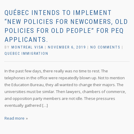
QUÉBEC INTENDS TO IMPLEMENT
“NEW POLICIES FOR NEWCOMERS, OLD
POLICIES FOR OLD PEOPLE” FOR PEQ
APPLICANTS.
BY
MONTREAL VISA
|
NOVEMBER 6, 2019
|
NO COMMENTS
|
QUEBEC IMMIGRATION
In the past few days, there really was no time to rest. The
telephones in the office were repeatedly blown up. Not to mention
the Education Bureau, they all wanted to change their majors. The
universities must be similar. Then lawyers, chambers of commerce,
and opposition party members are not idle. These pressures
eventually gathered […]
Read more