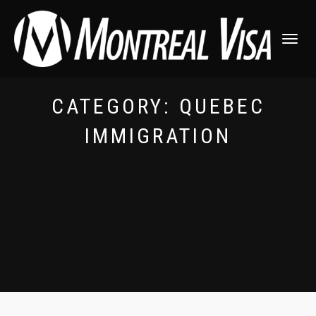
TOGGLE
NAVIGATI
CATEGORY:
QUEBEC
IMMIGRATION