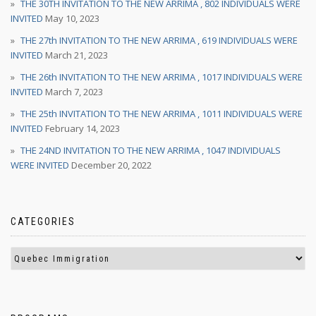
THE 30TH INVITATION TO THE NEW ARRIMA , 802 INDIVIDUALS WERE
INVITED
May 10, 2023
THE 27th INVITATION TO THE NEW ARRIMA , 619 INDIVIDUALS WERE
INVITED
March 21, 2023
THE 26th INVITATION TO THE NEW ARRIMA , 1017 INDIVIDUALS WERE
INVITED
March 7, 2023
THE 25th INVITATION TO THE NEW ARRIMA , 1011 INDIVIDUALS WERE
INVITED
February 14, 2023
THE 24ND INVITATION TO THE NEW ARRIMA , 1047 INDIVIDUALS
WERE INVITED
December 20, 2022
CATEGORIES