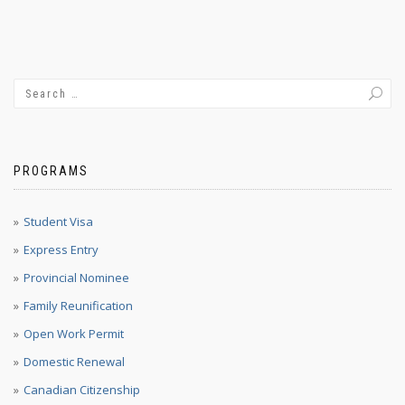
PROGRAMS
Student Visa
Express Entry
Provincial Nominee
Family Reunification
Open Work Permit
Domestic Renewal
Canadian Citizenship