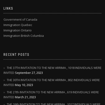
LINKS
Government of Canada
Immigration Quebec
Immigration Ontario
Immigration British Columbia
RECENT POSTS
THE 37TH INVITATION TO THE NEW ARRIMA , 1018 INDIVIDUALS WERE
INVITED
September 27, 2023
THE 30TH INVITATION TO THE NEW ARRIMA , 802 INDIVIDUALS WERE
INVITED
May 10, 2023
THE 27th INVITATION TO THE NEW ARRIMA , 619 INDIVIDUALS WERE
INVITED
March 21, 2023
THE 26th INVITATION TO THE NEW ARRIMA , 1017 INDIVIDUALS WERE