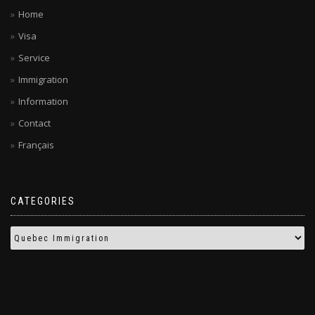
Home
Visa
Service
Immigration
Information
Contact
Français
CATEGORIES