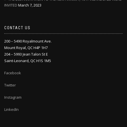
INVITED
March 7, 2023
CONTACT US
200 – 5490 Royalmount Ave.
Mount Royal, QC H4P 1H7
204 – 5993 Jean Talon St E
Saint-Leonard, QC H1S 1M5
Facebook
Twitter
Instagram
LinkedIn