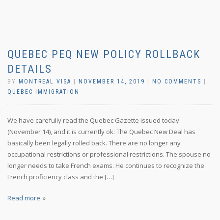
QUEBEC PEQ NEW POLICY ROLLBACK
DETAILS
BY
MONTREAL VISA
|
NOVEMBER 14, 2019
|
NO COMMENTS
|
QUEBEC IMMIGRATION
We have carefully read the Quebec Gazette issued today
(November 14), and it is currently ok: The Quebec New Deal has
basically been legally rolled back. There are no longer any
occupational restrictions or professional restrictions. The spouse no
longer needs to take French exams. He continues to recognize the
French proficiency class and the […]
Read more