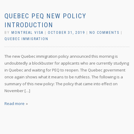
QUEBEC PEQ NEW POLICY
INTRODUCTION
BY
MONTREAL VISA
|
OCTOBER 31, 2019
|
NO COMMENTS
|
QUEBEC IMMIGRATION
The new Quebec immigration policy announced this morning is
undoubtedly a blockbuster for applicants who are currently studying
in Quebec and waiting for PEQ to reopen. The Quebec government
once again shows what it means to be ruthless. The following is a
summary of this new policy: The policy that came into effect on
November […]
Read more