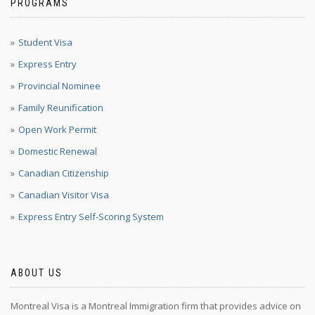
PROGRAMS
Student Visa
Express Entry
Provincial Nominee
Family Reunification
Open Work Permit
Domestic Renewal
Canadian Citizenship
Canadian Visitor Visa
Express Entry Self-Scoring System
ABOUT US
Montreal Visa is a Montreal Immigration firm that provides advice on