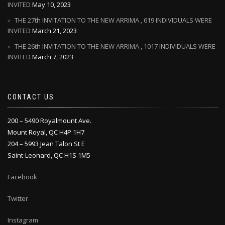
INVITED
May 10, 2023
THE 27th INVITATION TO THE NEW ARRIMA , 619 INDIVIDUALS WERE
INVITED
March 21, 2023
THE 26th INVITATION TO THE NEW ARRIMA , 1017 INDIVIDUALS WERE
INVITED
March 7, 2023
CONTACT US
200 – 5490 Royalmount Ave.
Mount Royal, QC H4P 1H7
204 – 5993 Jean Talon St E
Saint-Leonard, QC H1S 1M5
Facebook
Twitter
Instagram