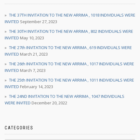
THE 37TH INVITATION TO THE NEW ARRIMA , 1018 INDIVIDUALS WERE
INVITED
September 27, 2023
THE 30TH INVITATION TO THE NEW ARRIMA , 802 INDIVIDUALS WERE
INVITED
May 10, 2023
THE 27th INVITATION TO THE NEW ARRIMA , 619 INDIVIDUALS WERE
INVITED
March 21, 2023
THE 26th INVITATION TO THE NEW ARRIMA , 1017 INDIVIDUALS WERE
INVITED
March 7, 2023
THE 25th INVITATION TO THE NEW ARRIMA , 1011 INDIVIDUALS WERE
INVITED
February 14, 2023
THE 24ND INVITATION TO THE NEW ARRIMA , 1047 INDIVIDUALS
WERE INVITED
December 20, 2022
CATEGORIES