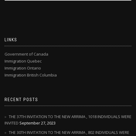
LINKS
Government of Canada
Immigration Quebec
Immigration Ontario
Immigration British Columbia
RECENT POSTS
THE 37TH INVITATION TO THE NEW ARRIMA , 1018 INDIVIDUALS WERE
INVITED
September 27, 2023
THE 30TH INVITATION TO THE NEW ARRIMA , 802 INDIVIDUALS WERE