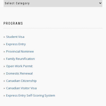
PROGRAMS
Student Visa
Express Entry
Provincial Nominee
Family Reunification
Open Work Permit
Domestic Renewal
Canadian Citizenship
Canadian Visitor Visa
Express Entry Self-Scoring System