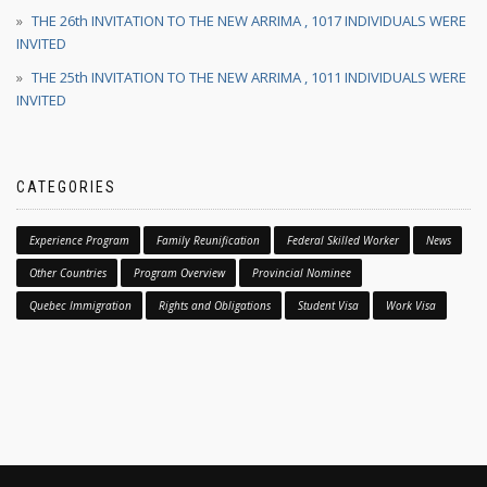
THE 26th INVITATION TO THE NEW ARRIMA , 1017 INDIVIDUALS WERE
INVITED
THE 25th INVITATION TO THE NEW ARRIMA , 1011 INDIVIDUALS WERE
INVITED
CATEGORIES
Experience Program
Family Reunification
Federal Skilled Worker
News
Other Countries
Program Overview
Provincial Nominee
Quebec Immigration
Rights and Obligations
Student Visa
Work Visa