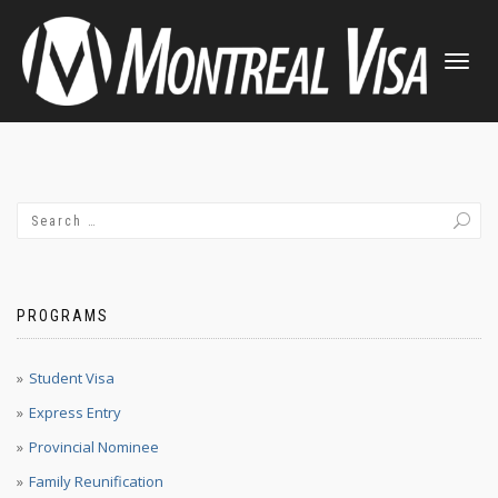
TOGGLE
NAVIGATI
PROGRAMS
Student Visa
Express Entry
Provincial Nominee
Family Reunification