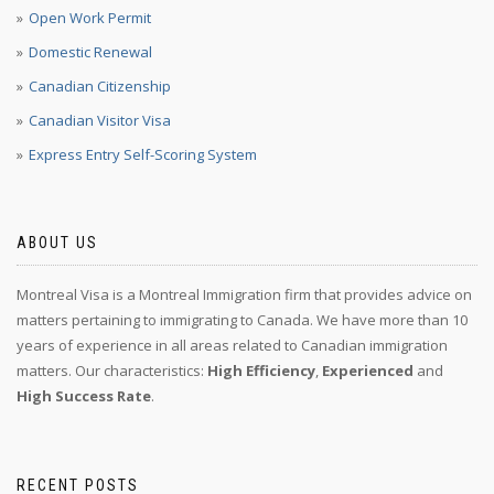
Open Work Permit
Domestic Renewal
Canadian Citizenship
Canadian Visitor Visa
Express Entry Self-Scoring System
ABOUT US
Montreal Visa is a Montreal Immigration firm that provides advice on
matters pertaining to immigrating to Canada. We have more than 10
years of experience in all areas related to Canadian immigration
matters. Our characteristics:
High Efficiency
,
Experienced
and
High Success Rate
.
RECENT POSTS