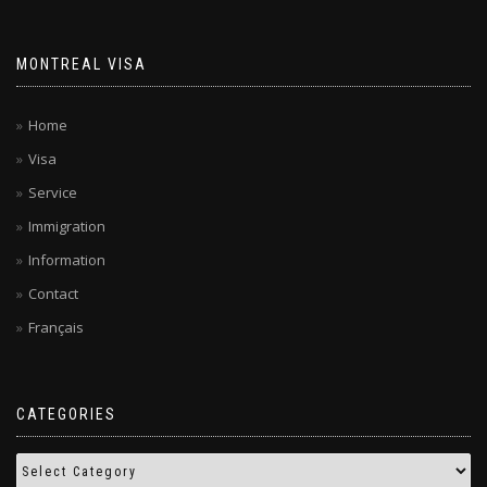
MONTREAL VISA
Home
Visa
Service
Immigration
Information
Contact
Français
CATEGORIES