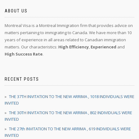
ABOUT US
Montreal Visa is a Montreal Immigration firm that provides advice on
matters pertaining to immigrating to Canada. We have more than 10
years of experience in all areas related to Canadian immigration
matters. Our characteristics:
High Efficiency
,
Experienced
and
High Success Rate
.
RECENT POSTS
THE 37TH INVITATION TO THE NEW ARRIMA , 1018 INDIVIDUALS WERE
INVITED
THE 30TH INVITATION TO THE NEW ARRIMA , 802 INDIVIDUALS WERE
INVITED
THE 27th INVITATION TO THE NEW ARRIMA , 619 INDIVIDUALS WERE
INVITED