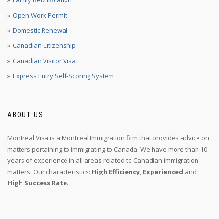
Family Reunification
Open Work Permit
Domestic Renewal
Canadian Citizenship
Canadian Visitor Visa
Express Entry Self-Scoring System
ABOUT US
Montreal Visa is a Montreal Immigration firm that provides advice on
matters pertaining to immigrating to Canada. We have more than 10
years of experience in all areas related to Canadian immigration
matters. Our characteristics:
High Efficiency
,
Experienced
and
High Success Rate
.