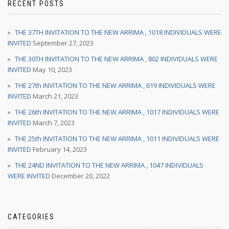
RECENT POSTS
THE 37TH INVITATION TO THE NEW ARRIMA , 1018 INDIVIDUALS WERE
INVITED
September 27, 2023
THE 30TH INVITATION TO THE NEW ARRIMA , 802 INDIVIDUALS WERE
INVITED
May 10, 2023
THE 27th INVITATION TO THE NEW ARRIMA , 619 INDIVIDUALS WERE
INVITED
March 21, 2023
THE 26th INVITATION TO THE NEW ARRIMA , 1017 INDIVIDUALS WERE
INVITED
March 7, 2023
THE 25th INVITATION TO THE NEW ARRIMA , 1011 INDIVIDUALS WERE
INVITED
February 14, 2023
THE 24ND INVITATION TO THE NEW ARRIMA , 1047 INDIVIDUALS
WERE INVITED
December 20, 2022
CATEGORIES