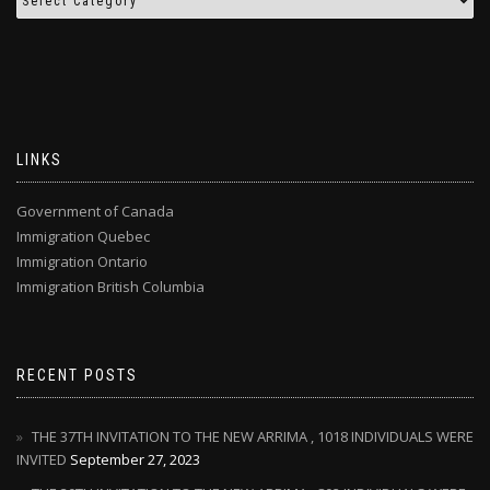
LINKS
Government of Canada
Immigration Quebec
Immigration Ontario
Immigration British Columbia
RECENT POSTS
THE 37TH INVITATION TO THE NEW ARRIMA , 1018 INDIVIDUALS WERE
INVITED
September 27, 2023