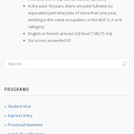
In the past 10 years, there are paid full-time (or
equivalent part-time) jobs of more than one year,
working in the same occupation, in the NOC 0, A or B
category;
English or French at least CLB level 7 (IELTS 4 6);
Six scores exceeded 67.
PROGRAMS
Student Visa
Express Entry
Provincial Nominee