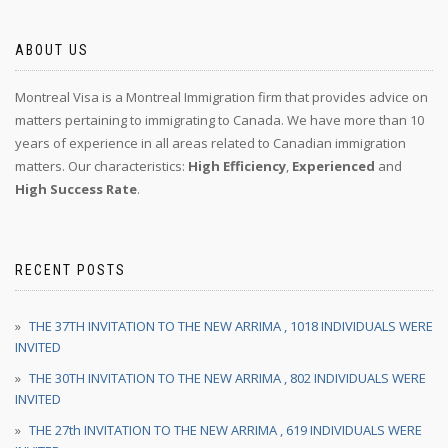
ABOUT US
Montreal Visa is a Montreal Immigration firm that provides advice on
matters pertaining to immigrating to Canada. We have more than 10
years of experience in all areas related to Canadian immigration
matters. Our characteristics:
High Efficiency
,
Experienced
and
High Success Rate
.
RECENT POSTS
THE 37TH INVITATION TO THE NEW ARRIMA , 1018 INDIVIDUALS WERE
INVITED
THE 30TH INVITATION TO THE NEW ARRIMA , 802 INDIVIDUALS WERE
INVITED
THE 27th INVITATION TO THE NEW ARRIMA , 619 INDIVIDUALS WERE