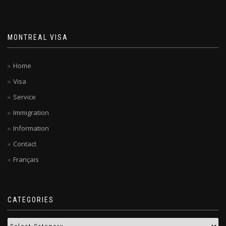
MONTREAL VISA
Home
Visa
Service
Immigration
Information
Contact
Français
CATEGORIES