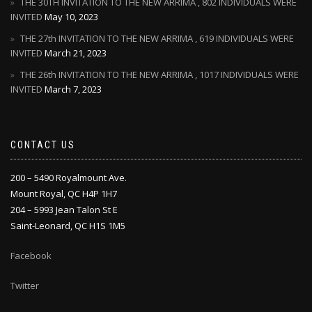
THE 30TH INVITATION TO THE NEW ARRIMA , 802 INDIVIDUALS WERE
INVITED
May 10, 2023
THE 27th INVITATION TO THE NEW ARRIMA , 619 INDIVIDUALS WERE
INVITED
March 21, 2023
THE 26th INVITATION TO THE NEW ARRIMA , 1017 INDIVIDUALS WERE
INVITED
March 7, 2023
CONTACT US
200 – 5490 Royalmount Ave.
Mount Royal, QC H4P 1H7
204 – 5993 Jean Talon St E
Saint-Leonard, QC H1S 1M5
Facebook
Twitter