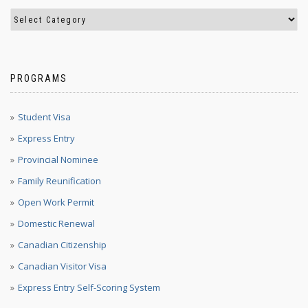
PROGRAMS
Student Visa
Express Entry
Provincial Nominee
Family Reunification
Open Work Permit
Domestic Renewal
Canadian Citizenship
Canadian Visitor Visa
Express Entry Self-Scoring System