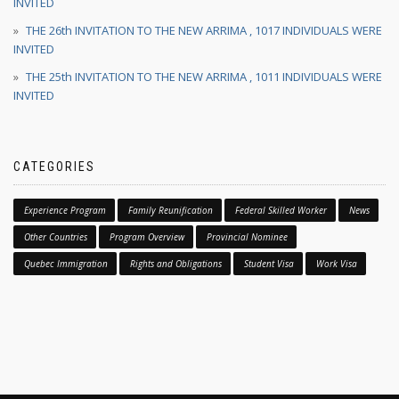
INVITED
THE 26th INVITATION TO THE NEW ARRIMA , 1017 INDIVIDUALS WERE
INVITED
THE 25th INVITATION TO THE NEW ARRIMA , 1011 INDIVIDUALS WERE
INVITED
CATEGORIES
Experience Program
Family Reunification
Federal Skilled Worker
News
Other Countries
Program Overview
Provincial Nominee
Quebec Immigration
Rights and Obligations
Student Visa
Work Visa