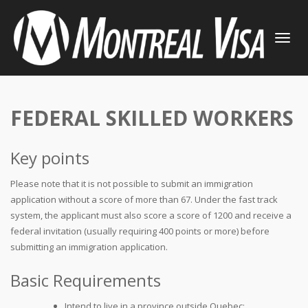
TOGGLE
NAVIGATI
FEDERAL SKILLED WORKERS
Key points
Please note that it is not possible to submit an immigration
application without a score of more than 67. Under the fast track
system, the applicant must also score a score of 1200 and receive a
federal invitation (usually requiring 400 points or more) before
submitting an immigration application.
Basic Requirements
Intend to live in a province outside Quebec;