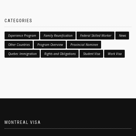
CATEGORIES
Experience Program
Family Reunification
Federal Skilled Worker
News
Other Countries
Program Overview
Provincial Nominee
Quebec Immigration
Rights and Obligations
Student Visa
Work Visa
MONTREAL VISA