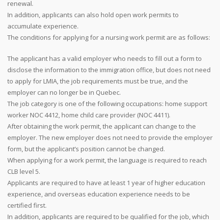
renewal.
In addition, applicants can also hold open work permits to
accumulate experience.
The conditions for applying for a nursing work permit are as follows:
The applicant has a valid employer who needs to fill out a form to
disclose the information to the immigration office, but does not need
to apply for LMIA, the job requirements must be true, and the
employer can no longer be in Quebec.
The job category is one of the following occupations: home support
worker NOC 4412, home child care provider (NOC 4411).
After obtaining the work permit, the applicant can change to the
employer. The new employer does not need to provide the employer
form, but the applicant’s position cannot be changed.
When applying for a work permit, the language is required to reach
CLB level 5.
Applicants are required to have at least 1 year of higher education
experience, and overseas education experience needs to be
certified first.
In addition, applicants are required to be qualified for the job, which