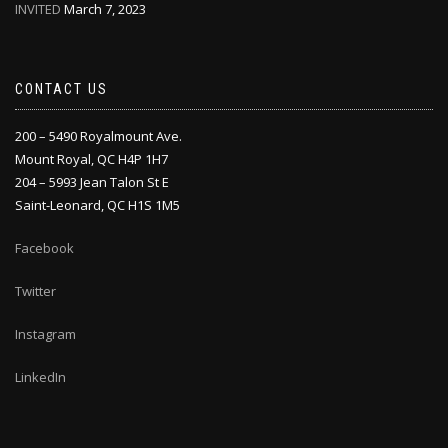
INVITED
March 7, 2023
CONTACT US
200 – 5490 Royalmount Ave.
Mount Royal, QC H4P 1H7
204 – 5993 Jean Talon St E
Saint-Leonard, QC H1S 1M5
Facebook
Twitter
Instagram
LinkedIn