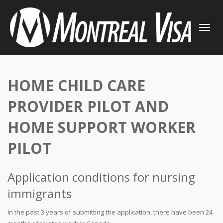
TOGGLE
NAVIGATI
HOME CHILD CARE
PROVIDER PILOT AND
HOME SUPPORT WORKER
PILOT
Application conditions for nursing
immigrants
In the past 3 years of submitting the application, there have been 24