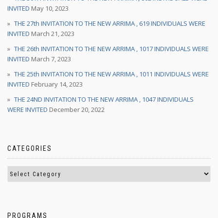
INVITED
May 10, 2023
THE 27th INVITATION TO THE NEW ARRIMA , 619 INDIVIDUALS WERE
INVITED
March 21, 2023
THE 26th INVITATION TO THE NEW ARRIMA , 1017 INDIVIDUALS WERE
INVITED
March 7, 2023
THE 25th INVITATION TO THE NEW ARRIMA , 1011 INDIVIDUALS WERE
INVITED
February 14, 2023
THE 24ND INVITATION TO THE NEW ARRIMA , 1047 INDIVIDUALS
WERE INVITED
December 20, 2022
CATEGORIES
PROGRAMS