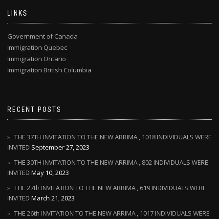
LINKS
Government of Canada
Immigration Quebec
Immigration Ontario
Immigration British Columbia
RECENT POSTS
THE 37TH INVITATION TO THE NEW ARRIMA , 1018 INDIVIDUALS WERE
INVITED
September 27, 2023
THE 30TH INVITATION TO THE NEW ARRIMA , 802 INDIVIDUALS WERE
INVITED
May 10, 2023
THE 27th INVITATION TO THE NEW ARRIMA , 619 INDIVIDUALS WERE
INVITED
March 21, 2023
THE 26th INVITATION TO THE NEW ARRIMA , 1017 INDIVIDUALS WERE