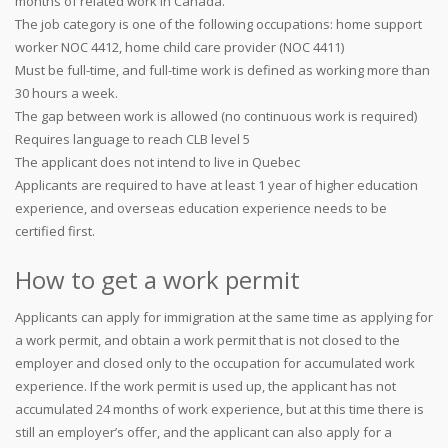
months of related work in Canada.
The job category is one of the following occupations: home support
worker NOC 4412, home child care provider (NOC 4411)
Must be full-time, and full-time work is defined as working more than
30 hours a week.
The gap between work is allowed (no continuous work is required)
Requires language to reach CLB level 5
The applicant does not intend to live in Quebec
Applicants are required to have at least 1 year of higher education
experience, and overseas education experience needs to be
certified first.
How to get a work permit
Applicants can apply for immigration at the same time as applying for
a work permit, and obtain a work permit that is not closed to the
employer and closed only to the occupation for accumulated work
experience. If the work permit is used up, the applicant has not
accumulated 24 months of work experience, but at this time there is
still an employer’s offer, and the applicant can also apply for a