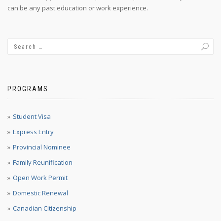
can be any past education or work experience.
PROGRAMS
Student Visa
Express Entry
Provincial Nominee
Family Reunification
Open Work Permit
Domestic Renewal
Canadian Citizenship