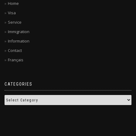
Home
Visa
Service
Immigration
Information
Contact
Français
CATEGORIES