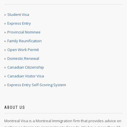
Student Visa
Express Entry
Provincial Nominee
Family Reunification
Open Work Permit
Domestic Renewal
Canadian Citizenship
Canadian Visitor Visa
Express Entry Self-Scoring System
ABOUT US
Montreal Visa is a Montreal Immigration firm that provides advice on