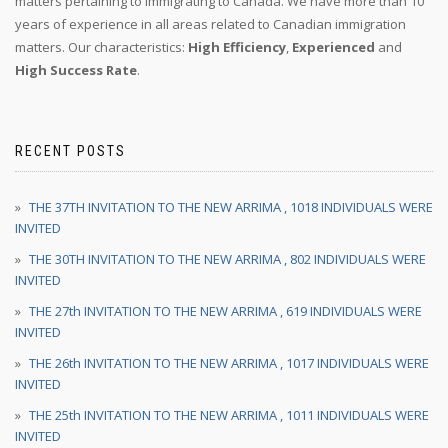
matters pertaining to immigrating to Canada. We have more than 10
years of experience in all areas related to Canadian immigration
matters. Our characteristics:
High Efficiency
,
Experienced
and
High Success Rate
.
RECENT POSTS
THE 37TH INVITATION TO THE NEW ARRIMA , 1018 INDIVIDUALS WERE
INVITED
THE 30TH INVITATION TO THE NEW ARRIMA , 802 INDIVIDUALS WERE
INVITED
THE 27th INVITATION TO THE NEW ARRIMA , 619 INDIVIDUALS WERE
INVITED
THE 26th INVITATION TO THE NEW ARRIMA , 1017 INDIVIDUALS WERE
INVITED
THE 25th INVITATION TO THE NEW ARRIMA , 1011 INDIVIDUALS WERE
INVITED