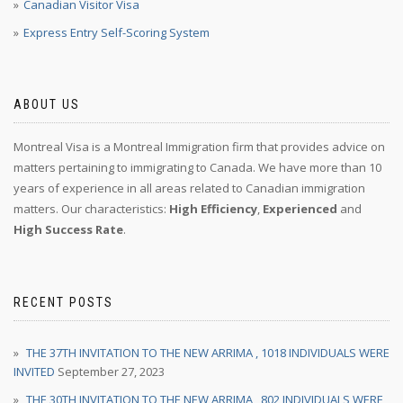
Canadian Visitor Visa
Express Entry Self-Scoring System
ABOUT US
Montreal Visa is a Montreal Immigration firm that provides advice on
matters pertaining to immigrating to Canada. We have more than 10
years of experience in all areas related to Canadian immigration
matters. Our characteristics:
High Efficiency
,
Experienced
and
High Success Rate
.
RECENT POSTS
THE 37TH INVITATION TO THE NEW ARRIMA , 1018 INDIVIDUALS WERE
INVITED
September 27, 2023
THE 30TH INVITATION TO THE NEW ARRIMA , 802 INDIVIDUALS WERE