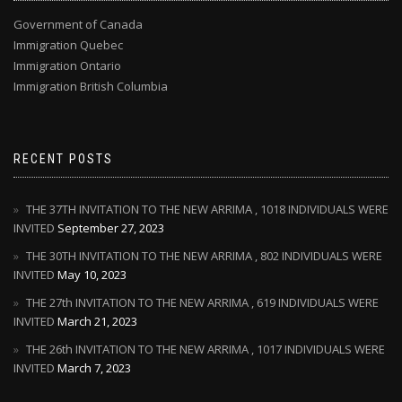
Government of Canada
Immigration Quebec
Immigration Ontario
Immigration British Columbia
RECENT POSTS
THE 37TH INVITATION TO THE NEW ARRIMA , 1018 INDIVIDUALS WERE
INVITED
September 27, 2023
THE 30TH INVITATION TO THE NEW ARRIMA , 802 INDIVIDUALS WERE
INVITED
May 10, 2023
THE 27th INVITATION TO THE NEW ARRIMA , 619 INDIVIDUALS WERE
INVITED
March 21, 2023
THE 26th INVITATION TO THE NEW ARRIMA , 1017 INDIVIDUALS WERE
INVITED
March 7, 2023