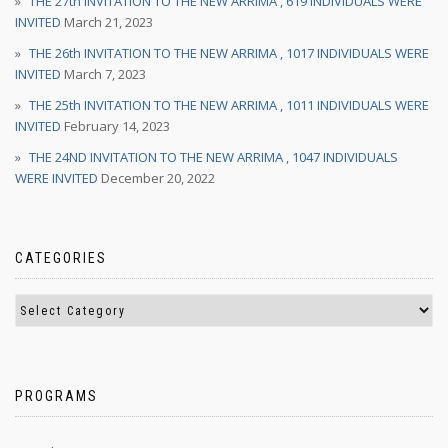
THE 27th INVITATION TO THE NEW ARRIMA , 619 INDIVIDUALS WERE
INVITED
March 21, 2023
THE 26th INVITATION TO THE NEW ARRIMA , 1017 INDIVIDUALS WERE
INVITED
March 7, 2023
THE 25th INVITATION TO THE NEW ARRIMA , 1011 INDIVIDUALS WERE
INVITED
February 14, 2023
THE 24ND INVITATION TO THE NEW ARRIMA , 1047 INDIVIDUALS
WERE INVITED
December 20, 2022
CATEGORIES
PROGRAMS