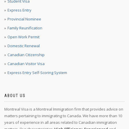
Student Visa
Express Entry
Provincial Nominee
Family Reunification
Open Work Permit
Domestic Renewal
Canadian Citizenship
Canadian Visitor Visa
Express Entry Self-Scoring System
ABOUT US
Montreal Visa is a Montreal Immigration firm that provides advice on
matters pertaining to immigrating to Canada. We have more than 10
years of experience in all areas related to Canadian immigration