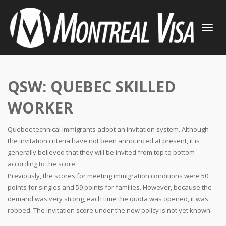
TOGGLE
NAVIGATI
QSW: QUEBEC SKILLED
WORKER
Quebec technical immigrants adopt an invitation system. Although
the invitation criteria have not been announced at present, it is
generally believed that they will be invited from top to bottom
according to the score.
Previously, the scores for meeting immigration conditions were 50
points for singles and 59 points for families. However, because the
demand was very strong, each time the quota was opened, it was
robbed. The invitation score under the new policy is not yet known.