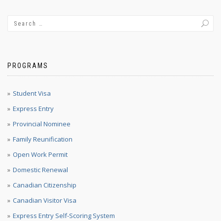
PROGRAMS
Student Visa
Express Entry
Provincial Nominee
Family Reunification
Open Work Permit
Domestic Renewal
Canadian Citizenship
Canadian Visitor Visa
Express Entry Self-Scoring System