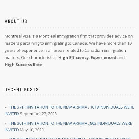
ABOUT US
Montreal Visa is a Montreal Immigration firm that provides advice on
matters pertaining to immigrating to Canada. We have more than 10
years of experience in all areas related to Canadian immigration
matters. Our characteristics:
High Efficiency
,
Experienced
and
High Success Rate
.
RECENT POSTS
THE 37TH INVITATION TO THE NEW ARRIMA , 1018 INDIVIDUALS WERE
INVITED
September 27, 2023
THE 30TH INVITATION TO THE NEW ARRIMA , 802 INDIVIDUALS WERE
INVITED
May 10, 2023