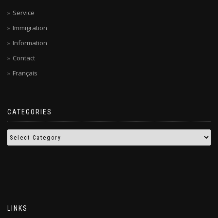
Service
Immigration
Information
Contact
Français
CATEGORIES
LINKS