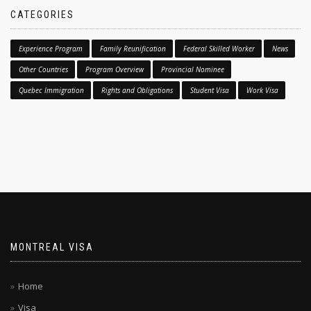
CATEGORIES
Experience Program
Family Reunification
Federal Skilled Worker
News
Other Countries
Program Overview
Provincial Nominee
Quebec Immigration
Rights and Obligations
Student Visa
Work Visa
MONTREAL VISA
Home
Visa