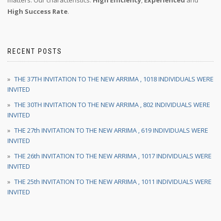
matters. Our characteristics:
High Efficiency
,
Experienced
and
High Success Rate
.
RECENT POSTS
THE 37TH INVITATION TO THE NEW ARRIMA , 1018 INDIVIDUALS WERE
INVITED
THE 30TH INVITATION TO THE NEW ARRIMA , 802 INDIVIDUALS WERE
INVITED
THE 27th INVITATION TO THE NEW ARRIMA , 619 INDIVIDUALS WERE
INVITED
THE 26th INVITATION TO THE NEW ARRIMA , 1017 INDIVIDUALS WERE
INVITED
THE 25th INVITATION TO THE NEW ARRIMA , 1011 INDIVIDUALS WERE
INVITED