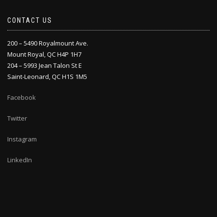
CONTACT US
200 – 5490 Royalmount Ave.
Mount Royal, QC H4P 1H7
204 – 5993 Jean Talon St E
Saint-Leonard, QC H1S 1M5
Facebook
Twitter
Instagram
LinkedIn