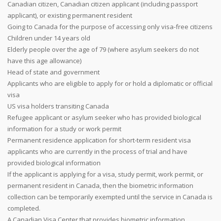
Canadian citizen, Canadian citizen applicant (including passport
applicant), or existing permanent resident
Going to Canada for the purpose of accessing only visa-free citizens
Children under 14 years old
Elderly people over the age of 79 (where asylum seekers do not
have this age allowance)
Head of state and government
Applicants who are eligible to apply for or hold a diplomatic or official
visa
US visa holders transiting Canada
Refugee applicant or asylum seeker who has provided biological
information for a study or work permit
Permanent residence application for short-term resident visa
applicants who are currently in the process of trial and have
provided biological information
If the applicant is applying for a visa, study permit, work permit, or
permanent resident in Canada, then the biometric information
collection can be temporarily exempted until the service in Canada is
completed.
A Canadian Visa Center that provides biometric information