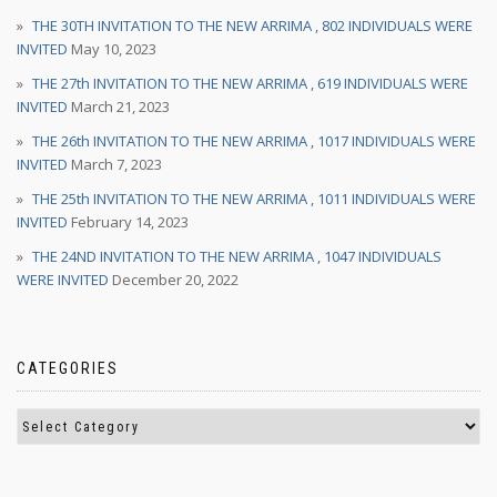
THE 30TH INVITATION TO THE NEW ARRIMA , 802 INDIVIDUALS WERE
INVITED
May 10, 2023
THE 27th INVITATION TO THE NEW ARRIMA , 619 INDIVIDUALS WERE
INVITED
March 21, 2023
THE 26th INVITATION TO THE NEW ARRIMA , 1017 INDIVIDUALS WERE
INVITED
March 7, 2023
THE 25th INVITATION TO THE NEW ARRIMA , 1011 INDIVIDUALS WERE
INVITED
February 14, 2023
THE 24ND INVITATION TO THE NEW ARRIMA , 1047 INDIVIDUALS
WERE INVITED
December 20, 2022
CATEGORIES