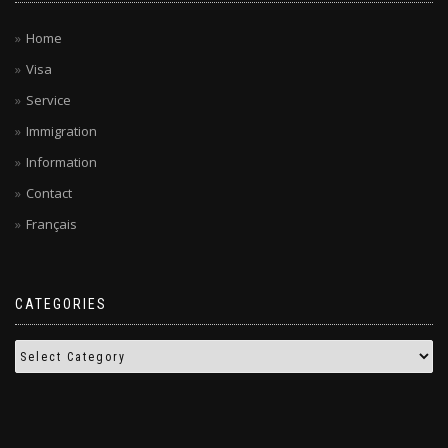
Home
Visa
Service
Immigration
Information
Contact
Français
CATEGORIES