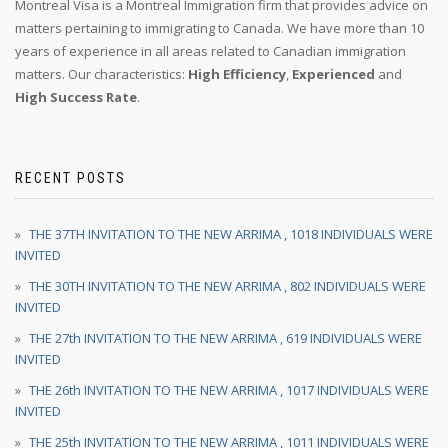
Montreal Visa is a Montreal Immigration firm that provides advice on
matters pertaining to immigrating to Canada. We have more than 10
years of experience in all areas related to Canadian immigration
matters. Our characteristics:
High Efficiency
,
Experienced
and
High Success Rate
.
RECENT POSTS
THE 37TH INVITATION TO THE NEW ARRIMA , 1018 INDIVIDUALS WERE
INVITED
THE 30TH INVITATION TO THE NEW ARRIMA , 802 INDIVIDUALS WERE
INVITED
THE 27th INVITATION TO THE NEW ARRIMA , 619 INDIVIDUALS WERE
INVITED
THE 26th INVITATION TO THE NEW ARRIMA , 1017 INDIVIDUALS WERE
INVITED
THE 25th INVITATION TO THE NEW ARRIMA , 1011 INDIVIDUALS WERE