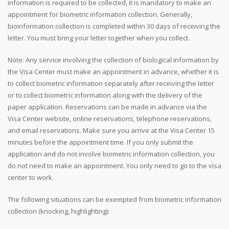
information is required to be collected, it is mandatory to make an
appointment for biometric information collection. Generally,
bioinformation collection is completed within 30 days of receiving the
letter. You must bring your letter together when you collect.
Note: Any service involving the collection of biological information by
the Visa Center must make an appointment in advance, whether it is
to collect biometric information separately after receiving the letter
or to collect biometric information along with the delivery of the
paper application. Reservations can be made in advance via the
Visa Center website, online reservations, telephone reservations,
and email reservations. Make sure you arrive at the Visa Center 15
minutes before the appointment time. If you only submit the
application and do not involve biometric information collection, you
do not need to make an appointment. You only need to go to the visa
center to work.
The following situations can be exempted from biometric information
collection (knocking, highlighting):