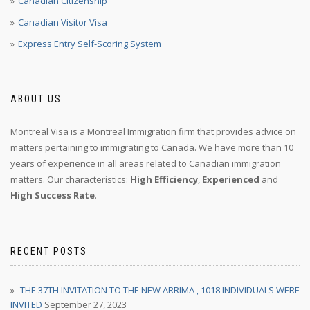
Canadian Citizenship
Canadian Visitor Visa
Express Entry Self-Scoring System
ABOUT US
Montreal Visa is a Montreal Immigration firm that provides advice on
matters pertaining to immigrating to Canada. We have more than 10
years of experience in all areas related to Canadian immigration
matters. Our characteristics:
High Efficiency
,
Experienced
and
High Success Rate
.
RECENT POSTS
THE 37TH INVITATION TO THE NEW ARRIMA , 1018 INDIVIDUALS WERE
INVITED
September 27, 2023