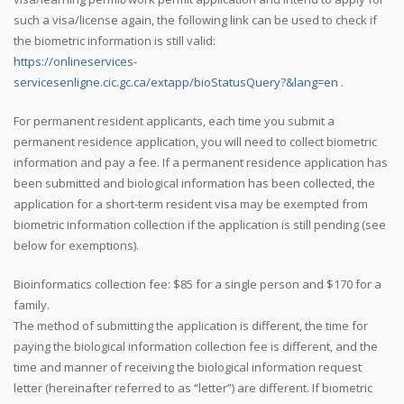
such a visa/license again, the following link can be used to check if
the biometric information is still valid:
https://onlineservices-
servicesenligne.cic.gc.ca/extapp/bioStatusQuery?&lang=en
.
For permanent resident applicants, each time you submit a
permanent residence application, you will need to collect biometric
information and pay a fee. If a permanent residence application has
been submitted and biological information has been collected, the
application for a short-term resident visa may be exempted from
biometric information collection if the application is still pending (see
below for exemptions).
Bioinformatics collection fee: $85 for a single person and $170 for a
family.
The method of submitting the application is different, the time for
paying the biological information collection fee is different, and the
time and manner of receiving the biological information request
letter (hereinafter referred to as “letter”) are different. If biometric