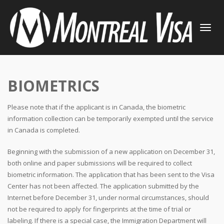
TOGGLE
NAVIGATI
BIOMETRICS
Please note that if the applicant is in Canada, the biometric
information collection can be temporarily exempted until the service
in Canada is completed.
Beginning with the submission of a new application on December 31,
both online and paper submissions will be required to collect
biometric information. The application that has been sent to the Visa
Center has not been affected. The application submitted by the
Internet before December 31, under normal circumstances, should
not be required to apply for fingerprints at the time of trial or
labeling. If there is a special case, the Immigration Department will