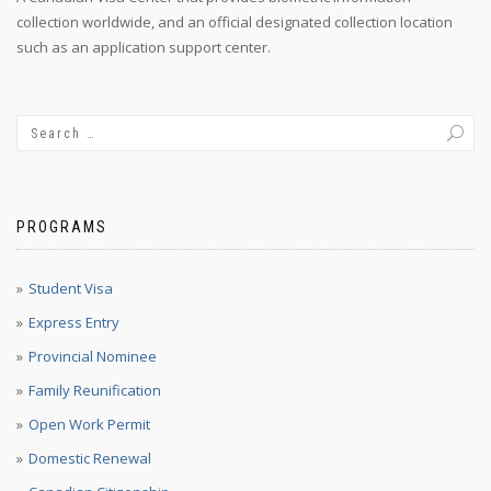
collection worldwide, and an official designated collection location
such as an application support center.
PROGRAMS
Student Visa
Express Entry
Provincial Nominee
Family Reunification
Open Work Permit
Domestic Renewal