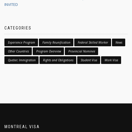
INVITED
CATEGORIES
Experience Program
Family Reunification
Federal Skilled Worker
News
Other Countries
Program Overview
Provincial Nominee
Quebec Immigration
Rights and Obligations
Student Visa
Work Visa
MONTREAL VISA