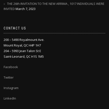
THE 26th INVITATION TO THE NEW ARRIMA , 1017 INDIVIDUALS WERE
INVITED
March 7, 2023
CONTACT US
200 – 5490 Royalmount Ave.
Mount Royal, QC H4P 1H7
204 – 5993 Jean Talon St E
Saint-Leonard, QC H1S 1M5
Facebook
Twitter
Instagram
LinkedIn