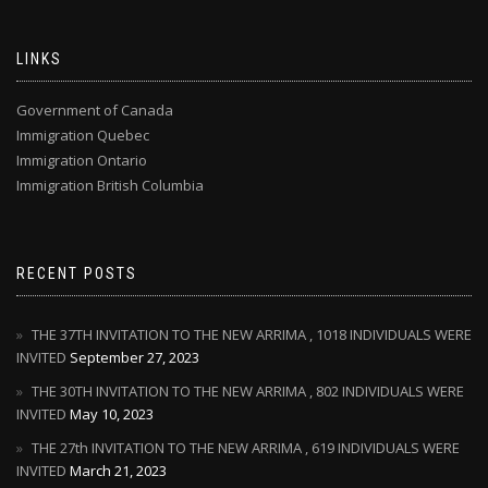
LINKS
Government of Canada
Immigration Quebec
Immigration Ontario
Immigration British Columbia
RECENT POSTS
THE 37TH INVITATION TO THE NEW ARRIMA , 1018 INDIVIDUALS WERE
INVITED
September 27, 2023
THE 30TH INVITATION TO THE NEW ARRIMA , 802 INDIVIDUALS WERE
INVITED
May 10, 2023
THE 27th INVITATION TO THE NEW ARRIMA , 619 INDIVIDUALS WERE
INVITED
March 21, 2023