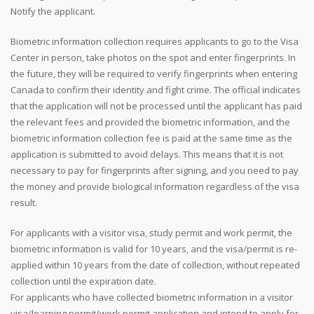
Notify the applicant.
Biometric information collection requires applicants to go to the Visa
Center in person, take photos on the spot and enter fingerprints. In
the future, they will be required to verify fingerprints when entering
Canada to confirm their identity and fight crime. The official indicates
that the application will not be processed until the applicant has paid
the relevant fees and provided the biometric information, and the
biometric information collection fee is paid at the same time as the
application is submitted to avoid delays. This means that it is not
necessary to pay for fingerprints after signing, and you need to pay
the money and provide biological information regardless of the visa
result.
For applicants with a visitor visa, study permit and work permit, the
biometric information is valid for 10 years, and the visa/permit is re-
applied within 10 years from the date of collection, without repeated
collection until the expiration date.
For applicants who have collected biometric information in a visitor
visa/learning permit/work permit application and intend to apply for