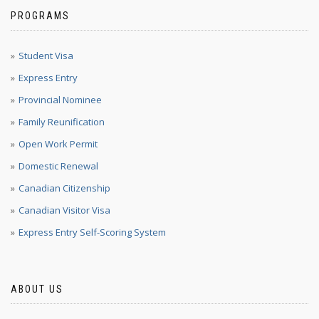
PROGRAMS
Student Visa
Express Entry
Provincial Nominee
Family Reunification
Open Work Permit
Domestic Renewal
Canadian Citizenship
Canadian Visitor Visa
Express Entry Self-Scoring System
ABOUT US