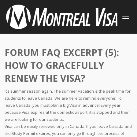
TOGGLE
NAVIGATI
FORUM FAQ EXCERPT (5):
HOW TO GRACEFULLY
RENEW THE VISA?
It’s summer season again. The summer vacation is the peak time for
students to leave Canada. We are here to remind everyone: To
leave Canada, you must plan a big Visa in advance! Every year,
because Visa expires at the domestic airport, it is stopped and then
we are looking for our students.
Visa can be easily renewed only in Canada. If you leave Canada and
the Study Permit expires, you can only go through the process of