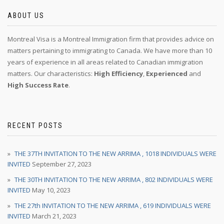
ABOUT US
Montreal Visa is a Montreal Immigration firm that provides advice on
matters pertaining to immigrating to Canada. We have more than 10
years of experience in all areas related to Canadian immigration
matters. Our characteristics:
High Efficiency
,
Experienced
and
High Success Rate
.
RECENT POSTS
THE 37TH INVITATION TO THE NEW ARRIMA , 1018 INDIVIDUALS WERE
INVITED
September 27, 2023
THE 30TH INVITATION TO THE NEW ARRIMA , 802 INDIVIDUALS WERE
INVITED
May 10, 2023
THE 27th INVITATION TO THE NEW ARRIMA , 619 INDIVIDUALS WERE
INVITED
March 21, 2023