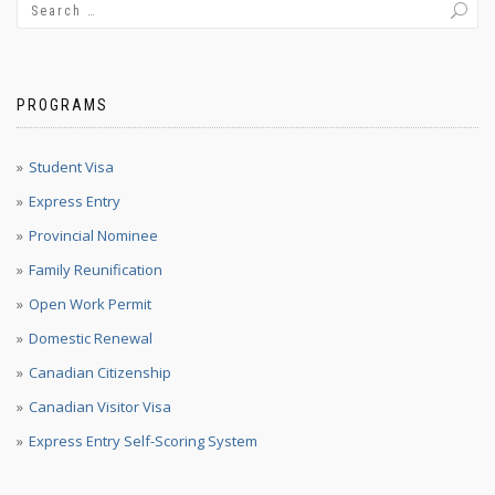
PROGRAMS
Student Visa
Express Entry
Provincial Nominee
Family Reunification
Open Work Permit
Domestic Renewal
Canadian Citizenship
Canadian Visitor Visa
Express Entry Self-Scoring System