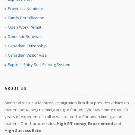
Provincial Nominee
Family Reunification
Open Work Permit
Domestic Renewal
Canadian Citizenship
Canadian Visitor Visa
Express Entry Self-Scoring System
ABOUT US
Montreal Visa is a Montreal Immigration firm that provides advice on
matters pertaining to immigrating to Canada. We have more than 10
years of experience in all areas related to Canadian immigration
matters. Our characteristics:
High Efficiency
,
Experienced
and
High Success Rate
.