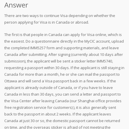
Answer
There are two ways to continue Visa depending on whether the
person applying for Visa is in Canada or abroad.
The first is that people in Canada can apply for Visa online, which is
the easiest. Do a questionnaire directly in the MyCIC account, upload
the completed IMM5257 form and supporting materials, and leave
Canada after submitting. After signing (currently about 10 days after
submission), the applicant will be sent a sticker letter IMM5740,
requesting a passport within 30 days. If the applicant is still staying in
Canada for more than a month, he or she can mail the passport to
Ottawa and will send a Visa passport back in a few weeks. If the
applicant is already outside of Canada, or if you have to leave
Canada in less than 30 days, you can send a letter and passport to
the Visa Center after leaving Canada (our Shanghai office provides
free registration service for customers) ), it is also generally sent
back to the passport in about 2 weeks. If the applicant leaves
Canada at just 30 or so, the domestic passport cannot be returned
on time, and the overseas sticker is afraid of not meeting the