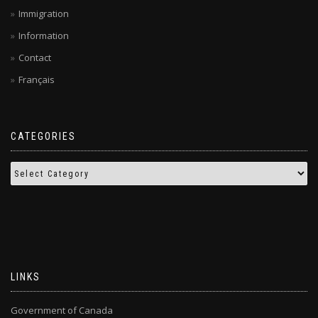
Immigration
Information
Contact
Français
CATEGORIES
LINKS
Government of Canada