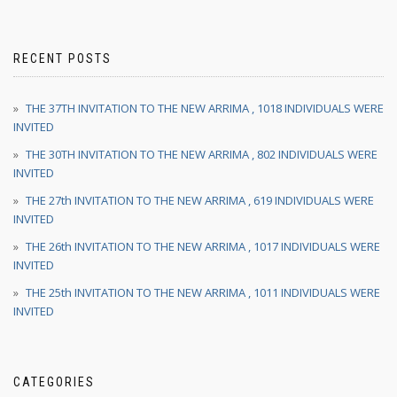
RECENT POSTS
THE 37TH INVITATION TO THE NEW ARRIMA , 1018 INDIVIDUALS WERE
INVITED
THE 30TH INVITATION TO THE NEW ARRIMA , 802 INDIVIDUALS WERE
INVITED
THE 27th INVITATION TO THE NEW ARRIMA , 619 INDIVIDUALS WERE
INVITED
THE 26th INVITATION TO THE NEW ARRIMA , 1017 INDIVIDUALS WERE
INVITED
THE 25th INVITATION TO THE NEW ARRIMA , 1011 INDIVIDUALS WERE
INVITED
CATEGORIES