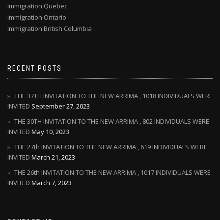
Immigration Quebec
Immigration Ontario
Immigration British Columbia
RECENT POSTS
THE 37TH INVITATION TO THE NEW ARRIMA , 1018 INDIVIDUALS WERE
INVITED
September 27, 2023
THE 30TH INVITATION TO THE NEW ARRIMA , 802 INDIVIDUALS WERE
INVITED
May 10, 2023
THE 27th INVITATION TO THE NEW ARRIMA , 619 INDIVIDUALS WERE
INVITED
March 21, 2023
THE 26th INVITATION TO THE NEW ARRIMA , 1017 INDIVIDUALS WERE
INVITED
March 7, 2023