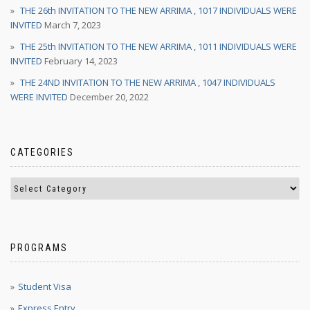
THE 26th INVITATION TO THE NEW ARRIMA , 1017 INDIVIDUALS WERE
INVITED
March 7, 2023
THE 25th INVITATION TO THE NEW ARRIMA , 1011 INDIVIDUALS WERE
INVITED
February 14, 2023
THE 24ND INVITATION TO THE NEW ARRIMA , 1047 INDIVIDUALS
WERE INVITED
December 20, 2022
CATEGORIES
PROGRAMS
Student Visa
Express Entry