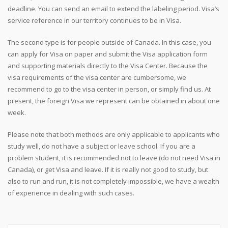
deadline. You can send an email to extend the labeling period. Visa’s
service reference in our territory continues to be in Visa.
The second type is for people outside of Canada. In this case, you
can apply for Visa on paper and submit the Visa application form
and supporting materials directly to the Visa Center. Because the
visa requirements of the visa center are cumbersome, we
recommend to go to the visa center in person, or simply find us. At
present, the foreign Visa we represent can be obtained in about one
week.
Please note that both methods are only applicable to applicants who
study well, do not have a subject or leave school. If you are a
problem student, it is recommended not to leave (do not need Visa in
Canada), or get Visa and leave. If it is really not good to study, but
also to run and run, it is not completely impossible, we have a wealth
of experience in dealing with such cases.