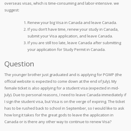
overseas visas, which is time-consuming and labor-intensive. we
suggest:
Renew your big Visa in Canada and leave Canada.
If you don’t have time, renew your study in Canada,
submit your Visa application, and leave Canada.
If you are still too late, leave Canada after submitting
your application for Study Permit in Canada.
Question
The younger brother just graduated and is applying for PGWP (the
official website is expected to come down at the end of July). My
female ticket is also applying for a student visa (expected in mid-
July). Due to personal reasons, I need to leave Canada immediately if
I sign the student visa, but Visa is on the verge of expiring. The ticket
has to be rushed back to school in September, so I would like to ask
how long it takes for the great gods to leave the application in
Canada or is there any other way to continue to renew Visa?