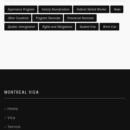
Experience Program
Family Reunification
Federal Skilled Worker
News
Other Countries
Program Overview
Provincial Nominee
Quebec Immigration
Rights and Obligations
Student Visa
Work Visa
MONTREAL VISA
Home
Visa
Service