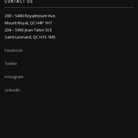
CONTACT US
200 – 5490 Royalmount Ave.
Mount Royal, QC H4P 1H7
204 – 5993 Jean Talon St E
Saint-Leonard, QC H1S 1M5
Facebook
Twitter
Instagram
LinkedIn