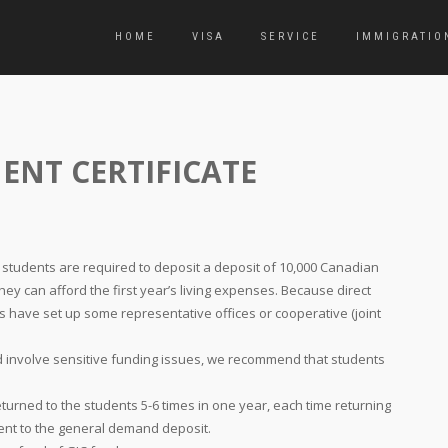
HOME
VISA
SERVICE
IMMIGRATIO
ENT CERTIFICATE
, students are required to deposit a deposit of 10,000 Canadian
hey can afford the first year’s living expenses. Because direct
 have set up some representative offices or cooperative (joint
d involve sensitive funding issues, we recommend that students
eturned to the students 5-6 times in one year, each time returning
lent to the general demand deposit.