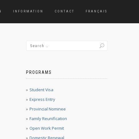
N
INFORMATION
CONTACT
FRANÇAIS
PROGRAMS
Student Visa
Express Entry
Provincial Nominee
Family Reunification
Open Work Permit
Domestic Renewal