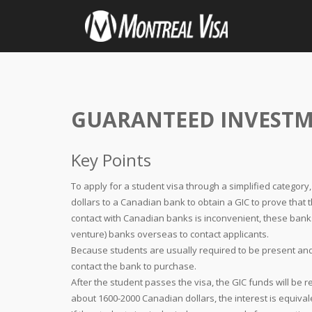
GUARANTEED INVESTM
Key Points
To apply for a student visa through a simplified category
dollars to a Canadian bank to obtain a GIC to prove that t
contact with Canadian banks is inconvenient, these banks
venture) banks overseas to contact applicants.
Because students are usually required to be present an
contact the bank to purchase.
After the student passes the visa, the GIC funds will be r
about 1600-2000 Canadian dollars, the interest is equiva