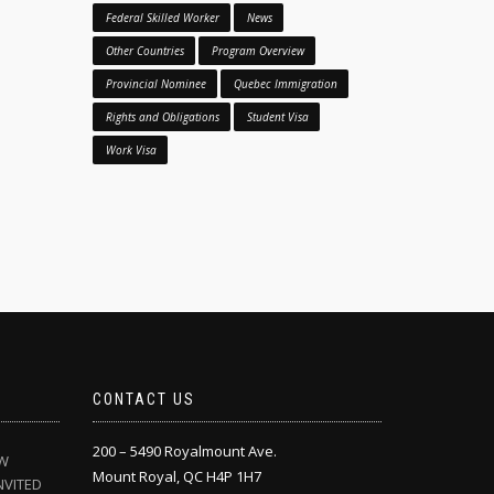
Federal Skilled Worker
News
Other Countries
Program Overview
Provincial Nominee
Quebec Immigration
Rights and Obligations
Student Visa
Work Visa
CONTACT US
200 – 5490 Royalmount Ave.
EW
Mount Royal, QC H4P 1H7
NVITED