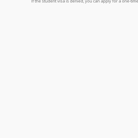
If the student visa is denied, you can apply for a one-tim