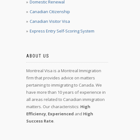
Domestic Renewal
Canadian Citizenship
Canadian Visitor Visa
Express Entry Self-Scoring System
ABOUT US
Montreal Visa is a Montreal Immigration
firm that provides advice on matters
pertaining to immigrating to Canada. We
have more than 10 years of experience in
all areas related to Canadian immigration
matters. Our characteristics:
High
Efficiency
,
Experienced
and
High
Success Rate
.