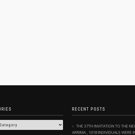
ORIES
RECENT POSTS
THE 37TH INVITATION TO THE N
ARRIMA , 1018 INDIVIDUALS WERE I