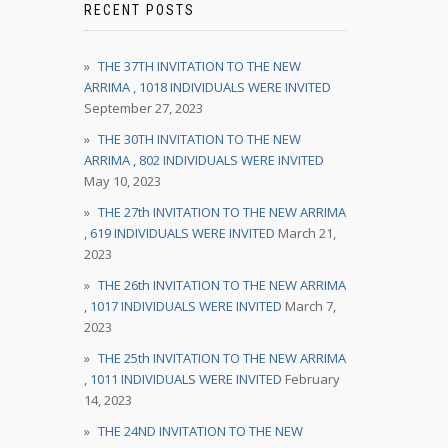
RECENT POSTS
THE 37TH INVITATION TO THE NEW
ARRIMA , 1018 INDIVIDUALS WERE INVITED
September 27, 2023
THE 30TH INVITATION TO THE NEW
ARRIMA , 802 INDIVIDUALS WERE INVITED
May 10, 2023
THE 27th INVITATION TO THE NEW ARRIMA
, 619 INDIVIDUALS WERE INVITED
March 21,
2023
THE 26th INVITATION TO THE NEW ARRIMA
, 1017 INDIVIDUALS WERE INVITED
March 7,
2023
THE 25th INVITATION TO THE NEW ARRIMA
, 1011 INDIVIDUALS WERE INVITED
February
14, 2023
THE 24ND INVITATION TO THE NEW