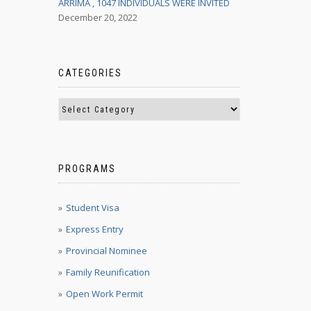
ARRIMA , 1047 INDIVIDUALS WERE INVITED
December 20, 2022
CATEGORIES
PROGRAMS
Student Visa
Express Entry
Provincial Nominee
Family Reunification
Open Work Permit