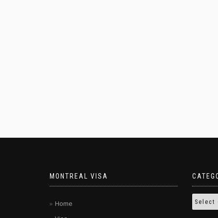
MONTREAL VISA
CATEG
Home