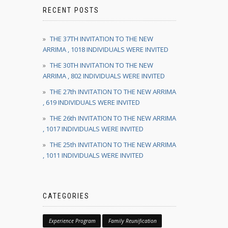
RECENT POSTS
THE 37TH INVITATION TO THE NEW
ARRIMA , 1018 INDIVIDUALS WERE INVITED
THE 30TH INVITATION TO THE NEW
ARRIMA , 802 INDIVIDUALS WERE INVITED
THE 27th INVITATION TO THE NEW ARRIMA
, 619 INDIVIDUALS WERE INVITED
THE 26th INVITATION TO THE NEW ARRIMA
, 1017 INDIVIDUALS WERE INVITED
THE 25th INVITATION TO THE NEW ARRIMA
, 1011 INDIVIDUALS WERE INVITED
CATEGORIES
Experience Program
Family Reunification