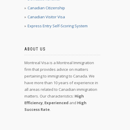
Canadian Citizenship
Canadian Visitor Visa
Express Entry Self-Scoring System
ABOUT US
Montreal Visa is a Montreal Immigration
firm that provides advice on matters
pertaining to immigrating to Canada. We
have more than 10 years of experience in
all areas related to Canadian immigration
matters. Our characteristics:
High
Efficiency
,
Experienced
and
High
Success Rate
.