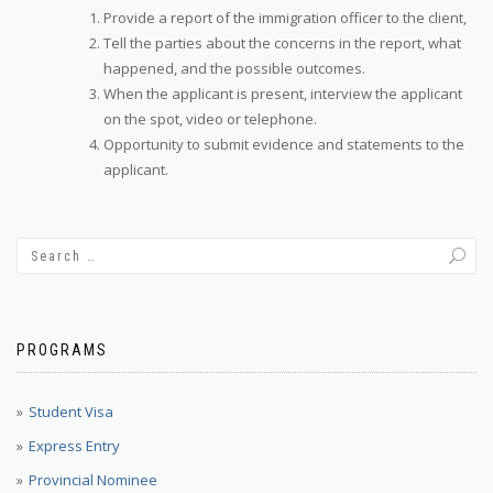
Provide a report of the immigration officer to the client,
Tell the parties about the concerns in the report, what
happened, and the possible outcomes.
When the applicant is present, interview the applicant
on the spot, video or telephone.
Opportunity to submit evidence and statements to the
applicant.
PROGRAMS
Student Visa
Express Entry
Provincial Nominee