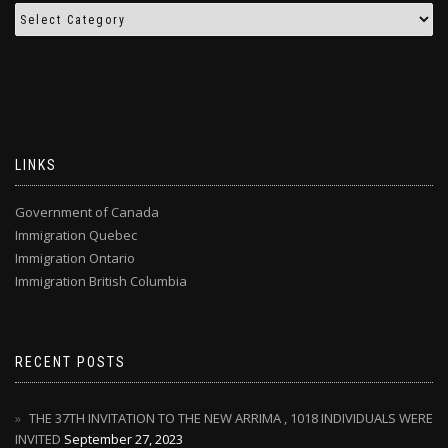
LINKS
Government of Canada
Immigration Quebec
Immigration Ontario
Immigration British Columbia
RECENT POSTS
THE 37TH INVITATION TO THE NEW ARRIMA , 1018 INDIVIDUALS WERE
INVITED
September 27, 2023