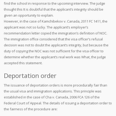
find the school in response to the upcoming interview. The judge
thought this It is doubtful that the applicant’s integrity should be
given an opportunity to explain.
However, in the case of Kamchibekov v. Canada, 2011 FC 1411, the
applicant was not so lucky. The applicant’s employer’s
recommendation letter copied the immigration’s definition of NOC.
The immigration office considered that the visa officer’s refusal
decision was not to doubt the applicant’s integrity, but because the
duty of copying the NOC was not sufficient for the visa officer to
determine whether the applicant’s real work was What, the judge
accepted this statement.
Deportation order
The issuance of deportation orders is more procedurally fair than
the usual visa and immigration applications. This principle was
established in the case of Cha v. Canada, 2006 FCA 126 of the
Federal Court of Appeal. The details of issuing a deportation order to
the fairness of the procedure are: