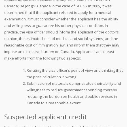
Canada; De Jong v. Canada In the case of SCC 57 in 2005, it was
determined that if the applicant refused to apply for a medical
examination, it must consider whether the applicant has the ability
and willingness to guarantee his or her physical condition. In
practice, the visa officer should inform the applicant of the doctor’s
opinion, the estimated cost of medical and social systems, and the
reasonable cost of immigration law, and inform them that they may
impose an excessive burden on Canada. Applicants can at least
make efforts from the following two aspects:
Refuting the visa officer’s point of view and thinking that
the price calculation is wrong.
Submission of materials demonstrates their ability and
willingness to reduce government spending, thereby
reducing the burden on health and public services in
Canada to a reasonable extent.
Suspected applicant credit