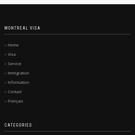
MONTREAL VISA
Home
Visa
Service
Immigration
Information
Contact
Français
CATEGORIES