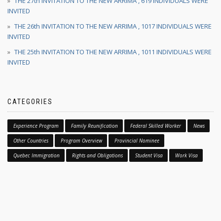
THE 27th INVITATION TO THE NEW ARRIMA , 619 INDIVIDUALS WERE
INVITED
THE 26th INVITATION TO THE NEW ARRIMA , 1017 INDIVIDUALS WERE
INVITED
THE 25th INVITATION TO THE NEW ARRIMA , 1011 INDIVIDUALS WERE
INVITED
CATEGORIES
Experience Program
Family Reunification
Federal Skilled Worker
News
Other Countries
Program Overview
Provincial Nominee
Quebec Immigration
Rights and Obligations
Student Visa
Work Visa