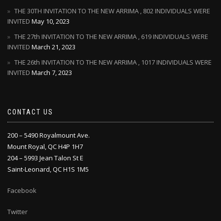
THE 30TH INVITATION TO THE NEW ARRIMA , 802 INDIVIDUALS WERE
INVITED
May 10, 2023
THE 27th INVITATION TO THE NEW ARRIMA , 619 INDIVIDUALS WERE
INVITED
March 21, 2023
THE 26th INVITATION TO THE NEW ARRIMA , 1017 INDIVIDUALS WERE
INVITED
March 7, 2023
CONTACT US
200 – 5490 Royalmount Ave.
Mount Royal, QC H4P 1H7
204 – 5993 Jean Talon St E
Saint-Leonard, QC H1S 1M5
Facebook
Twitter