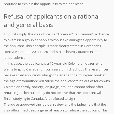
required to explain the opportunity to the applicant.
Refusal of applicants on a rational
and general basis
To put it simply, the visa officer can’t open a “map cannon”, a chance
to overturn a group of people without explaining the opportunity to
the applicant. This principle is more clearly stated in Hernandez
Bonilla v. Canada, 2007 FC 20 and is also heavily quoted in later
jurisprudence.
In this case, the applicant is a 16-year-old Colombian citizen who
wants to go to Canada for four years of high school. The visa officer
believes that applicants who go to Canada for a four-year book at
the age of “formation” will cause the applicant to be out of touch with
Colombian family, society, language, etc., and cannot adapt after
returning, so because they do not believe that the applicant will
finish studying in Canada. And refused to sign.
The judge approved the judicial review and the judge held that the
visa officer had used a general reason to refuse the applicant. This