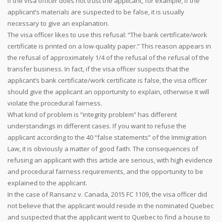
If the visa officer does not trust the applicant, for example, if the
applicant’s materials are suspected to be false, it is usually
necessary to give an explanation.
The visa officer likes to use this refusal: “The bank certificate/work
certificate is printed on a low-quality paper.” This reason appears in
the refusal of approximately 1/4 of the refusal of the refusal of the
transfer business. In fact, if the visa officer suspects that the
applicant’s bank certificate/work certificate is false, the visa officer
should give the applicant an opportunity to explain, otherwise it will
violate the procedural fairness.
What kind of problem is “integrity problem” has different
understandings in different cases. If you want to refuse the
applicant according to the 40 “false statements” of the Immigration
Law, it is obviously a matter of good faith. The consequences of
refusing an applicant with this article are serious, with high evidence
and procedural fairness requirements, and the opportunity to be
explained to the applicant.
In the case of Ransanz v. Canada, 2015 FC 1109, the visa officer did
not believe that the applicant would reside in the nominated Quebec
and suspected that the applicant went to Quebec to find a house to