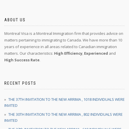
ABOUT US
Montreal Visa is a Montreal Immigration firm that provides advice on
matters pertaining to immigrating to Canada. We have more than 10
years of experience in all areas related to Canadian immigration
matters. Our characteristics:
High Efficiency
,
Experienced
and
High Success Rate
.
RECENT POSTS
THE 37TH INVITATION TO THE NEW ARRIMA , 1018 INDIVIDUALS WERE
INVITED
THE 30TH INVITATION TO THE NEW ARRIMA , 802 INDIVIDUALS WERE
INVITED