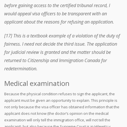
before gaining access to the certified tribunal record, I
would appeal visa officers to be transparent with an
applicant about the reasons for refusing an application.
[17] This is a textbook example of a violation of the duty of
fairness. I need not decide the third issue. The application
for judicial review is granted and the matter should be
returned to Citizenship and Immigration Canada for
redetermination.
Medical examination
Because the physical condition refuses to sign the applicant, the
applicant must be given an opportunity to explain. This principle is
not only because the visa officer has obtained information that the
applicant does not know (the doctor’s opinion on the medical
examination will only tell the immigration office, will not tell the
applicant), but also because the Supreme Court is in Hilewitz v.