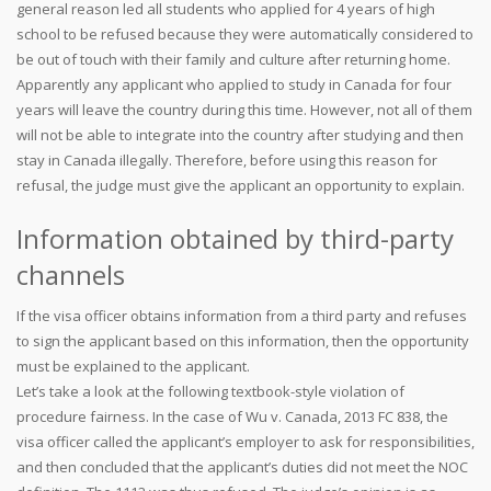
general reason led all students who applied for 4 years of high
school to be refused because they were automatically considered to
be out of touch with their family and culture after returning home.
Apparently any applicant who applied to study in Canada for four
years will leave the country during this time. However, not all of them
will not be able to integrate into the country after studying and then
stay in Canada illegally. Therefore, before using this reason for
refusal, the judge must give the applicant an opportunity to explain.
Information obtained by third-party
channels
If the visa officer obtains information from a third party and refuses
to sign the applicant based on this information, then the opportunity
must be explained to the applicant.
Let’s take a look at the following textbook-style violation of
procedure fairness. In the case of Wu v. Canada, 2013 FC 838, the
visa officer called the applicant’s employer to ask for responsibilities,
and then concluded that the applicant’s duties did not meet the NOC