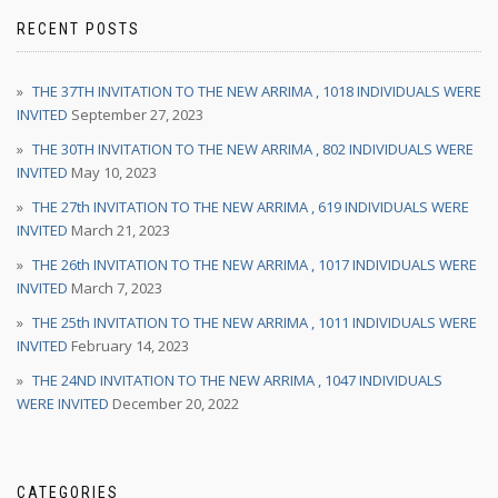
RECENT POSTS
THE 37TH INVITATION TO THE NEW ARRIMA , 1018 INDIVIDUALS WERE
INVITED
September 27, 2023
THE 30TH INVITATION TO THE NEW ARRIMA , 802 INDIVIDUALS WERE
INVITED
May 10, 2023
THE 27th INVITATION TO THE NEW ARRIMA , 619 INDIVIDUALS WERE
INVITED
March 21, 2023
THE 26th INVITATION TO THE NEW ARRIMA , 1017 INDIVIDUALS WERE
INVITED
March 7, 2023
THE 25th INVITATION TO THE NEW ARRIMA , 1011 INDIVIDUALS WERE
INVITED
February 14, 2023
THE 24ND INVITATION TO THE NEW ARRIMA , 1047 INDIVIDUALS
WERE INVITED
December 20, 2022
CATEGORIES