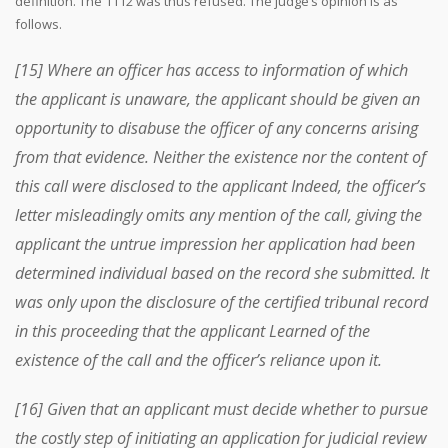
definition. The 1112 was thus refused. The judge’s opinion is as
follows.
[15] Where an officer has access to information of which
the applicant is unaware, the applicant should be given an
opportunity to disabuse the officer of any concerns arising
from that evidence. Neither the existence nor the content of
this call were disclosed to the applicant Indeed, the officer’s
letter misleadingly omits any mention of the call, giving the
applicant the untrue impression her application had been
determined individual based on the record she submitted. It
was only upon the disclosure of the certified tribunal record
in this proceeding that the applicant Learned of the
existence of the call and the officer’s reliance upon it.
[16] Given that an applicant must decide whether to pursue
the costly step of initiating an application for judicial review