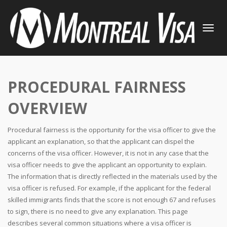
TOGGLE
NAVIGATI
PROCEDURAL FAIRNESS
OVERVIEW
Procedural fairness is the opportunity for the visa officer to give the
applicant an explanation, so that the applicant can dispel the
concerns of the visa officer. However, it is not in any case that the
visa officer needs to give the applicant an opportunity to explain.
The information that is directly reflected in the materials used by the
visa officer is refused. For example, if the applicant for the federal
skilled immigrants finds that the score is not enough 67 and refuses
to sign, there is no need to give any explanation. This page
describes several common situations where a visa officer is