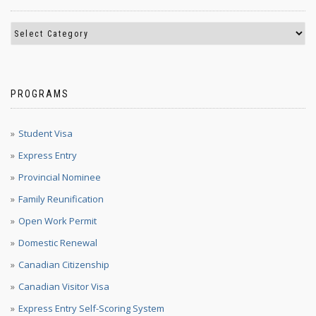
PROGRAMS
Student Visa
Express Entry
Provincial Nominee
Family Reunification
Open Work Permit
Domestic Renewal
Canadian Citizenship
Canadian Visitor Visa
Express Entry Self-Scoring System