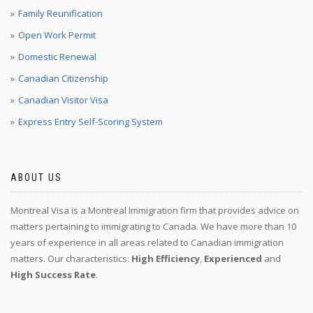
Family Reunification
Open Work Permit
Domestic Renewal
Canadian Citizenship
Canadian Visitor Visa
Express Entry Self-Scoring System
ABOUT US
Montreal Visa is a Montreal Immigration firm that provides advice on
matters pertaining to immigrating to Canada. We have more than 10
years of experience in all areas related to Canadian immigration
matters. Our characteristics:
High Efficiency
,
Experienced
and
High Success Rate
.