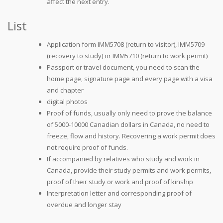
affect the next entry.
List
Application form IMM5708 (return to visitor), IMM5709
(recovery to study) or IMM5710 (return to work permit)
Passport or travel document, you need to scan the
home page, signature page and every page with a visa
and chapter
digital photos
Proof of funds, usually only need to prove the balance
of 5000-10000 Canadian dollars in Canada, no need to
freeze, flow and history. Recovering a work permit does
not require proof of funds.
If accompanied by relatives who study and work in
Canada, provide their study permits and work permits,
proof of their study or work and proof of kinship
Interpretation letter and corresponding proof of
overdue and longer stay