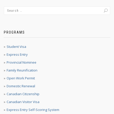
PROGRAMS
Student Visa
Express Entry
Provincial Nominee
Family Reunification
Open Work Permit
Domestic Renewal
Canadian Citizenship
Canadian Visitor Visa
Express Entry Self-Scoring System