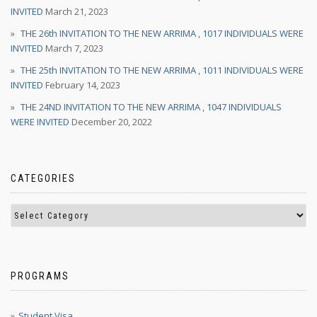
INVITED
March 21, 2023
THE 26th INVITATION TO THE NEW ARRIMA , 1017 INDIVIDUALS WERE
INVITED
March 7, 2023
THE 25th INVITATION TO THE NEW ARRIMA , 1011 INDIVIDUALS WERE
INVITED
February 14, 2023
THE 24ND INVITATION TO THE NEW ARRIMA , 1047 INDIVIDUALS
WERE INVITED
December 20, 2022
CATEGORIES
PROGRAMS
Student Visa