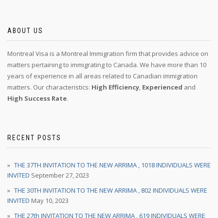
ABOUT US
Montreal Visa is a Montreal Immigration firm that provides advice on
matters pertaining to immigrating to Canada. We have more than 10
years of experience in all areas related to Canadian immigration
matters. Our characteristics:
High Efficiency
,
Experienced
and
High Success Rate
.
RECENT POSTS
THE 37TH INVITATION TO THE NEW ARRIMA , 1018 INDIVIDUALS WERE
INVITED
September 27, 2023
THE 30TH INVITATION TO THE NEW ARRIMA , 802 INDIVIDUALS WERE
INVITED
May 10, 2023
THE 27th INVITATION TO THE NEW ARRIMA , 619 INDIVIDUALS WERE