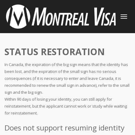
TOGGLE
NAVIGATI
STATUS RESTORATION
In Canada, the expiration of the big sign means that the identity has
been lost, and the expiration of the small sign has no serious
consequences (if it is necessary to enter and leave Canada, it is
recommended to renew the small sign in advance), refer to the small
sign and the big sign.
Within 90 days of losing your identity, you can still apply for
reinstatement, but the applicant cannot work or study while waiting
for reinstatement.
Does not support resuming identity