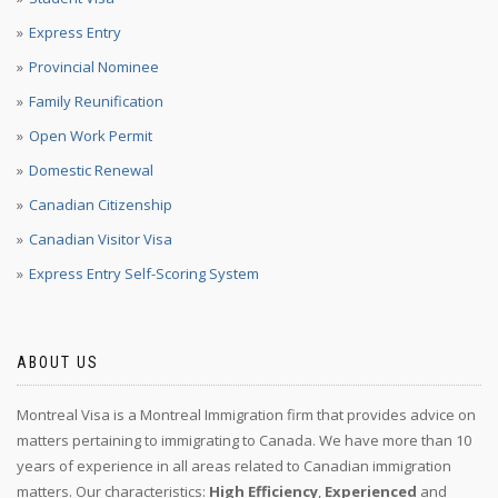
Express Entry
Provincial Nominee
Family Reunification
Open Work Permit
Domestic Renewal
Canadian Citizenship
Canadian Visitor Visa
Express Entry Self-Scoring System
ABOUT US
Montreal Visa is a Montreal Immigration firm that provides advice on
matters pertaining to immigrating to Canada. We have more than 10
years of experience in all areas related to Canadian immigration
matters. Our characteristics:
High Efficiency
,
Experienced
and