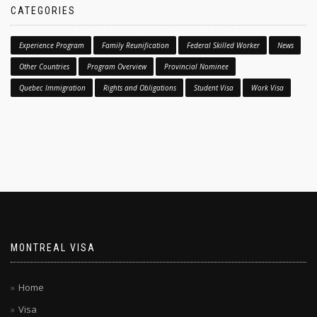
CATEGORIES
Experience Program
Family Reunification
Federal Skilled Worker
News
Other Countries
Program Overview
Provincial Nominee
Quebec Immigration
Rights and Obligations
Student Visa
Work Visa
MONTREAL VISA
Home
Visa