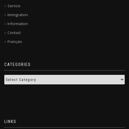
Service
Immigration
Information
Contact
Français
CATEGORIES
LINKS