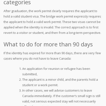
categories
After graduation, the work permit clearly requires the applicant to
hold a valid student visa. The bridge work permit expressly requires
the applicant to hold a valid work permit. These two visas cannot be
applied when the identity is invalid. The correct approach is to first
revert to a visitor or student, and then from a long-term perspective.
What to do for more than 90 days
If the identity has expired for more than 90 days, there are very few
cases where you do not have to leave Canada:
An application for reunion or refugee has been
submitted,
The applicant is a minor child, and the parents hold a
student or a work permit.
In other cases, we will advise customers to leave
Canada immediately. If the customer’s small sign is still
valid, not serious expected stay will not necessarily