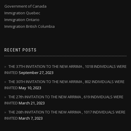
Government of Canada
Immigration Quebec
Immigration Ontario
Immigration British Columbia
RECENT POSTS
THE 37TH INVITATION TO THE NEW ARRIMA , 1018 INDIVIDUALS WERE
INVITED
September 27, 2023
THE 30TH INVITATION TO THE NEW ARRIMA , 802 INDIVIDUALS WERE
INVITED
May 10, 2023
THE 27th INVITATION TO THE NEW ARRIMA , 619 INDIVIDUALS WERE
INVITED
March 21, 2023
THE 26th INVITATION TO THE NEW ARRIMA , 1017 INDIVIDUALS WERE
INVITED
March 7, 2023