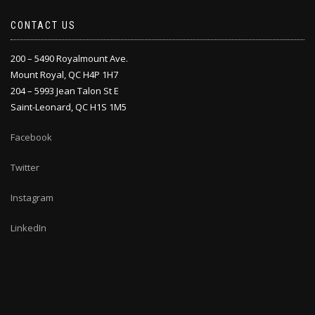
CONTACT US
200 – 5490 Royalmount Ave.
Mount Royal, QC H4P 1H7
204 – 5993 Jean Talon St E
Saint-Leonard, QC H1S 1M5
Facebook
Twitter
Instagram
LinkedIn