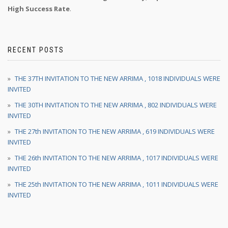
High Success Rate
.
RECENT POSTS
THE 37TH INVITATION TO THE NEW ARRIMA , 1018 INDIVIDUALS WERE
INVITED
THE 30TH INVITATION TO THE NEW ARRIMA , 802 INDIVIDUALS WERE
INVITED
THE 27th INVITATION TO THE NEW ARRIMA , 619 INDIVIDUALS WERE
INVITED
THE 26th INVITATION TO THE NEW ARRIMA , 1017 INDIVIDUALS WERE
INVITED
THE 25th INVITATION TO THE NEW ARRIMA , 1011 INDIVIDUALS WERE
INVITED