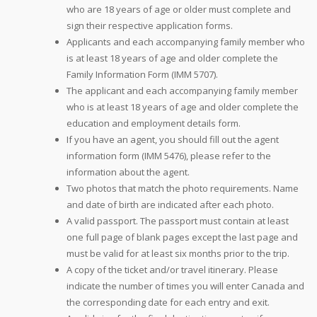
who are 18 years of age or older must complete and
sign their respective application forms.
Applicants and each accompanying family member who
is at least 18 years of age and older complete the
Family Information Form (IMM 5707).
The applicant and each accompanying family member
who is at least 18 years of age and older complete the
education and employment details form.
If you have an agent, you should fill out the agent
information form (IMM 5476), please refer to the
information about the agent.
Two photos that match the photo requirements. Name
and date of birth are indicated after each photo.
A valid passport. The passport must contain at least
one full page of blank pages except the last page and
must be valid for at least six months prior to the trip.
A copy of the ticket and/or travel itinerary. Please
indicate the number of times you will enter Canada and
the corresponding date for each entry and exit.