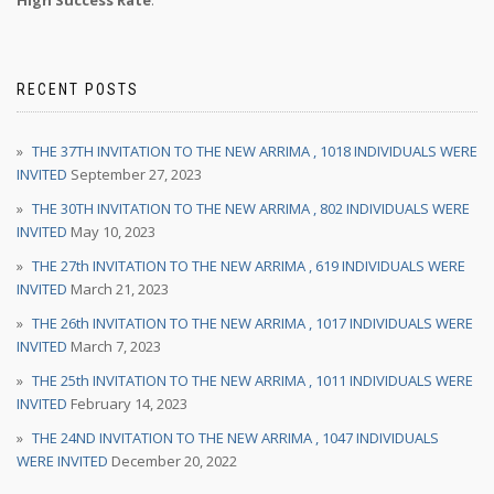
High Success Rate
.
RECENT POSTS
THE 37TH INVITATION TO THE NEW ARRIMA , 1018 INDIVIDUALS WERE
INVITED
September 27, 2023
THE 30TH INVITATION TO THE NEW ARRIMA , 802 INDIVIDUALS WERE
INVITED
May 10, 2023
THE 27th INVITATION TO THE NEW ARRIMA , 619 INDIVIDUALS WERE
INVITED
March 21, 2023
THE 26th INVITATION TO THE NEW ARRIMA , 1017 INDIVIDUALS WERE
INVITED
March 7, 2023
THE 25th INVITATION TO THE NEW ARRIMA , 1011 INDIVIDUALS WERE
INVITED
February 14, 2023
THE 24ND INVITATION TO THE NEW ARRIMA , 1047 INDIVIDUALS
WERE INVITED
December 20, 2022