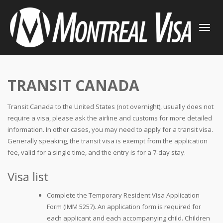
TOGGLE
NAVIGATI
TRANSIT CANADA
Transit Canada to the United States (not overnight), usually does not
require a visa, please ask the airline and customs for more detailed
information. In other cases, you may need to apply for a transit visa.
Generally speaking, the transit visa is exempt from the application
fee, valid for a single time, and the entry is for a 7-day stay.
Visa list
Complete the Temporary Resident Visa Application
Form (IMM 5257). An application form is required for
each applicant and each accompanying child. Children