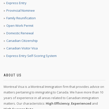
Express Entry
Provincial Nominee
Family Reunification
Open Work Permit
Domestic Renewal
Canadian Citizenship
Canadian Visitor Visa
Express Entry Self-Scoring System
ABOUT US
Montreal Visa is a Montreal Immigration firm that provides advice on
matters pertaining to immigrating to Canada. We have more than 10
years of experience in all areas related to Canadian immigration
matters. Our characteristics:
High Efficiency
,
Experienced
and