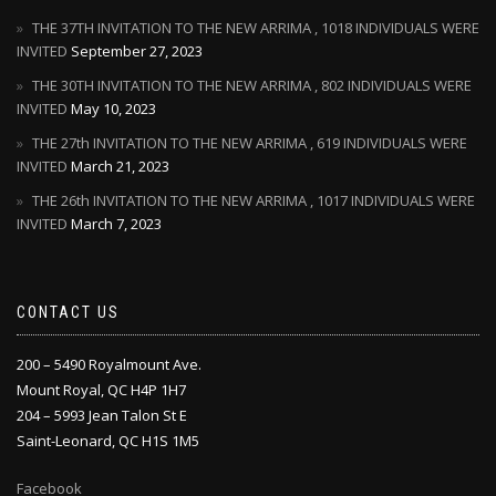
THE 37TH INVITATION TO THE NEW ARRIMA , 1018 INDIVIDUALS WERE
INVITED
September 27, 2023
THE 30TH INVITATION TO THE NEW ARRIMA , 802 INDIVIDUALS WERE
INVITED
May 10, 2023
THE 27th INVITATION TO THE NEW ARRIMA , 619 INDIVIDUALS WERE
INVITED
March 21, 2023
THE 26th INVITATION TO THE NEW ARRIMA , 1017 INDIVIDUALS WERE
INVITED
March 7, 2023
CONTACT US
200 – 5490 Royalmount Ave.
Mount Royal, QC H4P 1H7
204 – 5993 Jean Talon St E
Saint-Leonard, QC H1S 1M5
Facebook