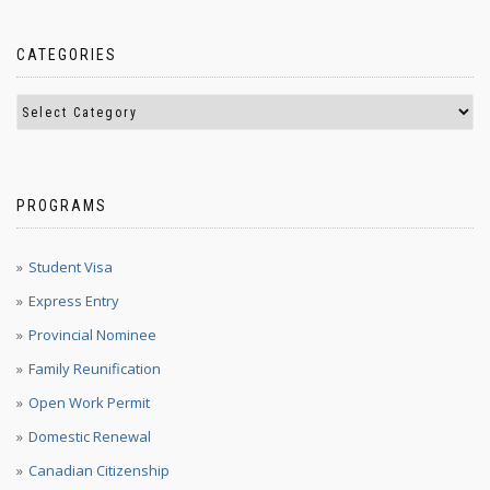
CATEGORIES
PROGRAMS
Student Visa
Express Entry
Provincial Nominee
Family Reunification
Open Work Permit
Domestic Renewal
Canadian Citizenship