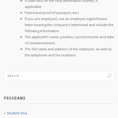
A valid visa for the final destination country, if
applicable.
Past travel proof (if passport, etc.)
If you are employed, use an employer-signed leave
letter bearing the company’s letterhead and include the
following information:
The applicant’s name, position, current income and date
of commencement;
The full name and address of the employer, as well as
the telephone and fax numbers.
PROGRAMS
Student Visa