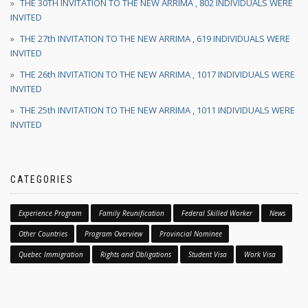
THE 30TH INVITATION TO THE NEW ARRIMA , 802 INDIVIDUALS WERE
INVITED
THE 27th INVITATION TO THE NEW ARRIMA , 619 INDIVIDUALS WERE
INVITED
THE 26th INVITATION TO THE NEW ARRIMA , 1017 INDIVIDUALS WERE
INVITED
THE 25th INVITATION TO THE NEW ARRIMA , 1011 INDIVIDUALS WERE
INVITED
CATEGORIES
Experience Program
Family Reunification
Federal Skilled Worker
News
Other Countries
Program Overview
Provincial Nominee
Quebec Immigration
Rights and Obligations
Student Visa
Work Visa