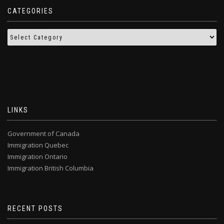
CATEGORIES
LINKS
Government of Canada
Immigration Quebec
Immigration Ontario
Immigration British Columbia
RECENT POSTS