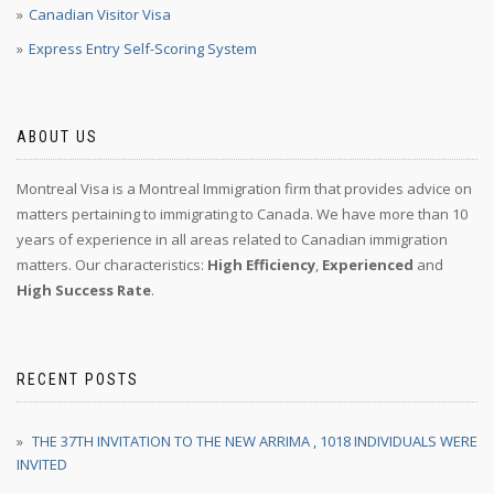
Canadian Visitor Visa
Express Entry Self-Scoring System
ABOUT US
Montreal Visa is a Montreal Immigration firm that provides advice on
matters pertaining to immigrating to Canada. We have more than 10
years of experience in all areas related to Canadian immigration
matters. Our characteristics:
High Efficiency
,
Experienced
and
High Success Rate
.
RECENT POSTS
THE 37TH INVITATION TO THE NEW ARRIMA , 1018 INDIVIDUALS WERE
INVITED