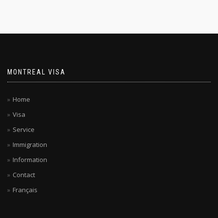
MONTREAL VISA
Home
Visa
Service
Immigration
Information
Contact
Français