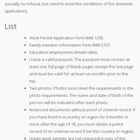
(usually no refusal, but need to meet the conditions of the domestic
application).
List
Work Permit Application Form IMM 1295.
Family member information form IMM 5707.
Education employment details table.
I have a valid passport. The passport must contain at
least one full page of blank pages except the last page
and must be valid for at least six months prior to the
trip.
Two photos. Photos must meet the requirements in the
photo requirements. The name and date of birth of the
person will be indicated after each photo.
Notarized documents without proof of criminal record. If
you have lived in a country or region for 6 months or
more after the age of 18, you must obtain a police
record of no criminal record from this country or region.
(Open work permits are not required) A copy of the