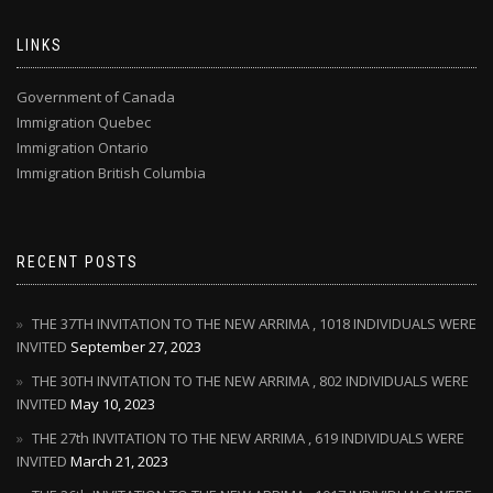
LINKS
Government of Canada
Immigration Quebec
Immigration Ontario
Immigration British Columbia
RECENT POSTS
THE 37TH INVITATION TO THE NEW ARRIMA , 1018 INDIVIDUALS WERE
INVITED
September 27, 2023
THE 30TH INVITATION TO THE NEW ARRIMA , 802 INDIVIDUALS WERE
INVITED
May 10, 2023
THE 27th INVITATION TO THE NEW ARRIMA , 619 INDIVIDUALS WERE
INVITED
March 21, 2023