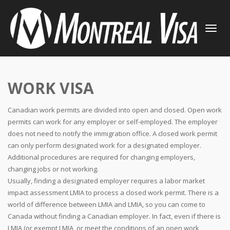
TOGGLE
NAVIGATI
WORK VISA
Canadian work permits are divided into open and closed. Open work
permits can work for any employer or self-employed. The employer
does not need to notify the immigration office. A closed work permit
can only perform designated work for a designated employer.
Additional procedures are required for changing employers,
changing jobs or not working.
Usually, finding a designated employer requires a labor market
impact assessment LMIA to process a closed work permit. There is a
world of difference between LMIA and LMIA, so you can come to
Canada without finding a Canadian employer. In fact, even if there is
LMIA (or exempt LMIA, or meet the conditions of an open work