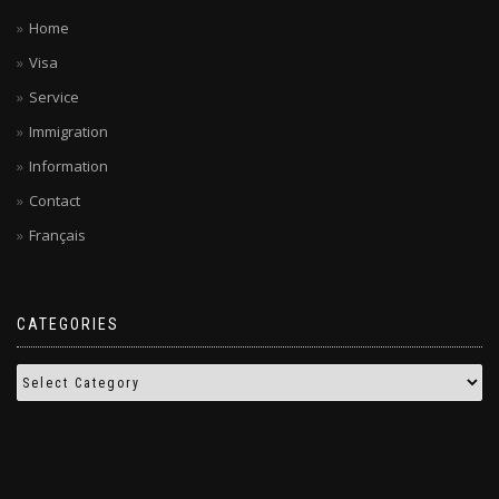
Home
Visa
Service
Immigration
Information
Contact
Français
CATEGORIES