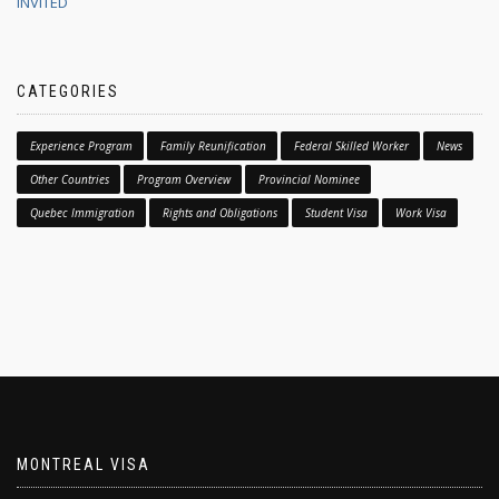
INVITED
CATEGORIES
Experience Program
Family Reunification
Federal Skilled Worker
News
Other Countries
Program Overview
Provincial Nominee
Quebec Immigration
Rights and Obligations
Student Visa
Work Visa
MONTREAL VISA