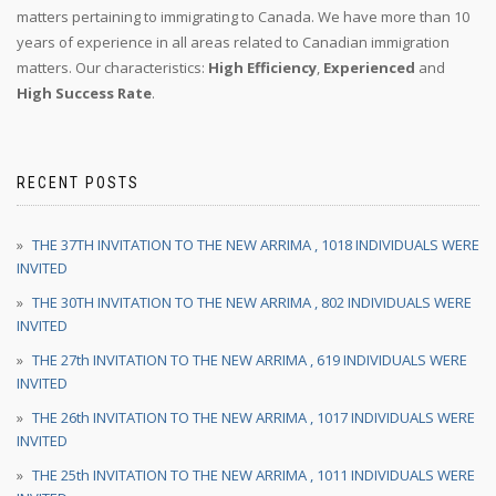
matters pertaining to immigrating to Canada. We have more than 10
years of experience in all areas related to Canadian immigration
matters. Our characteristics:
High Efficiency
,
Experienced
and
High Success Rate
.
RECENT POSTS
THE 37TH INVITATION TO THE NEW ARRIMA , 1018 INDIVIDUALS WERE
INVITED
THE 30TH INVITATION TO THE NEW ARRIMA , 802 INDIVIDUALS WERE
INVITED
THE 27th INVITATION TO THE NEW ARRIMA , 619 INDIVIDUALS WERE
INVITED
THE 26th INVITATION TO THE NEW ARRIMA , 1017 INDIVIDUALS WERE
INVITED
THE 25th INVITATION TO THE NEW ARRIMA , 1011 INDIVIDUALS WERE