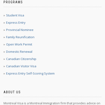
PROGRAMS
Student Visa
Express Entry
Provincial Nominee
Family Reunification
Open Work Permit
Domestic Renewal
Canadian Citizenship
Canadian Visitor Visa
Express Entry Self-Scoring System
ABOUT US
Montreal Visa is a Montreal Immigration firm that provides advice on