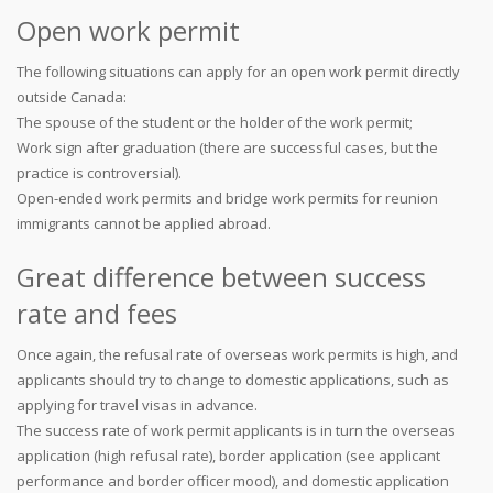
Open work permit
The following situations can apply for an open work permit directly
outside Canada:
The spouse of the student or the holder of the work permit;
Work sign after graduation (there are successful cases, but the
practice is controversial).
Open-ended work permits and bridge work permits for reunion
immigrants cannot be applied abroad.
Great difference between success
rate and fees
Once again, the refusal rate of overseas work permits is high, and
applicants should try to change to domestic applications, such as
applying for travel visas in advance.
The success rate of work permit applicants is in turn the overseas
application (high refusal rate), border application (see applicant
performance and border officer mood), and domestic application