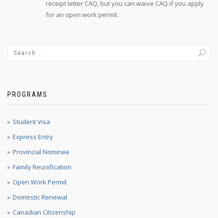
receipt letter CAQ, but you can waive CAQ if you apply
for an open work permit.
PROGRAMS
Student Visa
Express Entry
Provincial Nominee
Family Reunification
Open Work Permit
Domestic Renewal
Canadian Citizenship