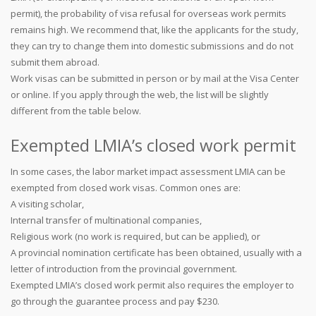
permit), the probability of visa refusal for overseas work permits
remains high. We recommend that, like the applicants for the study,
they can try to change them into domestic submissions and do not
submit them abroad.
Work visas can be submitted in person or by mail at the Visa Center
or online. If you apply through the web, the list will be slightly
different from the table below.
Exempted LMIA’s closed work permit
In some cases, the labor market impact assessment LMIA can be
exempted from closed work visas. Common ones are:
A visiting scholar,
Internal transfer of multinational companies,
Religious work (no work is required, but can be applied), or
A provincial nomination certificate has been obtained, usually with a
letter of introduction from the provincial government.
Exempted LMIA’s closed work permit also requires the employer to
go through the guarantee process and pay $230.