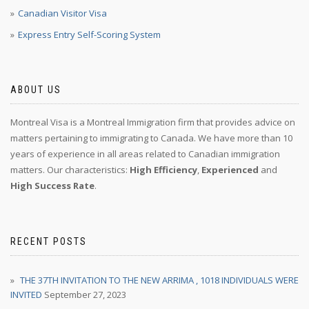
Canadian Visitor Visa
Express Entry Self-Scoring System
ABOUT US
Montreal Visa is a Montreal Immigration firm that provides advice on
matters pertaining to immigrating to Canada. We have more than 10
years of experience in all areas related to Canadian immigration
matters. Our characteristics:
High Efficiency
,
Experienced
and
High Success Rate
.
RECENT POSTS
THE 37TH INVITATION TO THE NEW ARRIMA , 1018 INDIVIDUALS WERE
INVITED
September 27, 2023