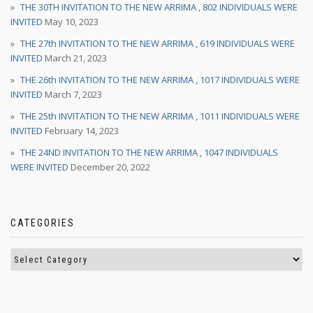
THE 30TH INVITATION TO THE NEW ARRIMA , 802 INDIVIDUALS WERE
INVITED
May 10, 2023
THE 27th INVITATION TO THE NEW ARRIMA , 619 INDIVIDUALS WERE
INVITED
March 21, 2023
THE 26th INVITATION TO THE NEW ARRIMA , 1017 INDIVIDUALS WERE
INVITED
March 7, 2023
THE 25th INVITATION TO THE NEW ARRIMA , 1011 INDIVIDUALS WERE
INVITED
February 14, 2023
THE 24ND INVITATION TO THE NEW ARRIMA , 1047 INDIVIDUALS
WERE INVITED
December 20, 2022
CATEGORIES