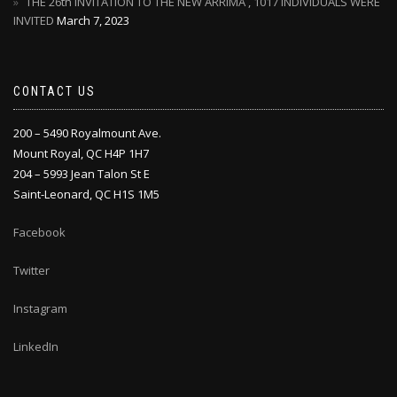
THE 26th INVITATION TO THE NEW ARRIMA , 1017 INDIVIDUALS WERE
INVITED
March 7, 2023
CONTACT US
200 – 5490 Royalmount Ave.
Mount Royal, QC H4P 1H7
204 – 5993 Jean Talon St E
Saint-Leonard, QC H1S 1M5
Facebook
Twitter
Instagram
LinkedIn