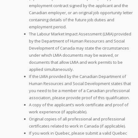
employment contract signed by the applicant and the
Canadian employer, or an original job opportunity letter
containing details of the future job duties and
employment period.
The Labour Market Impact Assessment (LMIA) provided
by the Department of Human Resources and Social
Development of Canada may state the circumstances
under which LMIA documents may be waived, or
documents that allow LMIA and work permits to be
applied simultaneously.
If the LMIA provided by the Canadian Department of
Human Resources and Social Development states that
you need to be a member of a Canadian professional
association, please provide proof of this qualification.
A copy of the applicant’s work certificate and proof of
work experience (if applicable).
Original copies of all professional and professional
certificates related to work in Canada (if applicable).
If you work in Quebec, please submit a valid Quebec