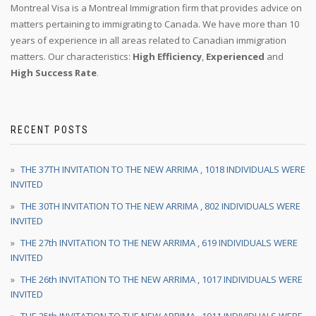
Montreal Visa is a Montreal Immigration firm that provides advice on
matters pertaining to immigrating to Canada. We have more than 10
years of experience in all areas related to Canadian immigration
matters. Our characteristics:
High Efficiency
,
Experienced
and
High Success Rate
.
RECENT POSTS
THE 37TH INVITATION TO THE NEW ARRIMA , 1018 INDIVIDUALS WERE
INVITED
THE 30TH INVITATION TO THE NEW ARRIMA , 802 INDIVIDUALS WERE
INVITED
THE 27th INVITATION TO THE NEW ARRIMA , 619 INDIVIDUALS WERE
INVITED
THE 26th INVITATION TO THE NEW ARRIMA , 1017 INDIVIDUALS WERE
INVITED