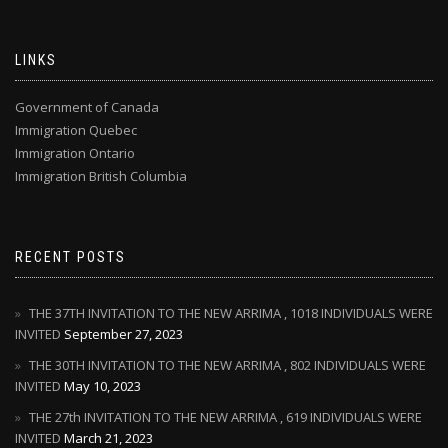
LINKS
Government of Canada
Immigration Quebec
Immigration Ontario
Immigration British Columbia
RECENT POSTS
THE 37TH INVITATION TO THE NEW ARRIMA , 1018 INDIVIDUALS WERE
INVITED
September 27, 2023
THE 30TH INVITATION TO THE NEW ARRIMA , 802 INDIVIDUALS WERE
INVITED
May 10, 2023
THE 27th INVITATION TO THE NEW ARRIMA , 619 INDIVIDUALS WERE
INVITED
March 21, 2023