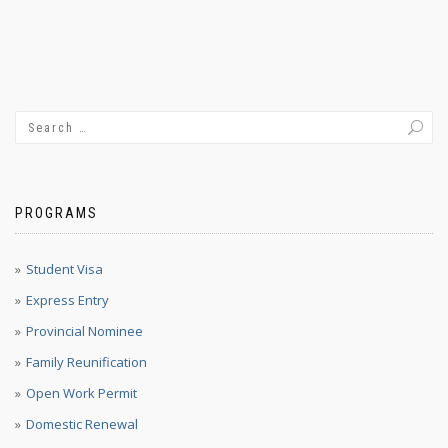
PROGRAMS
Student Visa
Express Entry
Provincial Nominee
Family Reunification
Open Work Permit
Domestic Renewal