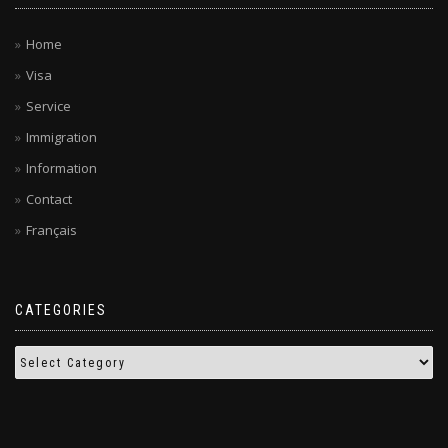
Home
Visa
Service
Immigration
Information
Contact
Français
CATEGORIES