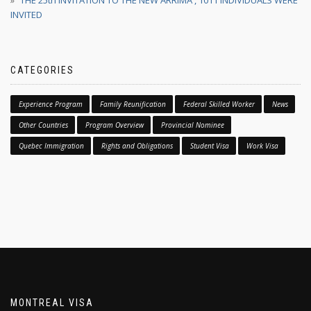
THE 25th INVITATION TO THE NEW ARRIMA , 1011 INDIVIDUALS WERE
INVITED
CATEGORIES
Experience Program
Family Reunification
Federal Skilled Worker
News
Other Countries
Program Overview
Provincial Nominee
Quebec Immigration
Rights and Obligations
Student Visa
Work Visa
MONTREAL VISA