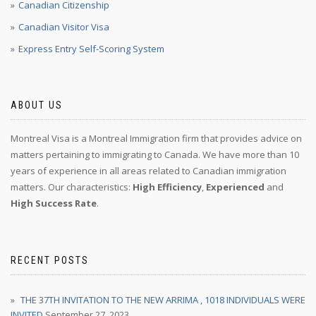
Canadian Citizenship
Canadian Visitor Visa
Express Entry Self-Scoring System
ABOUT US
Montreal Visa is a Montreal Immigration firm that provides advice on
matters pertaining to immigrating to Canada. We have more than 10
years of experience in all areas related to Canadian immigration
matters. Our characteristics:
High Efficiency
,
Experienced
and
High Success Rate
.
RECENT POSTS
THE 37TH INVITATION TO THE NEW ARRIMA , 1018 INDIVIDUALS WERE
INVITED
September 27, 2023