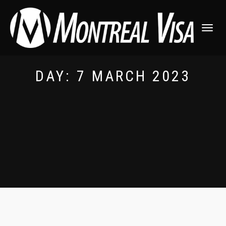
TOGGLE
NAVIGATI
DAY:
7 MARCH 2023