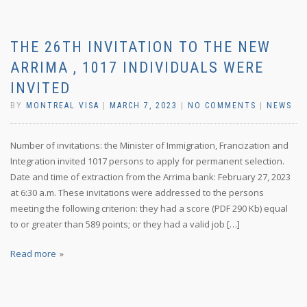
THE 26TH INVITATION TO THE NEW
ARRIMA , 1017 INDIVIDUALS WERE
INVITED
BY
MONTREAL VISA
|
MARCH 7, 2023
|
NO COMMENTS
|
NEWS
Number of invitations: the Minister of Immigration, Francization and
Integration invited 1017 persons to apply for permanent selection.
Date and time of extraction from the Arrima bank: February 27, 2023
at 6:30 a.m. These invitations were addressed to the persons
meeting the following criterion: they had a score (PDF 290 Kb) equal
to or greater than 589 points; or they had a valid job […]
Read more