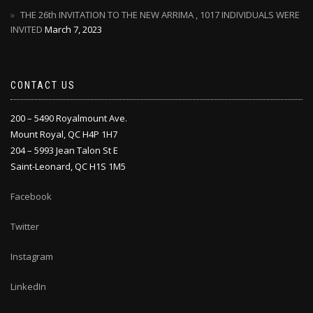
THE 26th INVITATION TO THE NEW ARRIMA , 1017 INDIVIDUALS WERE
INVITED
March 7, 2023
CONTACT US
200 – 5490 Royalmount Ave.
Mount Royal, QC H4P 1H7
204 – 5993 Jean Talon St E
Saint-Leonard, QC H1S 1M5
Facebook
Twitter
Instagram
LinkedIn