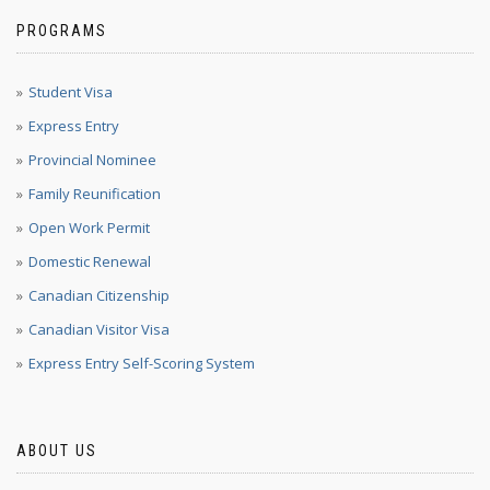
PROGRAMS
Student Visa
Express Entry
Provincial Nominee
Family Reunification
Open Work Permit
Domestic Renewal
Canadian Citizenship
Canadian Visitor Visa
Express Entry Self-Scoring System
ABOUT US