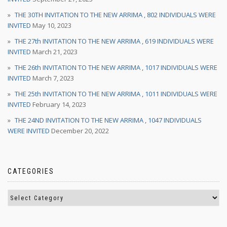
THE 30TH INVITATION TO THE NEW ARRIMA , 802 INDIVIDUALS WERE
INVITED
May 10, 2023
THE 27th INVITATION TO THE NEW ARRIMA , 619 INDIVIDUALS WERE
INVITED
March 21, 2023
THE 26th INVITATION TO THE NEW ARRIMA , 1017 INDIVIDUALS WERE
INVITED
March 7, 2023
THE 25th INVITATION TO THE NEW ARRIMA , 1011 INDIVIDUALS WERE
INVITED
February 14, 2023
THE 24ND INVITATION TO THE NEW ARRIMA , 1047 INDIVIDUALS
WERE INVITED
December 20, 2022
CATEGORIES