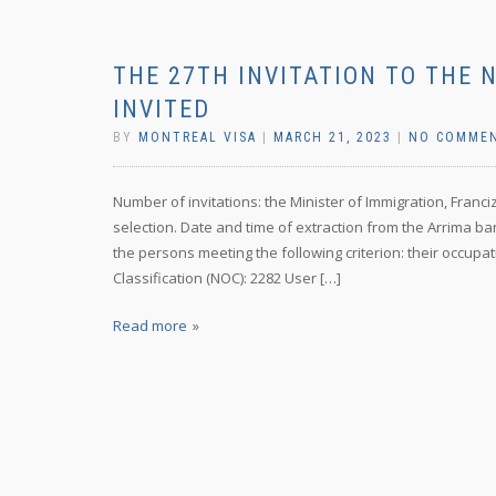
THE 27TH INVITATION TO THE 
INVITED
BY
MONTREAL VISA
|
MARCH 21, 2023
|
NO COMME
Number of invitations: the Minister of Immigration, Franc
selection. Date and time of extraction from the Arrima ba
the persons meeting the following criterion: their occupat
Classification (NOC): 2282 User […]
Read more