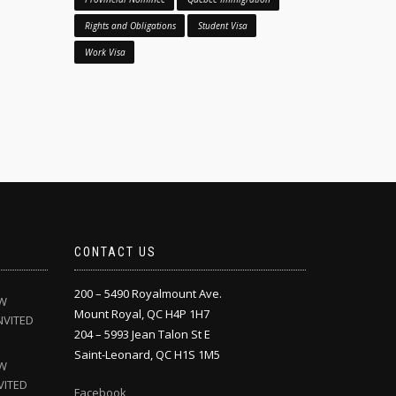
Rights and Obligations
Student Visa
Work Visa
CONTACT US
200 – 5490 Royalmount Ave.
EW
Mount Royal, QC H4P 1H7
NVITED
204 – 5993 Jean Talon St E
Saint-Leonard, QC H1S 1M5
EW
VITED
Facebook