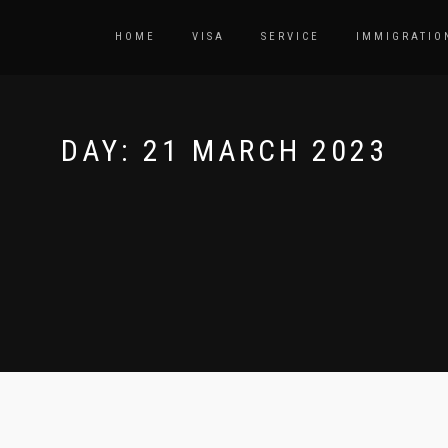
HOME
VISA
SERVICE
IMMIGRATIO
DAY:
21 MARCH 2023