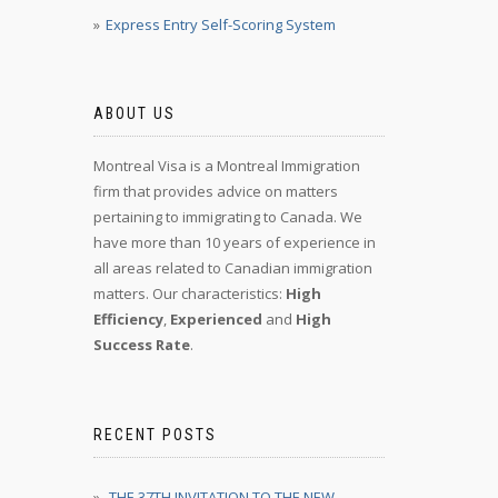
Express Entry Self-Scoring System
ABOUT US
Montreal Visa is a Montreal Immigration
firm that provides advice on matters
pertaining to immigrating to Canada. We
have more than 10 years of experience in
all areas related to Canadian immigration
matters. Our characteristics:
High
Efficiency
,
Experienced
and
High
Success Rate
.
RECENT POSTS
THE 37TH INVITATION TO THE NEW