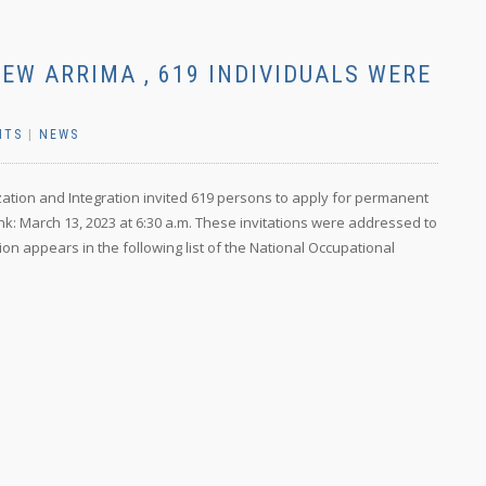
NEW ARRIMA , 619 INDIVIDUALS WERE
NTS
|
NEWS
ization and Integration invited 619 persons to apply for permanent
nk: March 13, 2023 at 6:30 a.m. These invitations were addressed to
ion appears in the following list of the National Occupational