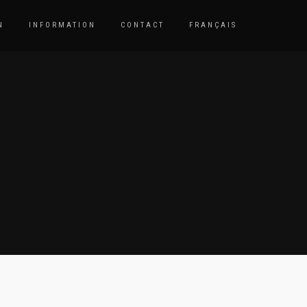
N
INFORMATION
CONTACT
FRANÇAIS