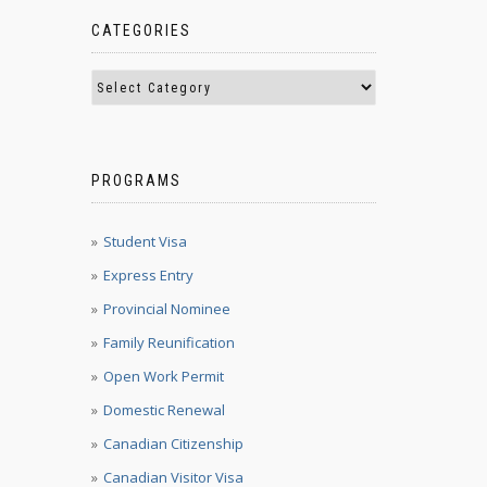
CATEGORIES
PROGRAMS
Student Visa
Express Entry
Provincial Nominee
Family Reunification
Open Work Permit
Domestic Renewal
Canadian Citizenship
Canadian Visitor Visa