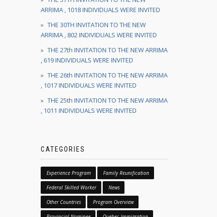
ARRIMA , 1018 INDIVIDUALS WERE INVITED
THE 30TH INVITATION TO THE NEW
ARRIMA , 802 INDIVIDUALS WERE INVITED
THE 27th INVITATION TO THE NEW ARRIMA
, 619 INDIVIDUALS WERE INVITED
THE 26th INVITATION TO THE NEW ARRIMA
, 1017 INDIVIDUALS WERE INVITED
THE 25th INVITATION TO THE NEW ARRIMA
, 1011 INDIVIDUALS WERE INVITED
CATEGORIES
Experience Program
Family Reunification
Federal Skilled Worker
News
Other Countries
Program Overview
Provincial Nominee
Quebec Immigration