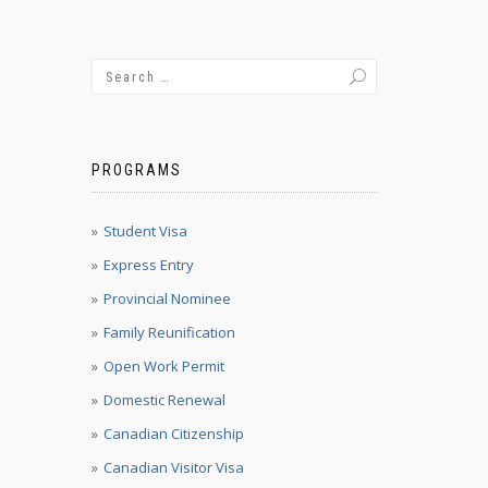
PROGRAMS
Student Visa
Express Entry
Provincial Nominee
Family Reunification
Open Work Permit
Domestic Renewal
Canadian Citizenship
Canadian Visitor Visa