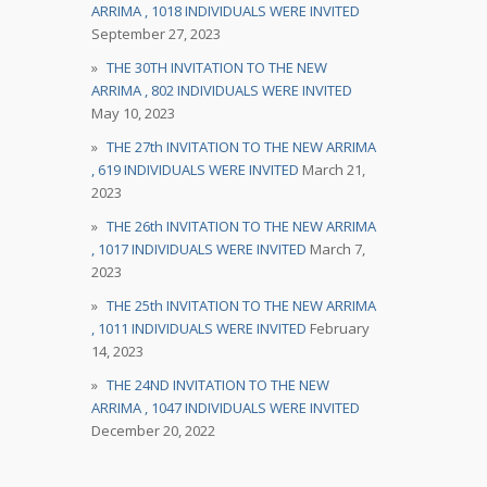
ARRIMA , 1018 INDIVIDUALS WERE INVITED
September 27, 2023
THE 30TH INVITATION TO THE NEW
ARRIMA , 802 INDIVIDUALS WERE INVITED
May 10, 2023
THE 27th INVITATION TO THE NEW ARRIMA
, 619 INDIVIDUALS WERE INVITED
March 21,
2023
THE 26th INVITATION TO THE NEW ARRIMA
, 1017 INDIVIDUALS WERE INVITED
March 7,
2023
THE 25th INVITATION TO THE NEW ARRIMA
, 1011 INDIVIDUALS WERE INVITED
February
14, 2023
THE 24ND INVITATION TO THE NEW
ARRIMA , 1047 INDIVIDUALS WERE INVITED
December 20, 2022