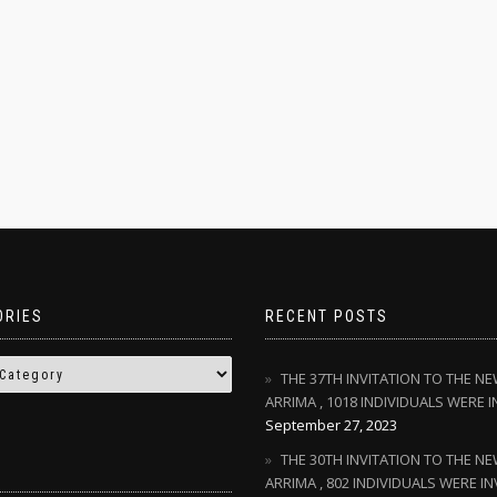
ORIES
RECENT POSTS
THE 37TH INVITATION TO THE N
ARRIMA , 1018 INDIVIDUALS WERE I
September 27, 2023
THE 30TH INVITATION TO THE N
ARRIMA , 802 INDIVIDUALS WERE IN