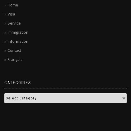
Home
Visa
Service
Immigration
Information
Contact
Français
CATEGORIES