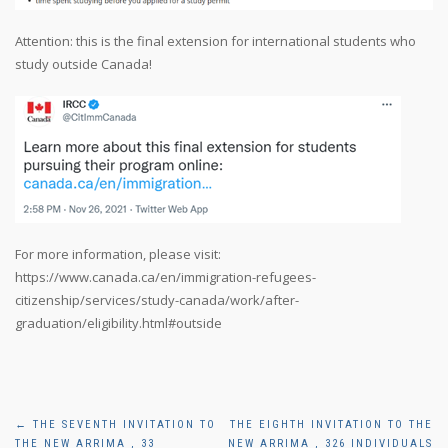
Attention: this is the final extension for international students who
study outside Canada!
For more information, please visit:
https://www.canada.ca/en/immigration-refugees-
citizenship/services/study-canada/work/after-
graduation/eligibility.html#outside
Post
←
THE SEVENTH INVITATION TO
THE EIGHTH INVITATION TO THE
THE NEW ARRIMA , 33
NEW ARRIMA , 326 INDIVIDUALS