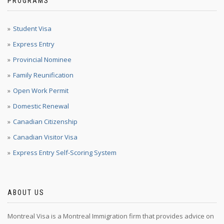
PROGRAMS
Student Visa
Express Entry
Provincial Nominee
Family Reunification
Open Work Permit
Domestic Renewal
Canadian Citizenship
Canadian Visitor Visa
Express Entry Self-Scoring System
ABOUT US
Montreal Visa is a Montreal Immigration firm that provides advice on