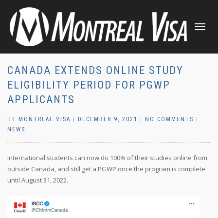
TOGGLE
NAVIGATI
CANADA EXTENDS ONLINE STUDY
ELIGIBILITY PERIOD FOR PGWP
APPLICANTS
BY
MONTREAL VISA
|
DECEMBER 9, 2021
|
NO COMMENTS
|
NEWS
International students can now do 100% of their studies online from
outside Canada, and still get a PGWP once the program is complete
until August 31, 2022.