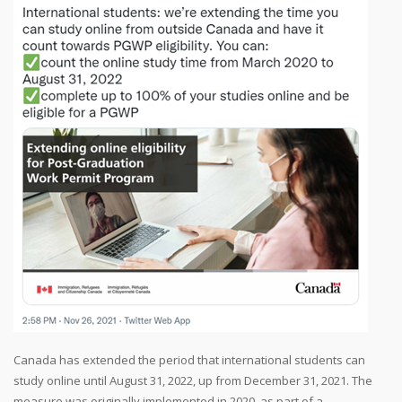
Canada has extended the period that international students can
study online until August 31, 2022, up from December 31, 2021. The
measure was originally implemented in 2020, as part of a