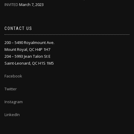
INVITED
March 7, 2023
CONTACT US
200 – 5490 Royalmount Ave.
Mount Royal, QC H4P 1H7
204 – 5993 Jean Talon St E
Saint-Leonard, QC H1S 1M5
Facebook
Twitter
Instagram
LinkedIn