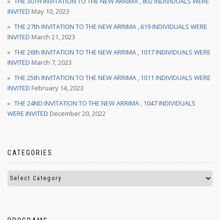
THE 30TH INVITATION TO THE NEW ARRIMA , 802 INDIVIDUALS WERE
INVITED
May 10, 2023
THE 27th INVITATION TO THE NEW ARRIMA , 619 INDIVIDUALS WERE
INVITED
March 21, 2023
THE 26th INVITATION TO THE NEW ARRIMA , 1017 INDIVIDUALS WERE
INVITED
March 7, 2023
THE 25th INVITATION TO THE NEW ARRIMA , 1011 INDIVIDUALS WERE
INVITED
February 14, 2023
THE 24ND INVITATION TO THE NEW ARRIMA , 1047 INDIVIDUALS
WERE INVITED
December 20, 2022
CATEGORIES