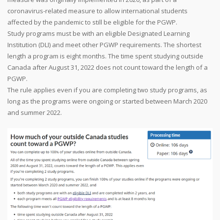
coronavirus-related measure to allow international students
affected by the pandemic to still be eligible for the PGWP.
Study programs must be with an eligible Designated Learning
Institution (DLI) and meet other PGWP requirements. The shortest
length a program is eight months. The time spent studying outside
Canada after August 31, 2022 does not count toward the length of a
PGWP.
The rule applies even if you are completing two study programs, as
long as the programs were ongoing or started between March 2020
and summer 2022.