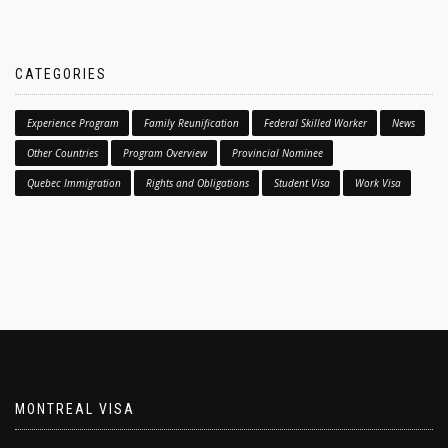
CATEGORIES
Experience Program
Family Reunification
Federal Skilled Worker
News
Other Countries
Program Overview
Provincial Nominee
Quebec Immigration
Rights and Obligations
Student Visa
Work Visa
MONTREAL VISA