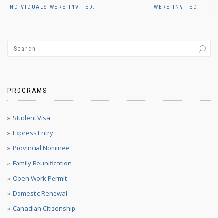
navigation
INDIVIDUALS WERE INVITED.
WERE INVITED.
→
PROGRAMS
Student Visa
Express Entry
Provincial Nominee
Family Reunification
Open Work Permit
Domestic Renewal
Canadian Citizenship