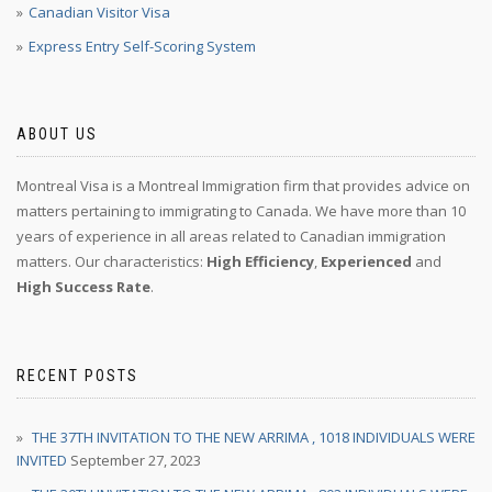
Canadian Visitor Visa
Express Entry Self-Scoring System
ABOUT US
Montreal Visa is a Montreal Immigration firm that provides advice on
matters pertaining to immigrating to Canada. We have more than 10
years of experience in all areas related to Canadian immigration
matters. Our characteristics:
High Efficiency
,
Experienced
and
High Success Rate
.
RECENT POSTS
THE 37TH INVITATION TO THE NEW ARRIMA , 1018 INDIVIDUALS WERE
INVITED
September 27, 2023