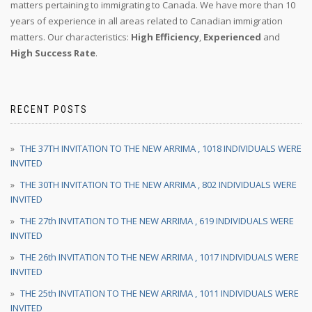
matters pertaining to immigrating to Canada. We have more than 10
years of experience in all areas related to Canadian immigration
matters. Our characteristics:
High Efficiency
,
Experienced
and
High Success Rate
.
RECENT POSTS
THE 37TH INVITATION TO THE NEW ARRIMA , 1018 INDIVIDUALS WERE
INVITED
THE 30TH INVITATION TO THE NEW ARRIMA , 802 INDIVIDUALS WERE
INVITED
THE 27th INVITATION TO THE NEW ARRIMA , 619 INDIVIDUALS WERE
INVITED
THE 26th INVITATION TO THE NEW ARRIMA , 1017 INDIVIDUALS WERE
INVITED
THE 25th INVITATION TO THE NEW ARRIMA , 1011 INDIVIDUALS WERE
INVITED