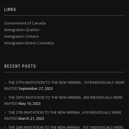
LINKS
Government of Canada
Immigration Quebec
Immigration Ontario
Immigration British Columbia
RECENT POSTS
THE 37TH INVITATION TO THE NEW ARRIMA , 1018 INDIVIDUALS WERE
INVITED
September 27, 2023
THE 30TH INVITATION TO THE NEW ARRIMA , 802 INDIVIDUALS WERE
INVITED
May 10, 2023
THE 27th INVITATION TO THE NEW ARRIMA , 619 INDIVIDUALS WERE
INVITED
March 21, 2023
THE 26th INVITATION TO THE NEW ARRIMA , 1017 INDIVIDUALS WERE