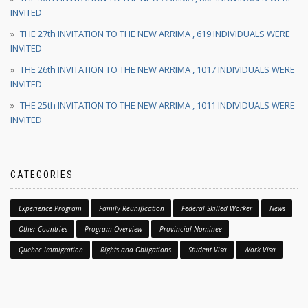
INVITED
THE 27th INVITATION TO THE NEW ARRIMA , 619 INDIVIDUALS WERE
INVITED
THE 26th INVITATION TO THE NEW ARRIMA , 1017 INDIVIDUALS WERE
INVITED
THE 25th INVITATION TO THE NEW ARRIMA , 1011 INDIVIDUALS WERE
INVITED
CATEGORIES
Experience Program
Family Reunification
Federal Skilled Worker
News
Other Countries
Program Overview
Provincial Nominee
Quebec Immigration
Rights and Obligations
Student Visa
Work Visa