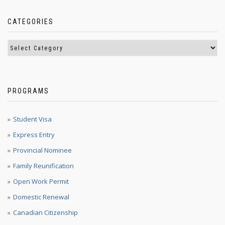
CATEGORIES
PROGRAMS
Student Visa
Express Entry
Provincial Nominee
Family Reunification
Open Work Permit
Domestic Renewal
Canadian Citizenship