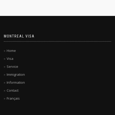
MONTREAL VISA
Home
Visa
Service
Immigration
Information
Contact
Français