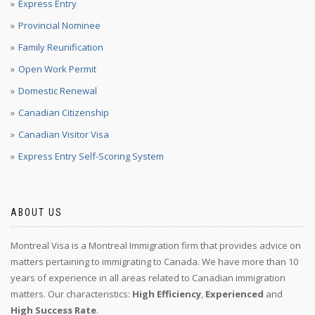
Express Entry
Provincial Nominee
Family Reunification
Open Work Permit
Domestic Renewal
Canadian Citizenship
Canadian Visitor Visa
Express Entry Self-Scoring System
ABOUT US
Montreal Visa is a Montreal Immigration firm that provides advice on
matters pertaining to immigrating to Canada. We have more than 10
years of experience in all areas related to Canadian immigration
matters. Our characteristics:
High Efficiency
,
Experienced
and
High Success Rate
.