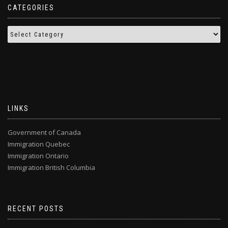
CATEGORIES
LINKS
Government of Canada
Immigration Quebec
Immigration Ontario
Immigration British Columbia
RECENT POSTS