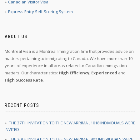
Canadian Visitor Visa
Express Entry Self-Scoring System
ABOUT US
Montreal Visa is a Montreal Immigration firm that provides advice on
matters pertaining to immigrating to Canada. We have more than 10
years of experience in all areas related to Canadian immigration
matters. Our characteristics:
High Efficiency
,
Experienced
and
High Success Rate
.
RECENT POSTS
THE 37TH INVITATION TO THE NEW ARRIMA , 1018 INDIVIDUALS WERE
INVITED
THE 30TH INVITATION TO THE NEW ARRIMA , 802 INDIVIDUALS WERE