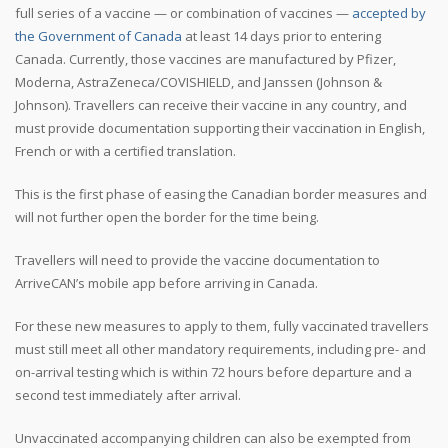
full series of a vaccine — or combination of vaccines —
accepted by
the Government of Canada
at least 14 days prior to entering
Canada. Currently, those vaccines are manufactured by Pfizer,
Moderna, AstraZeneca/COVISHIELD, and Janssen (Johnson &
Johnson). Travellers can receive their vaccine in any country, and
must provide documentation supporting their vaccination in English,
French or with a certified translation.
This is the first phase of easing the Canadian border measures and
will not further open the border for the time being.
Travellers will need to provide the vaccine documentation to
ArriveCAN’s mobile app before arriving in Canada.
For these new measures to apply to them, fully vaccinated travellers
must still meet all other mandatory requirements, including pre- and
on-arrival testing which is within 72 hours before departure and a
second test immediately after arrival.
Unvaccinated accompanying children can also be exempted from