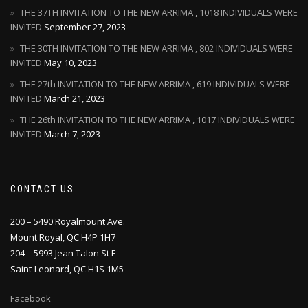
THE 37TH INVITATION TO THE NEW ARRIMA , 1018 INDIVIDUALS WERE
INVITED
September 27, 2023
THE 30TH INVITATION TO THE NEW ARRIMA , 802 INDIVIDUALS WERE
INVITED
May 10, 2023
THE 27th INVITATION TO THE NEW ARRIMA , 619 INDIVIDUALS WERE
INVITED
March 21, 2023
THE 26th INVITATION TO THE NEW ARRIMA , 1017 INDIVIDUALS WERE
INVITED
March 7, 2023
CONTACT US
200 – 5490 Royalmount Ave.
Mount Royal, QC H4P 1H7
204 – 5993 Jean Talon St E
Saint-Leonard, QC H1S 1M5
Facebook