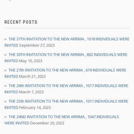
RECENT POSTS
THE 37TH INVITATION TO THE NEW ARRIMA , 1018 INDIVIDUALS WERE
INVITED
September 27, 2023
THE 30TH INVITATION TO THE NEW ARRIMA , 802 INDIVIDUALS WERE
INVITED
May 10, 2023
THE 27th INVITATION TO THE NEW ARRIMA , 619 INDIVIDUALS WERE
INVITED
March 21, 2023
THE 26th INVITATION TO THE NEW ARRIMA , 1017 INDIVIDUALS WERE
INVITED
March 7, 2023
THE 25th INVITATION TO THE NEW ARRIMA , 1011 INDIVIDUALS WERE
INVITED
February 14, 2023
THE 24ND INVITATION TO THE NEW ARRIMA , 1047 INDIVIDUALS
WERE INVITED
December 20, 2022