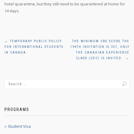
hotel quarantine, but they still need to be quarantined at home for
14 days.
Post
←
TEMPORARY PUBLIC POLICY
THE MINIMUM CRS SCORE THE
FOR INTERNATIONAL STUDENTS
194TH INVITATION IS 357, ONLY
navigation
IN CANADA
THE CANADIAN EXPERIENCE
CLASS (CEC) IS INVITED.
→
PROGRAMS
Student Visa