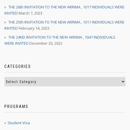
THE 26th INVITATION TO THE NEW ARRIMA , 1017 INDIVIDUALS WERE
INVITED
March 7, 2023
THE 25th INVITATION TO THE NEW ARRIMA , 1011 INDIVIDUALS WERE
INVITED
February 14, 2023
THE 24ND INVITATION TO THE NEW ARRIMA , 1047 INDIVIDUALS
WERE INVITED
December 20, 2022
CATEGORIES
PROGRAMS
Student Visa