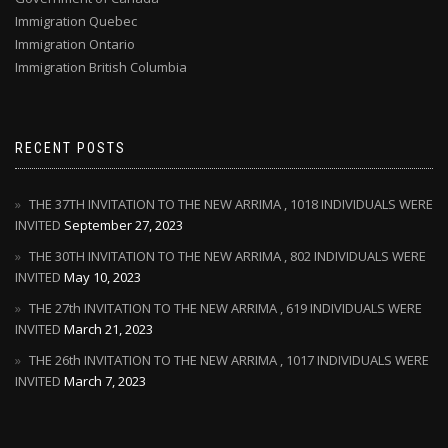
Immigration Quebec
Immigration Ontario
Immigration British Columbia
RECENT POSTS
THE 37TH INVITATION TO THE NEW ARRIMA , 1018 INDIVIDUALS WERE
INVITED
September 27, 2023
THE 30TH INVITATION TO THE NEW ARRIMA , 802 INDIVIDUALS WERE
INVITED
May 10, 2023
THE 27th INVITATION TO THE NEW ARRIMA , 619 INDIVIDUALS WERE
INVITED
March 21, 2023
THE 26th INVITATION TO THE NEW ARRIMA , 1017 INDIVIDUALS WERE
INVITED
March 7, 2023