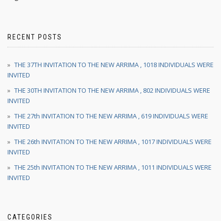
RECENT POSTS
THE 37TH INVITATION TO THE NEW ARRIMA , 1018 INDIVIDUALS WERE
INVITED
THE 30TH INVITATION TO THE NEW ARRIMA , 802 INDIVIDUALS WERE
INVITED
THE 27th INVITATION TO THE NEW ARRIMA , 619 INDIVIDUALS WERE
INVITED
THE 26th INVITATION TO THE NEW ARRIMA , 1017 INDIVIDUALS WERE
INVITED
THE 25th INVITATION TO THE NEW ARRIMA , 1011 INDIVIDUALS WERE
INVITED
CATEGORIES