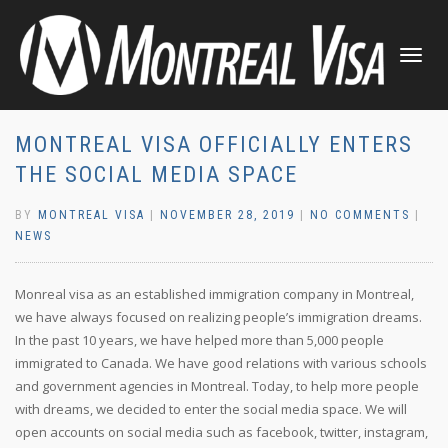
TOGGLE
NAVIGATI
MONTREAL VISA OFFICIALLY ENTERS
THE SOCIAL MEDIA SPACE
BY
MONTREAL VISA
|
NOVEMBER 28, 2019
|
NO COMMENTS
|
NEWS
Monreal visa as an established immigration company in Montreal,
we have always focused on realizing people’s immigration dreams.
In the past 10 years, we have helped more than 5,000 people
immigrated to Canada. We have good relations with various schools
and government agencies in Montreal. Today, to help more people
with dreams, we decided to enter the social media space. We will
open accounts on social media such as facebook, twitter, instagram,