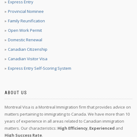
Express Entry
Provincial Nominee
Family Reunification
Open Work Permit
Domestic Renewal
Canadian Citizenship
Canadian Visitor Visa
Express Entry Self-Scoring System
ABOUT US
Montreal Visa is a Montreal Immigration firm that provides advice on
matters pertaining to immigrating to Canada. We have more than 10
years of experience in all areas related to Canadian immigration
matters. Our characteristics:
High Efficiency
,
Experienced
and
High Success Rate
.