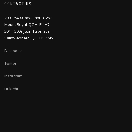
CONTACT US
200 – 5490 Royalmount Ave.
Mount Royal, QC H4P 1H7
204 – 5993 Jean Talon St E
Saint-Leonard, QC H1S 1M5
Facebook
Twitter
Instagram
LinkedIn