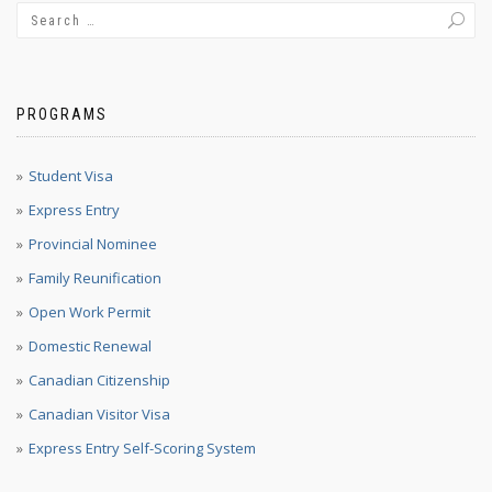
PROGRAMS
Student Visa
Express Entry
Provincial Nominee
Family Reunification
Open Work Permit
Domestic Renewal
Canadian Citizenship
Canadian Visitor Visa
Express Entry Self-Scoring System