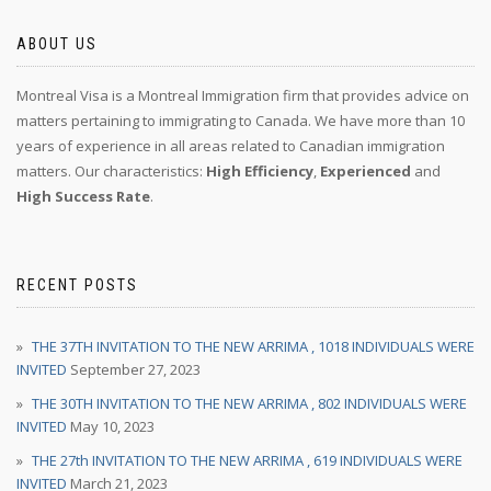
ABOUT US
Montreal Visa is a Montreal Immigration firm that provides advice on
matters pertaining to immigrating to Canada. We have more than 10
years of experience in all areas related to Canadian immigration
matters. Our characteristics:
High Efficiency
,
Experienced
and
High Success Rate
.
RECENT POSTS
THE 37TH INVITATION TO THE NEW ARRIMA , 1018 INDIVIDUALS WERE
INVITED
September 27, 2023
THE 30TH INVITATION TO THE NEW ARRIMA , 802 INDIVIDUALS WERE
INVITED
May 10, 2023
THE 27th INVITATION TO THE NEW ARRIMA , 619 INDIVIDUALS WERE
INVITED
March 21, 2023