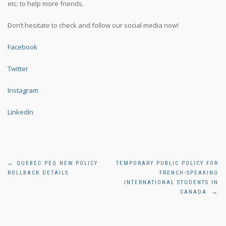
etc. to help more friends.
Don’t hesitate to check and follow our social media now!
Facebook
Twitter
Instagram
LinkedIn
Post
←
QUEBEC PEQ NEW POLICY
TEMPORARY PUBLIC POLICY FOR
ROLLBACK DETAILS
FRENCH-SPEAKING
navigation
INTERNATIONAL STUDENTS IN
CANADA
→