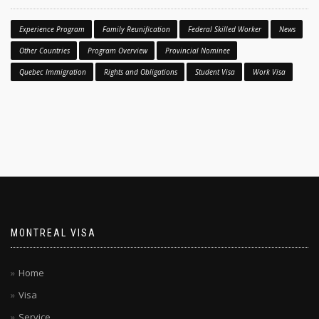
Experience Program
Family Reunification
Federal Skilled Worker
News
Other Countries
Program Overview
Provincial Nominee
Quebec Immigration
Rights and Obligations
Student Visa
Work Visa
MONTREAL VISA
Home
Visa
Service