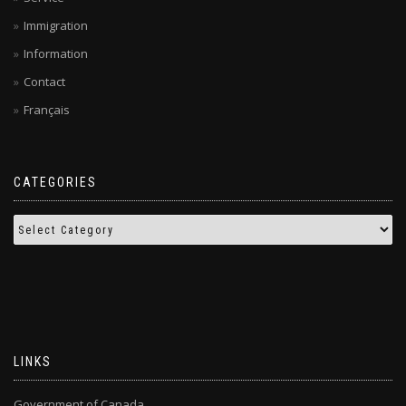
Immigration
Information
Contact
Français
CATEGORIES
LINKS
Government of Canada