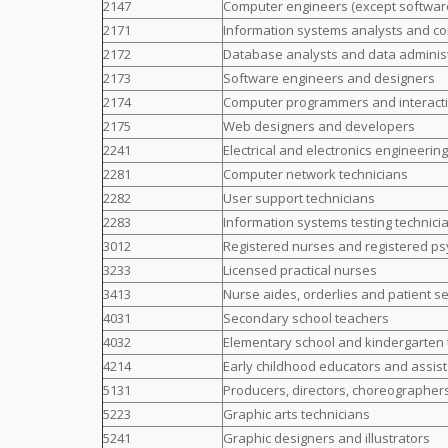
2147
Computer engineers (except softwar
2171
Information systems analysts and co
2172
Database analysts and data adminis
2173
Software engineers and designers
2174
Computer programmers and interact
2175
Web designers and developers
2241
Electrical and electronics engineerin
2281
Computer network technicians
2282
User support technicians
2283
Information systems testing technici
3012
Registered nurses and registered ps
3233
Licensed practical nurses
3413
Nurse aides, orderlies and patient s
4031
Secondary school teachers
4032
Elementary school and kindergarten
4214
Early childhood educators and assis
5131
Producers, directors, choreographer
5223
Graphic arts technicians
5241
Graphic designers and illustrators