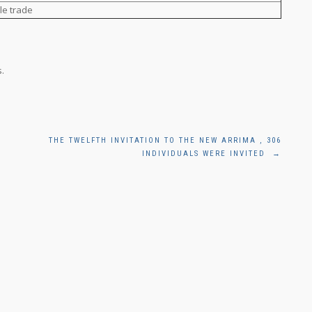
le trade
.
THE TWELFTH INVITATION TO THE NEW ARRIMA , 306
INDIVIDUALS WERE INVITED
→