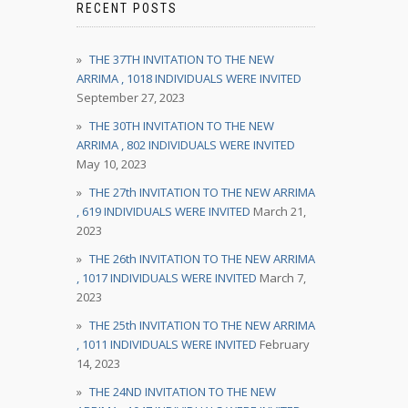
RECENT POSTS
THE 37TH INVITATION TO THE NEW
ARRIMA , 1018 INDIVIDUALS WERE INVITED
September 27, 2023
THE 30TH INVITATION TO THE NEW
ARRIMA , 802 INDIVIDUALS WERE INVITED
May 10, 2023
THE 27th INVITATION TO THE NEW ARRIMA
, 619 INDIVIDUALS WERE INVITED
March 21,
2023
THE 26th INVITATION TO THE NEW ARRIMA
, 1017 INDIVIDUALS WERE INVITED
March 7,
2023
THE 25th INVITATION TO THE NEW ARRIMA
, 1011 INDIVIDUALS WERE INVITED
February
14, 2023
THE 24ND INVITATION TO THE NEW