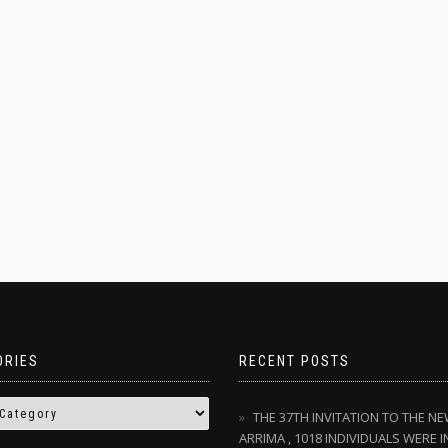
ORIES
RECENT POSTS
THE 37TH INVITATION TO THE N
ARRIMA , 1018 INDIVIDUALS WERE I