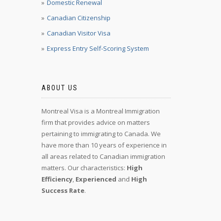
Domestic Renewal
Canadian Citizenship
Canadian Visitor Visa
Express Entry Self-Scoring System
ABOUT US
Montreal Visa is a Montreal Immigration
firm that provides advice on matters
pertaining to immigrating to Canada. We
have more than 10 years of experience in
all areas related to Canadian immigration
matters. Our characteristics:
High
Efficiency
,
Experienced
and
High
Success Rate
.