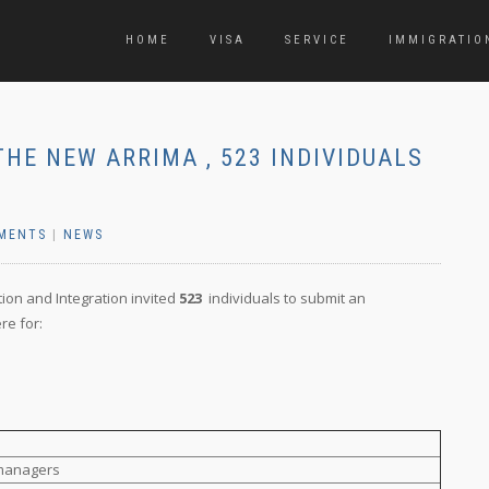
HOME
VISA
SERVICE
IMMIGRATIO
THE NEW ARRIMA , 523 INDIVIDUALS
MENTS
|
NEWS
tion and Integration invited
523
individuals to submit an
re for:
 managers