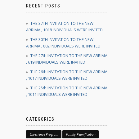
RECENT POSTS
THE 37TH INVITATION TO THE NEW
ARRIMA , 1018 INDIVIDUALS WERE INVITED
THE 30TH INVITATION TO THE NEW
ARRIMA , 802 INDIVIDUALS WERE INVITED
THE 27th INVITATION TO THE NEW ARRIMA
, 619 INDIVIDUALS WERE INVITED
THE 26th INVITATION TO THE NEW ARRIMA
, 1017 INDIVIDUALS WERE INVITED
THE 25th INVITATION TO THE NEW ARRIMA
, 1011 INDIVIDUALS WERE INVITED
CATEGORIES
Experience Program
Family Reunification