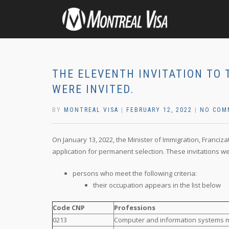
THE ELEVENTH INVITATION TO 
WERE INVITED.
BY
MONTREAL VISA
|
FEBRUARY 12, 2022
|
NO COM
On January 13, 2022, the Minister of Immigration, Franciza
application for permanent selection. These invitations we
persons who meet the following criteria:
their occupation appears in the list below
Code CNP
Professions
0213
Computer and information systems