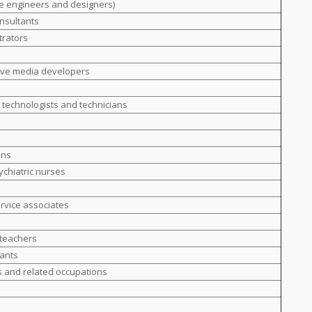
e engineers and designers)
nsultants
trators
ive media developers
g technologists and technicians
ans
ychiatric nurses
ervice associates
 teachers
tants
s and related occupations