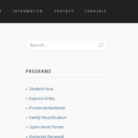
N
INFORMATION
CONTACT
FRANÇAIS
PROGRAMS
Student Visa
Express Entry
Provincial Nominee
Family Reunification
Open Work Permit
Domestic Renewal