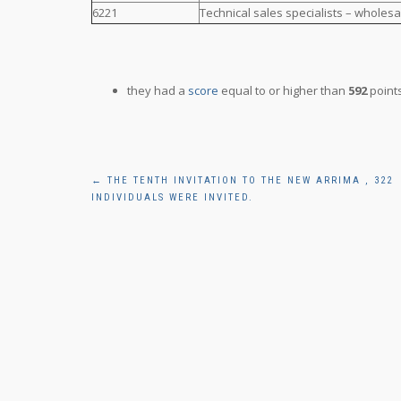
6221
Technical sales specialists – wholesa
they had a
score
equal to or higher than
592
points
Post
←
THE TENTH INVITATION TO THE NEW ARRIMA , 322
INDIVIDUALS WERE INVITED.
navigation