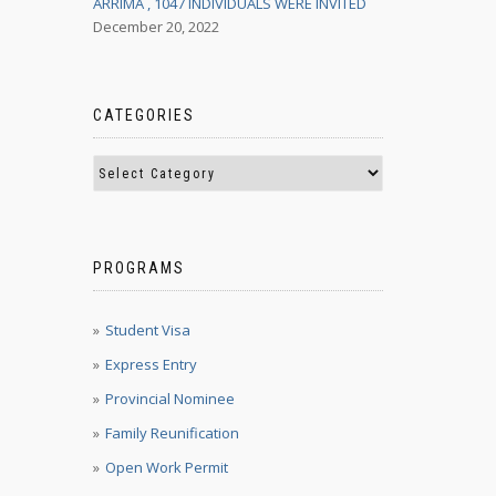
ARRIMA , 1047 INDIVIDUALS WERE INVITED
December 20, 2022
CATEGORIES
PROGRAMS
Student Visa
Express Entry
Provincial Nominee
Family Reunification
Open Work Permit