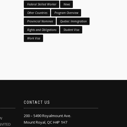
Federal Skilled Worker
News
Other Countries
Program Overview
Provincial Nominee
Quebec Immigration
Rights and Obligations
Student Visa
Work Visa
CONTACT US
200 – 5490 Royalmount Ave.
EW
Mount Royal, QC H4P 1H7
NVITED