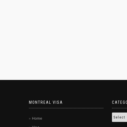
MONTREAL VISA
CATEG
Home