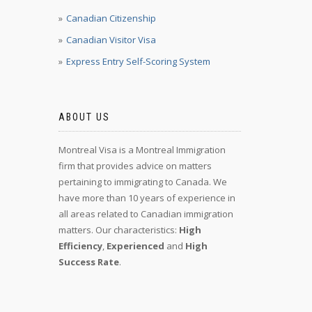
Canadian Citizenship
Canadian Visitor Visa
Express Entry Self-Scoring System
ABOUT US
Montreal Visa is a Montreal Immigration
firm that provides advice on matters
pertaining to immigrating to Canada. We
have more than 10 years of experience in
all areas related to Canadian immigration
matters. Our characteristics:
High
Efficiency
,
Experienced
and
High
Success Rate
.