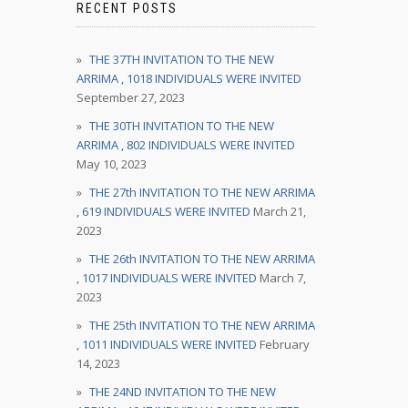
RECENT POSTS
THE 37TH INVITATION TO THE NEW
ARRIMA , 1018 INDIVIDUALS WERE INVITED
September 27, 2023
THE 30TH INVITATION TO THE NEW
ARRIMA , 802 INDIVIDUALS WERE INVITED
May 10, 2023
THE 27th INVITATION TO THE NEW ARRIMA
, 619 INDIVIDUALS WERE INVITED
March 21,
2023
THE 26th INVITATION TO THE NEW ARRIMA
, 1017 INDIVIDUALS WERE INVITED
March 7,
2023
THE 25th INVITATION TO THE NEW ARRIMA
, 1011 INDIVIDUALS WERE INVITED
February
14, 2023
THE 24ND INVITATION TO THE NEW