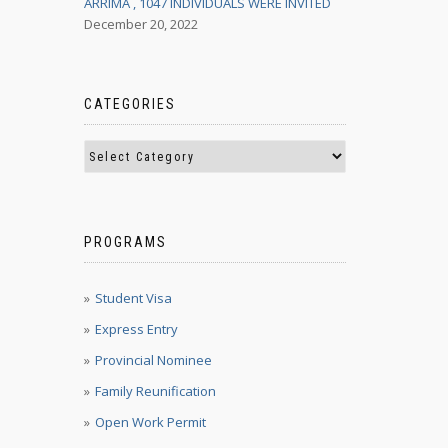
ARRIMA , 1047 INDIVIDUALS WERE INVITED
December 20, 2022
CATEGORIES
PROGRAMS
Student Visa
Express Entry
Provincial Nominee
Family Reunification
Open Work Permit