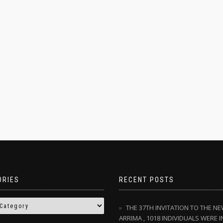
ORIES
RECENT POSTS
THE 37TH INVITATION TO THE N
ARRIMA , 1018 INDIVIDUALS WERE I