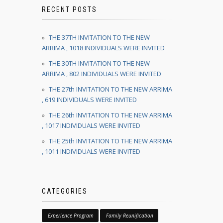
RECENT POSTS
THE 37TH INVITATION TO THE NEW
ARRIMA , 1018 INDIVIDUALS WERE INVITED
THE 30TH INVITATION TO THE NEW
ARRIMA , 802 INDIVIDUALS WERE INVITED
THE 27th INVITATION TO THE NEW ARRIMA
, 619 INDIVIDUALS WERE INVITED
THE 26th INVITATION TO THE NEW ARRIMA
, 1017 INDIVIDUALS WERE INVITED
THE 25th INVITATION TO THE NEW ARRIMA
, 1011 INDIVIDUALS WERE INVITED
CATEGORIES
Experience Program
Family Reunification