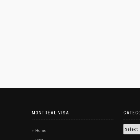
MONTREAL VISA
CATEG
Home