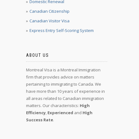
Domestic Renewal
Canadian Citizenship
Canadian Visitor Visa
Express Entry Self-Scoring System
ABOUT US
Montreal Visa is a Montreal Immigration
firm that provides advice on matters
pertaining to immigrating to Canada. We
have more than 10 years of experience in
all areas related to Canadian immigration
matters. Our characteristics:
High
Efficiency
,
Experienced
and
High
Success Rate
.