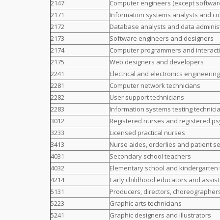
2147
Computer engineers (except softwar
2171
Information systems analysts and co
2172
Database analysts and data adminis
2173
Software engineers and designers
2174
Computer programmers and interact
2175
Web designers and developers
2241
Electrical and electronics engineerin
2281
Computer network technicians
2282
User support technicians
2283
Information systems testing technici
3012
Registered nurses and registered ps
3233
Licensed practical nurses
3413
Nurse aides, orderlies and patient s
4031
Secondary school teachers
4032
Elementary school and kindergarten
4214
Early childhood educators and assis
5131
Producers, directors, choreographer
5223
Graphic arts technicians
5241
Graphic designers and illustrators