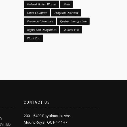
Federal Skilled Worker
News
Other Countries
Program Overview
Provincial Nominee
Quebec Immigration
Rights and Obligations
Student Visa
Work Visa
CONTACT US
200 – 5490 Royalmount Ave.
EW
Mount Royal, QC H4P 1H7
NVITED