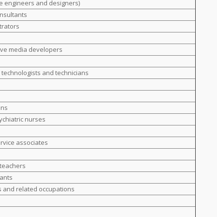
e engineers and designers)
nsultants
trators
ive media developers
g technologists and technicians
ans
ychiatric nurses
ervice associates
 teachers
tants
s and related occupations