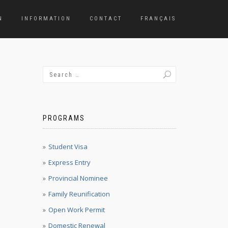
N
INFORMATION
CONTACT
FRANÇAIS
PROGRAMS
Student Visa
Express Entry
Provincial Nominee
Family Reunification
Open Work Permit
Domestic Renewal