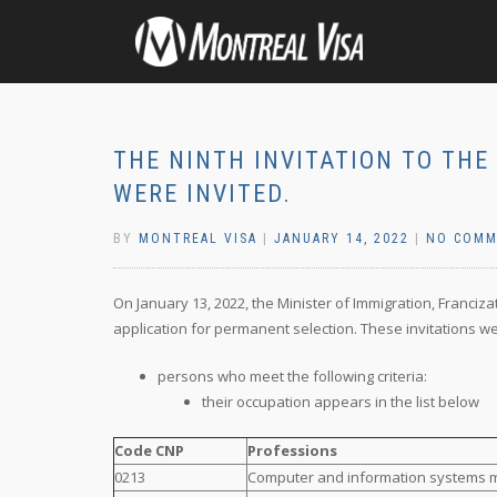
THE NINTH INVITATION TO THE 
WERE INVITED.
BY
MONTREAL VISA
|
JANUARY 14, 2022
|
NO COMM
On January 13, 2022, the Minister of Immigration, Franciza
application for permanent selection. These invitations we
persons who meet the following criteria:
their occupation appears in the list below
Code CNP
Professions
0213
Computer and information systems