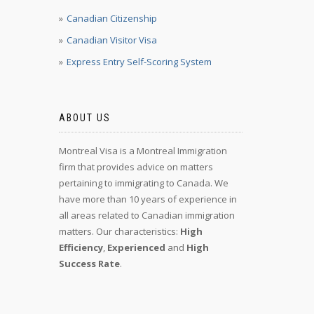
Canadian Citizenship
Canadian Visitor Visa
Express Entry Self-Scoring System
ABOUT US
Montreal Visa is a Montreal Immigration
firm that provides advice on matters
pertaining to immigrating to Canada. We
have more than 10 years of experience in
all areas related to Canadian immigration
matters. Our characteristics:
High
Efficiency
,
Experienced
and
High
Success Rate
.