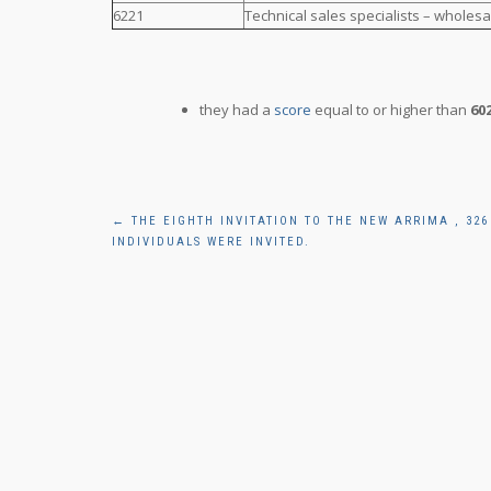
6221
Technical sales specialists – wholesa
they had a
score
equal to or higher than
60
Post
←
THE EIGHTH INVITATION TO THE NEW ARRIMA , 326
INDIVIDUALS WERE INVITED.
navigation