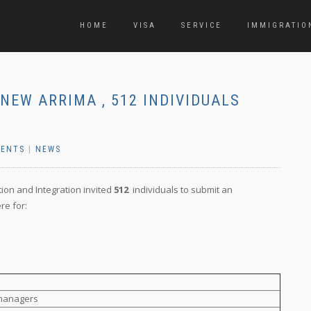
HOME
VISA
SERVICE
IMMIGRATIO
NEW ARRIMA , 512 INDIVIDUALS
ENTS
|
NEWS
tion and Integration invited
512
individuals to submit an
re for:
 managers