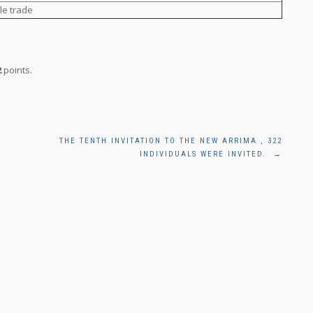
le trade
2
points.
THE TENTH INVITATION TO THE NEW ARRIMA , 322
INDIVIDUALS WERE INVITED.
→