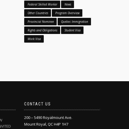
Federal Skilled Worker
News
Other Countries
Program Overview
Provincial Nominee
Quebec Immigration
Rights and Obligations
Student Visa
Work Visa
CONTACT US
200 – 5490 Royalmount Ave.
EW
Mount Royal, QC H4P 1H7
NVITED