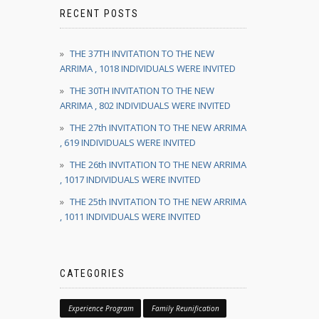
RECENT POSTS
THE 37TH INVITATION TO THE NEW
ARRIMA , 1018 INDIVIDUALS WERE INVITED
THE 30TH INVITATION TO THE NEW
ARRIMA , 802 INDIVIDUALS WERE INVITED
THE 27th INVITATION TO THE NEW ARRIMA
, 619 INDIVIDUALS WERE INVITED
THE 26th INVITATION TO THE NEW ARRIMA
, 1017 INDIVIDUALS WERE INVITED
THE 25th INVITATION TO THE NEW ARRIMA
, 1011 INDIVIDUALS WERE INVITED
CATEGORIES
Experience Program
Family Reunification