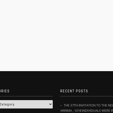
ORIES
RECENT POSTS
THE 37TH INVITATION TO THE N
ARRIMA , 1018 INDIVIDUALS WERE I