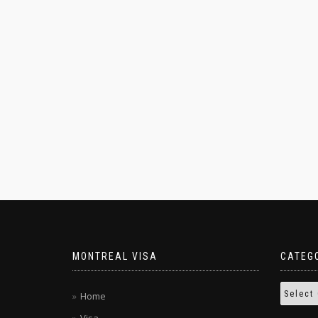
MONTREAL VISA
CATEG
Home