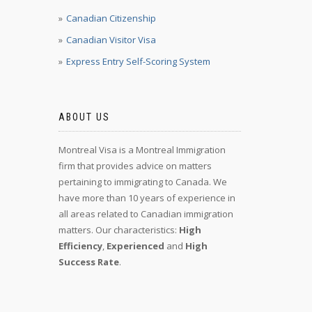
Canadian Citizenship
Canadian Visitor Visa
Express Entry Self-Scoring System
ABOUT US
Montreal Visa is a Montreal Immigration
firm that provides advice on matters
pertaining to immigrating to Canada. We
have more than 10 years of experience in
all areas related to Canadian immigration
matters. Our characteristics:
High
Efficiency
,
Experienced
and
High
Success Rate
.