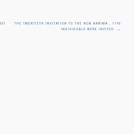
351
THE TWENTIETH INVITATION TO THE NEW ARRIMA , 1195
INDIVIDUALS WERE INVITED
→