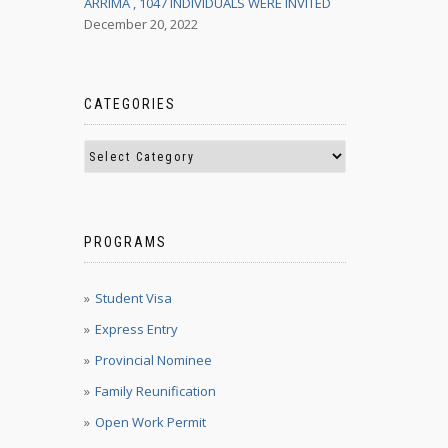
ARRIMA , 1047 INDIVIDUALS WERE INVITED
December 20, 2022
CATEGORIES
PROGRAMS
Student Visa
Express Entry
Provincial Nominee
Family Reunification
Open Work Permit