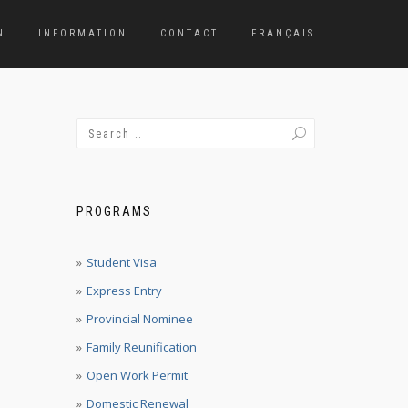
N
INFORMATION
CONTACT
FRANÇAIS
PROGRAMS
Student Visa
Express Entry
Provincial Nominee
Family Reunification
Open Work Permit
Domestic Renewal