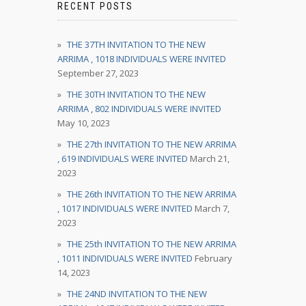
RECENT POSTS
THE 37TH INVITATION TO THE NEW
ARRIMA , 1018 INDIVIDUALS WERE INVITED
September 27, 2023
THE 30TH INVITATION TO THE NEW
ARRIMA , 802 INDIVIDUALS WERE INVITED
May 10, 2023
THE 27th INVITATION TO THE NEW ARRIMA
, 619 INDIVIDUALS WERE INVITED
March 21,
2023
THE 26th INVITATION TO THE NEW ARRIMA
, 1017 INDIVIDUALS WERE INVITED
March 7,
2023
THE 25th INVITATION TO THE NEW ARRIMA
, 1011 INDIVIDUALS WERE INVITED
February
14, 2023
THE 24ND INVITATION TO THE NEW