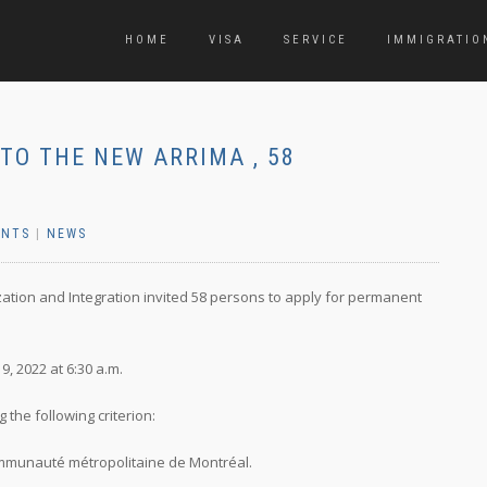
HOME
VISA
SERVICE
IMMIGRATIO
TO THE NEW ARRIMA , 58
ENTS
|
NEWS
ization and Integration invited 58 persons to apply for permanent
, 2022 at 6:30 a.m.
the following criterion:
 Communauté métropolitaine de Montréal.