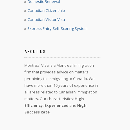
Domestic Renewal
Canadian Citizenship
Canadian Visitor Visa
Express Entry Self-Scoring System
ABOUT US
Montreal Visa is a Montreal Immigration
firm that provides advice on matters
pertaining to immigrating to Canada. We
have more than 10 years of experience in
all areas related to Canadian immigration
matters. Our characteristics:
High
Efficiency
,
Experienced
and
High
Success Rate
.