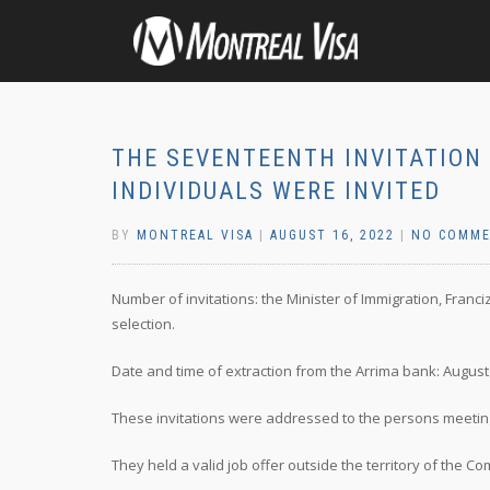
THE SEVENTEENTH INVITATION 
INDIVIDUALS WERE INVITED
BY
MONTREAL VISA
|
AUGUST 16, 2022
|
NO COMM
Number of invitations: the Minister of Immigration, Franc
selection.
Date and time of extraction from the Arrima bank: August 9
These invitations were addressed to the persons meeting 
They held a valid job offer outside the territory of the