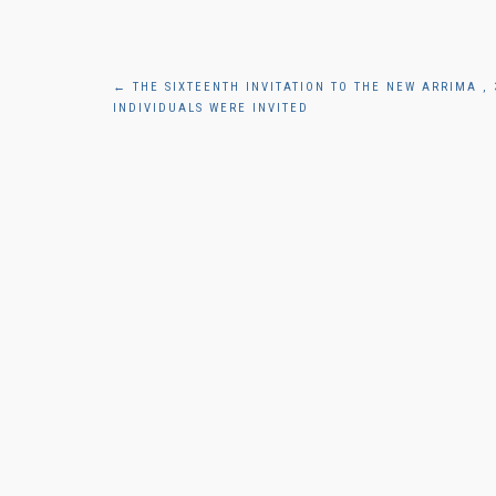
Post
←
THE SIXTEENTH INVITATION TO THE NEW ARRIMA , 
INDIVIDUALS WERE INVITED
navigation