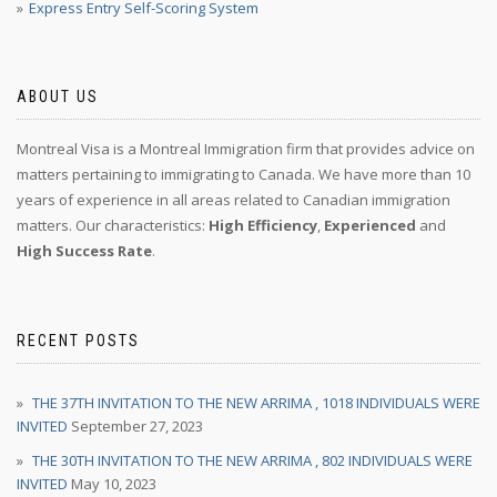
Express Entry Self-Scoring System
ABOUT US
Montreal Visa is a Montreal Immigration firm that provides advice on
matters pertaining to immigrating to Canada. We have more than 10
years of experience in all areas related to Canadian immigration
matters. Our characteristics:
High Efficiency
,
Experienced
and
High Success Rate
.
RECENT POSTS
THE 37TH INVITATION TO THE NEW ARRIMA , 1018 INDIVIDUALS WERE
INVITED
September 27, 2023
THE 30TH INVITATION TO THE NEW ARRIMA , 802 INDIVIDUALS WERE
INVITED
May 10, 2023