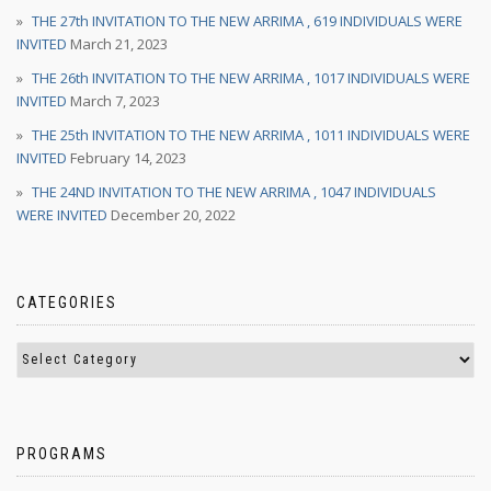
THE 27th INVITATION TO THE NEW ARRIMA , 619 INDIVIDUALS WERE
INVITED
March 21, 2023
THE 26th INVITATION TO THE NEW ARRIMA , 1017 INDIVIDUALS WERE
INVITED
March 7, 2023
THE 25th INVITATION TO THE NEW ARRIMA , 1011 INDIVIDUALS WERE
INVITED
February 14, 2023
THE 24ND INVITATION TO THE NEW ARRIMA , 1047 INDIVIDUALS
WERE INVITED
December 20, 2022
CATEGORIES
PROGRAMS