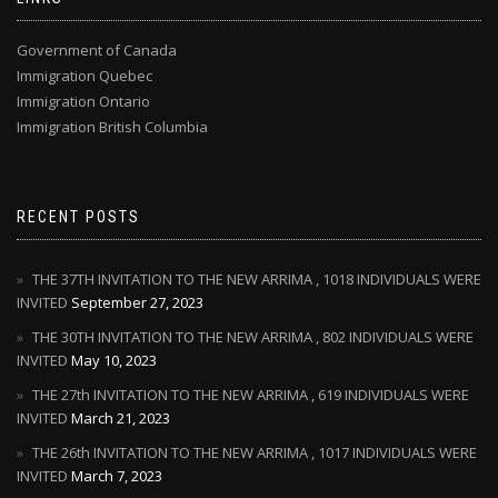
Government of Canada
Immigration Quebec
Immigration Ontario
Immigration British Columbia
RECENT POSTS
THE 37TH INVITATION TO THE NEW ARRIMA , 1018 INDIVIDUALS WERE
INVITED
September 27, 2023
THE 30TH INVITATION TO THE NEW ARRIMA , 802 INDIVIDUALS WERE
INVITED
May 10, 2023
THE 27th INVITATION TO THE NEW ARRIMA , 619 INDIVIDUALS WERE
INVITED
March 21, 2023
THE 26th INVITATION TO THE NEW ARRIMA , 1017 INDIVIDUALS WERE
INVITED
March 7, 2023