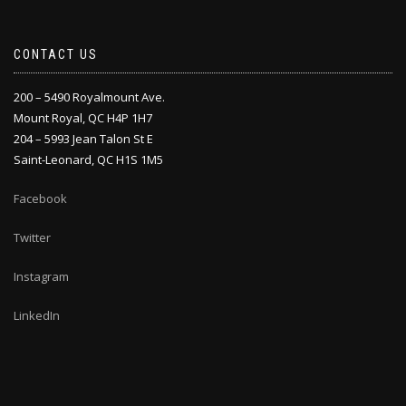
CONTACT US
200 – 5490 Royalmount Ave.
Mount Royal, QC H4P 1H7
204 – 5993 Jean Talon St E
Saint-Leonard, QC H1S 1M5
Facebook
Twitter
Instagram
LinkedIn