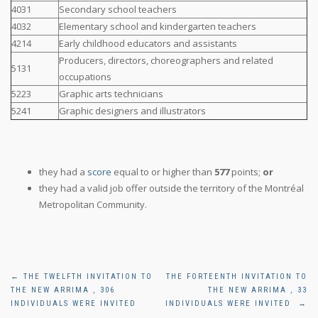
4031
Secondary school teachers
4032
Elementary school and kindergarten teachers
4214
Early childhood educators and assistants
Producers, directors, choreographers and related
5131
occupations
5223
Graphic arts technicians
5241
Graphic designers and illustrators
they had a
score
equal to or higher than
577
points;
or
they had a valid job offer outside the territory of the Montréal
Metropolitan Community.
Post
←
THE TWELFTH INVITATION TO
THE FORTEENTH INVITATION TO
THE NEW ARRIMA , 306
THE NEW ARRIMA , 33
navigation
INDIVIDUALS WERE INVITED
INDIVIDUALS WERE INVITED
→