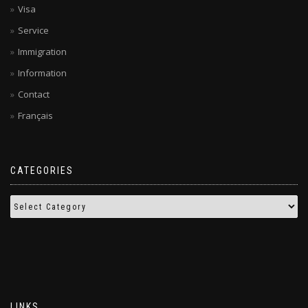
Visa
Service
Immigration
Information
Contact
Français
CATEGORIES
LINKS