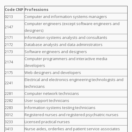
Code CNP
Professions
0213
Computer and information systems managers
Computer engineers (except software engineers and
2147
designers)
2171
Information systems analysts and consultants
2172
Database analysts and data administrators
2173
Software engineers and designers
Computer programmers and interactive media
2174
developers
2175
Web designers and developers
Electrical and electronics engineering technologists and
2241
technicians
2281
Computer network technicians
2282
User support technicians
2283
Information systems testing technicians
3012
Registered nurses and registered psychiatric nurses
3233
Licensed practical nurses
3413
Nurse aides, orderlies and patient service associates