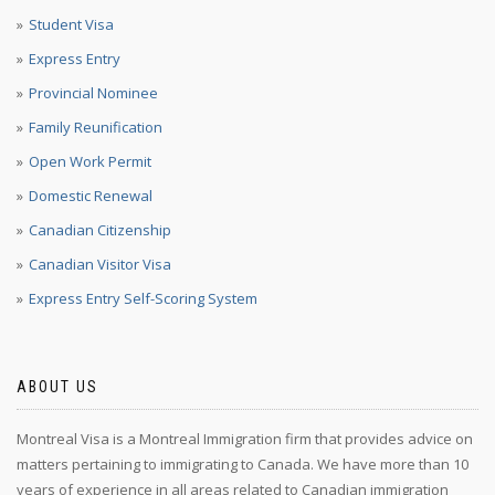
Student Visa
Express Entry
Provincial Nominee
Family Reunification
Open Work Permit
Domestic Renewal
Canadian Citizenship
Canadian Visitor Visa
Express Entry Self-Scoring System
ABOUT US
Montreal Visa is a Montreal Immigration firm that provides advice on
matters pertaining to immigrating to Canada. We have more than 10
years of experience in all areas related to Canadian immigration