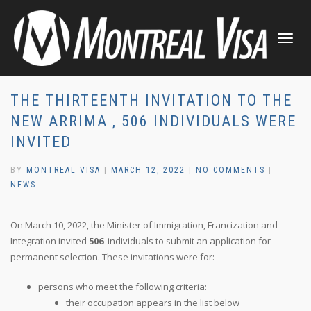
TOGGLE
NAVIGATI
THE THIRTEENTH INVITATION TO THE
NEW ARRIMA , 506 INDIVIDUALS WERE
INVITED
BY
MONTREAL VISA
|
MARCH 12, 2022
|
NO COMMENTS
|
NEWS
On March 10, 2022, the Minister of Immigration, Francization and
Integration invited
506
individuals to submit an application for
permanent selection. These invitations were for:
persons who meet the following criteria:
their occupation appears in the list below