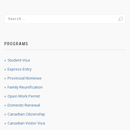
PROGRAMS
Student Visa
Express Entry
Provincial Nominee
Family Reunification
Open Work Permit
Domestic Renewal
Canadian Citizenship
Canadian Visitor Visa