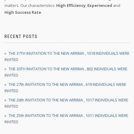
matters. Our characteristics:
High Efficiency
,
Experienced
and
High Success Rate
.
RECENT POSTS
THE 37TH INVITATION TO THE NEW ARRIMA , 1018 INDIVIDUALS WERE
INVITED
THE 30TH INVITATION TO THE NEW ARRIMA , 802 INDIVIDUALS WERE
INVITED
THE 27th INVITATION TO THE NEW ARRIMA , 619 INDIVIDUALS WERE
INVITED
THE 26th INVITATION TO THE NEW ARRIMA , 1017 INDIVIDUALS WERE
INVITED
THE 25th INVITATION TO THE NEW ARRIMA , 1011 INDIVIDUALS WERE
INVITED