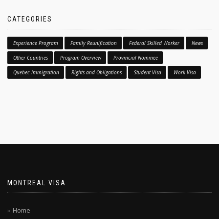
CATEGORIES
Experience Program
Family Reunification
Federal Skilled Worker
News
Other Countries
Program Overview
Provincial Nominee
Quebec Immigration
Rights and Obligations
Student Visa
Work Visa
MONTREAL VISA
Home