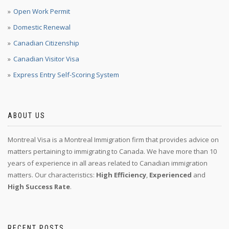
Open Work Permit
Domestic Renewal
Canadian Citizenship
Canadian Visitor Visa
Express Entry Self-Scoring System
ABOUT US
Montreal Visa is a Montreal Immigration firm that provides advice on
matters pertaining to immigrating to Canada. We have more than 10
years of experience in all areas related to Canadian immigration
matters. Our characteristics:
High Efficiency
,
Experienced
and
High Success Rate
.
RECENT POSTS