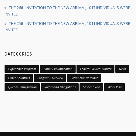
THE 26th INVITATION TO THE NEW ARRIMA , 1017 INDIVIDUALS WERE
INVITED
THE 25th INVITATION TO THE NEW ARRIMA , 1011 INDIVIDUALS WERE
INVITED
CATEGORIES
Experience Program
Family Reunification
Federal Skilled Worker
News
Other Countries
Program Overview
Provincial Nominee
Quebec Immigration
Rights and Obligations
Student Visa
Work Visa