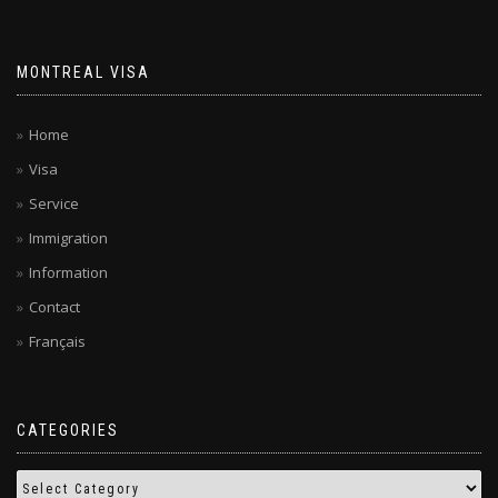
MONTREAL VISA
Home
Visa
Service
Immigration
Information
Contact
Français
CATEGORIES