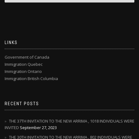
LINKS
Government of Canada
Immigration Quebec
Immigration Ontario
Immigration British Columbia
RECENT POSTS
THE 37TH INVITATION TO THE NEW ARRIMA , 1018 INDIVIDUALS WERE
INVITED
September 27, 2023
THE 30TH INVITATION TO THE NEW ARRIMA , 802 INDIVIDUALS WERE