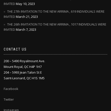
INVITED
May 10, 2023
THE 27th INVITATION TO THE NEW ARRIMA , 619 INDIVIDUALS WERE
INVITED
March 21, 2023
THE 26th INVITATION TO THE NEW ARRIMA , 1017 INDIVIDUALS WERE
INVITED
March 7, 2023
CONTACT US
200 – 5490 Royalmount Ave.
Mount Royal, QC H4P 1H7
204 – 5993 Jean Talon St E
Saint-Leonard, QC H1S 1M5
Facebook
Twitter
Instagram