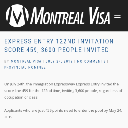
TOGGLE
NAVIGATI
EXPRESS ENTRY 122ND INVITATION
SCORE 459, 3600 PEOPLE INVITED
BY
MONTREAL VISA
|
JULY 24, 2019
|
NO COMMENTS
|
PROVINCIAL NOMINEE
On July 24th, the Immigration Expressway Express Entry invited the
score line 459 for the 122nd time, inviting 3,600 people, regardless of
occupation or class.
Applicants who are just 459 points need to enter the pool by May 24,
2019.