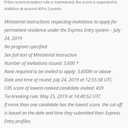
If the recent invitation rule is maintained, the score is expected to
stabilize at around 459 ± 2 points.
Ministerial Instructions respecting invitations to apply for
permanent residence under the Express Entry system – July
24, 2019
No program specified
See full text of Ministerial Instruction
Number of invitations issued: 3,600 *
Rank required to be invited to apply: 3,600th or above
Date and time of round: July 24, 2019 at 12:55:38 UTC
CRS score of lowest-ranked candidate invited: 459
Tie-breaking rule: May 25, 2019 at 14:40:52 UTC
If more than one candidate has the lowest score, the cut-off
is based on the date and time they submitted their Express
Entry profiles.