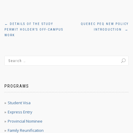
Post
←
DETAILS OF THE STUDY
QUEBEC PEQ NEW POLICY
PERMIT HOLDER’S OFF-CAMPUS
INTRODUCTION
→
navigation
WORK
PROGRAMS
Student Visa
Express Entry
Provincial Nominee
Family Reunification