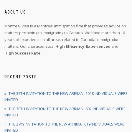
ABOUT US
Montreal Visa is a Montreal Immigration firm that provides advice on
matters pertaining to immigrating to Canada. We have more than 10
years of experience in all areas related to Canadian immigration
matters. Our characteristics:
High Efficiency
,
Experienced
and
High Success Rate
.
RECENT POSTS
THE 37TH INVITATION TO THE NEW ARRIMA , 1018 INDIVIDUALS WERE
INVITED
THE 30TH INVITATION TO THE NEW ARRIMA , 802 INDIVIDUALS WERE
INVITED
THE 27th INVITATION TO THE NEW ARRIMA , 619 INDIVIDUALS WERE
INVITED