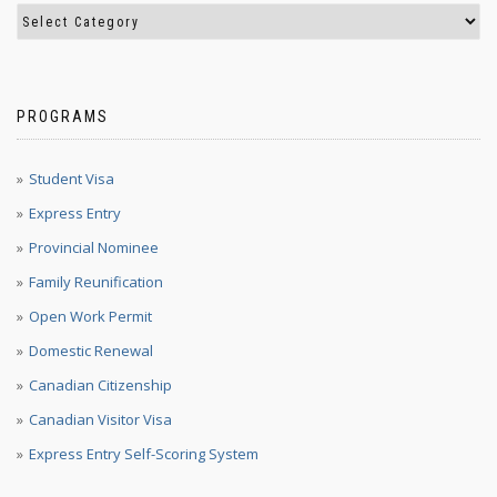
PROGRAMS
Student Visa
Express Entry
Provincial Nominee
Family Reunification
Open Work Permit
Domestic Renewal
Canadian Citizenship
Canadian Visitor Visa
Express Entry Self-Scoring System