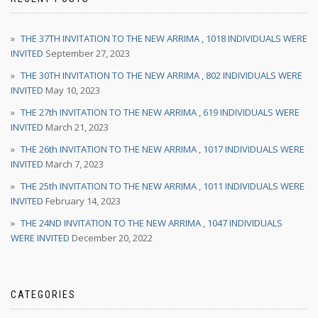
THE 37TH INVITATION TO THE NEW ARRIMA , 1018 INDIVIDUALS WERE
INVITED
September 27, 2023
THE 30TH INVITATION TO THE NEW ARRIMA , 802 INDIVIDUALS WERE
INVITED
May 10, 2023
THE 27th INVITATION TO THE NEW ARRIMA , 619 INDIVIDUALS WERE
INVITED
March 21, 2023
THE 26th INVITATION TO THE NEW ARRIMA , 1017 INDIVIDUALS WERE
INVITED
March 7, 2023
THE 25th INVITATION TO THE NEW ARRIMA , 1011 INDIVIDUALS WERE
INVITED
February 14, 2023
THE 24ND INVITATION TO THE NEW ARRIMA , 1047 INDIVIDUALS
WERE INVITED
December 20, 2022
CATEGORIES