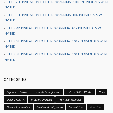
THE 37TH INVITATION TO THE NEW ARRIMA , 1018 INDIVIDUALS WERE
INVITED
THE 30TH INVITATION TO THE NEW ARRIMA , 802 INDIVIDUALS WERE
INVITED
THE 27th INVITATION TO THE NEW ARRIMA , 619 INDIVIDUALS WERE
INVITED
THE 26th INVITATION TO THE NEW ARRIMA , 1017 INDIVIDUALS WERE
INVITED
THE 25th INVITATION TO THE NEW ARRIMA , 1011 INDIVIDUALS WERE
INVITED
CATEGORIES
Experience Program
Family Reunification
Federal Skilled Worker
News
Other Countries
Program Overview
Provincial Nominee
Quebec Immigration
Rights and Obligations
Student Visa
Work Visa