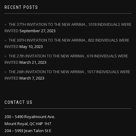
RECENT POSTS
THE 37TH INVITATION TO THE NEW ARRIMA , 1018 INDIVIDUALS WERE
INVITED
September 27, 2023
THE 30TH INVITATION TO THE NEW ARRIMA , 802 INDIVIDUALS WERE
INVITED
May 10, 2023
THE 27th INVITATION TO THE NEW ARRIMA , 619 INDIVIDUALS WERE
INVITED
March 21, 2023
THE 26th INVITATION TO THE NEW ARRIMA , 1017 INDIVIDUALS WERE
INVITED
March 7, 2023
CONTACT US
200 – 5490 Royalmount Ave.
Mount Royal, QC H4P 1H7
204 – 5993 Jean Talon St E