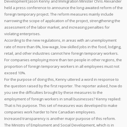
Development Jason Kenny and Immigration Minister Chris Alexander
held a press conference to announce the long-awaited reform of the
foreign temporary project. The reform measures mainly include
narrowing the scope of application of the project, strengthening the
assessment of the labor market, and increasing penalties for
violating enterprises.
According to the new regulations, in areas with an unemployment
rate of more than 6%, low-wage, low-skilled jobs in the food, lodging,
retail, and other industries cannot hire foreign temporary workers.
For companies employing more than ten people in other regions, the
proportion of foreign temporary workers in all employees must not
exceed 10%.
For the purpose of doing this, Kenny uttered a word in response to
the question raised by the first reporter. The reporter asked, how do
you see the difficulties brought by these measures to the
employment of foreign workers in small businesses? Kenny replied:
That is his purpose. This set of measures was developed to make
companies work harder to hire Canadian employees.
Increased transparency is another major purpose of this reform.
The Ministry of Employment and Social Development, which is in