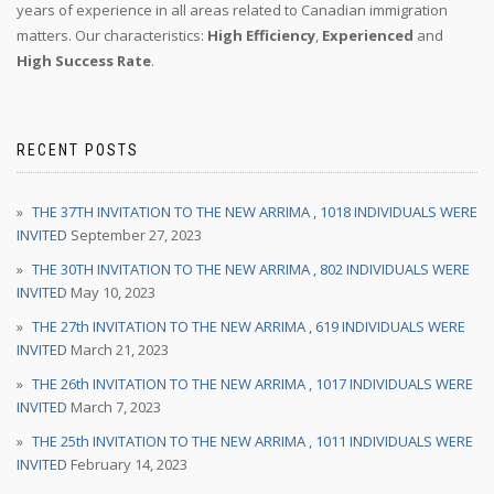
years of experience in all areas related to Canadian immigration
matters. Our characteristics:
High Efficiency
,
Experienced
and
High Success Rate
.
RECENT POSTS
THE 37TH INVITATION TO THE NEW ARRIMA , 1018 INDIVIDUALS WERE
INVITED
September 27, 2023
THE 30TH INVITATION TO THE NEW ARRIMA , 802 INDIVIDUALS WERE
INVITED
May 10, 2023
THE 27th INVITATION TO THE NEW ARRIMA , 619 INDIVIDUALS WERE
INVITED
March 21, 2023
THE 26th INVITATION TO THE NEW ARRIMA , 1017 INDIVIDUALS WERE
INVITED
March 7, 2023
THE 25th INVITATION TO THE NEW ARRIMA , 1011 INDIVIDUALS WERE
INVITED
February 14, 2023