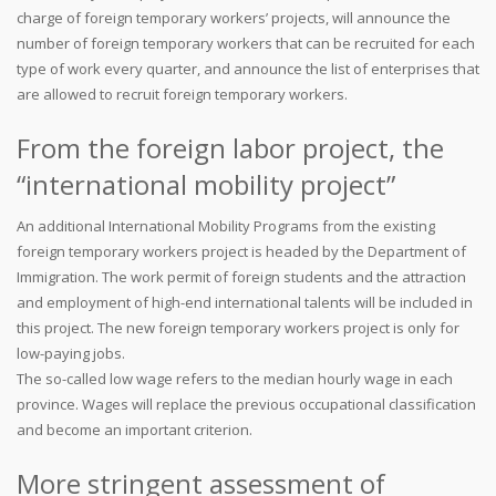
charge of foreign temporary workers’ projects, will announce the
number of foreign temporary workers that can be recruited for each
type of work every quarter, and announce the list of enterprises that
are allowed to recruit foreign temporary workers.
From the foreign labor project, the
“international mobility project”
An additional International Mobility Programs from the existing
foreign temporary workers project is headed by the Department of
Immigration. The work permit of foreign students and the attraction
and employment of high-end international talents will be included in
this project. The new foreign temporary workers project is only for
low-paying jobs.
The so-called low wage refers to the median hourly wage in each
province. Wages will replace the previous occupational classification
and become an important criterion.
More stringent assessment of