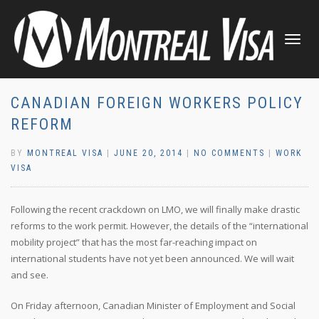
TOGGLE
NAVIGATI
CANADIAN FOREIGN WORKERS POLICY
REFORM
BY
MONTREAL VISA
|
JUNE 20, 2014
|
NO COMMENTS
|
WORK
VISA
Following the recent crackdown on LMO, we will finally make drastic
reforms to the work permit. However, the details of the “international
mobility project” that has the most far-reaching impact on
international students have not yet been announced. We will wait
and see.
On Friday afternoon, Canadian Minister of Employment and Social