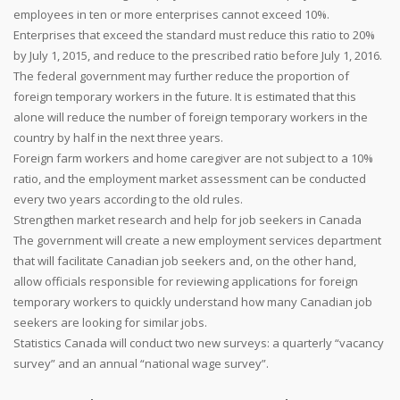
employees in ten or more enterprises cannot exceed 10%.
Enterprises that exceed the standard must reduce this ratio to 20%
by July 1, 2015, and reduce to the prescribed ratio before July 1, 2016.
The federal government may further reduce the proportion of
foreign temporary workers in the future. It is estimated that this
alone will reduce the number of foreign temporary workers in the
country by half in the next three years.
Foreign farm workers and home caregiver are not subject to a 10%
ratio, and the employment market assessment can be conducted
every two years according to the old rules.
Strengthen market research and help for job seekers in Canada
The government will create a new employment services department
that will facilitate Canadian job seekers and, on the other hand,
allow officials responsible for reviewing applications for foreign
temporary workers to quickly understand how many Canadian job
seekers are looking for similar jobs.
Statistics Canada will conduct two new surveys: a quarterly “vacancy
survey” and an annual “national wage survey”.