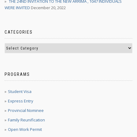
THE 24ND INVITATION TO THE NEW ARRIMA , 1047 INDIVIDUALS
WERE INVITED
December 20, 2022
CATEGORIES
PROGRAMS
Student Visa
Express Entry
Provincial Nominee
Family Reunification
Open Work Permit