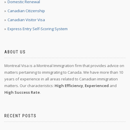
Domestic Renewal
Canadian Citizenship
Canadian Visitor Visa
Express Entry Self-Scoring System
ABOUT US
Montreal Visa is a Montreal Immigration firm that provides advice on
matters pertaining to immigrating to Canada. We have more than 10
years of experience in all areas related to Canadian immigration
matters. Our characteristics:
High Efficiency
,
Experienced
and
High Success Rate
.
RECENT POSTS