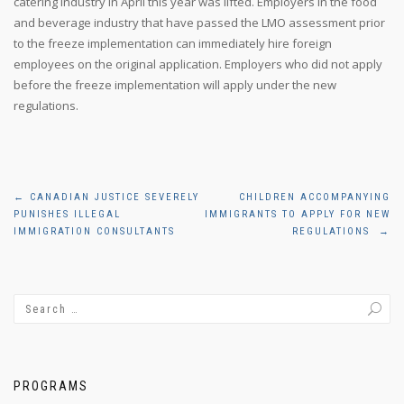
catering industry in April this year was lifted. Employers in the food
and beverage industry that have passed the LMO assessment prior
to the freeze implementation can immediately hire foreign
employees on the original application. Employers who did not apply
before the freeze implementation will apply under the new
regulations.
Post
←
CANADIAN JUSTICE SEVERELY
CHILDREN ACCOMPANYING
PUNISHES ILLEGAL
IMMIGRANTS TO APPLY FOR NEW
navigation
IMMIGRATION CONSULTANTS
REGULATIONS
→
PROGRAMS