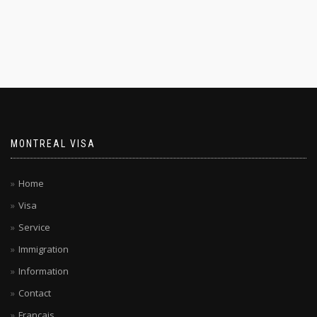
MONTREAL VISA
Home
Visa
Service
Immigration
Information
Contact
Français