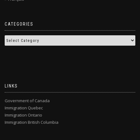
CATEGORIES
LINKS
Government of Canada
Immigration Quebec
Immigration Ontario
Immigration British Columbia