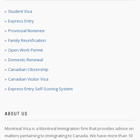
Student Visa
Express Entry
Provincial Nominee
Family Reunification
Open Work Permit
Domestic Renewal
Canadian Citizenship
Canadian Visitor Visa
Express Entry Self-Scoring System
ABOUT US
Montreal Visa is a Montreal Immigration firm that provides advice on
matters pertaining to immigrating to Canada. We have more than 10