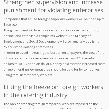
Strengthen supervision and increase
punishment for violating enterprises
Companies that abuse foreign temporary workers will be fined up to
$100,000.
The government will hire more inspectors, increase the reporting
hotline, and establish a complaints website. The Ministry of
Employment and Social Development will also regularly publish a
“blacklist” of violating enterprises.
In order to avoid increasing the burden on taxpayers, the cost of the
job market impact assessment will increase from 275 Canadian
dollars to 1000 Canadian dollars. Kenny said that the increased costs
of implementing new measures should be paid for by companies
using foreign temporary workers.
Lifting the freeze on foreign workers
in the catering industry
The ban on freezing foreign temporary workers imposed on the