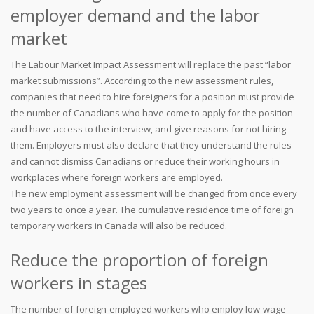
employer demand and the labor
market
The Labour Market Impact Assessment will replace the past “labor
market submissions”. According to the new assessment rules,
companies that need to hire foreigners for a position must provide
the number of Canadians who have come to apply for the position
and have access to the interview, and give reasons for not hiring
them. Employers must also declare that they understand the rules
and cannot dismiss Canadians or reduce their working hours in
workplaces where foreign workers are employed.
The new employment assessment will be changed from once every
two years to once a year. The cumulative residence time of foreign
temporary workers in Canada will also be reduced.
Reduce the proportion of foreign
workers in stages
The number of foreign-employed workers who employ low-wage