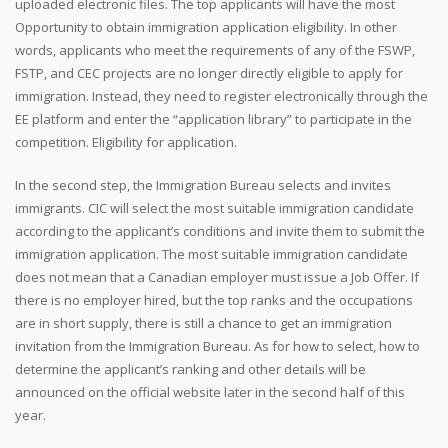
uploaded electronic files. The top applicants will have the most
Opportunity to obtain immigration application eligibility. In other
words, applicants who meet the requirements of any of the FSWP,
FSTP, and CEC projects are no longer directly eligible to apply for
immigration. Instead, they need to register electronically through the
EE platform and enter the “application library” to participate in the
competition. Eligibility for application.
In the second step, the Immigration Bureau selects and invites
immigrants. CIC will select the most suitable immigration candidate
according to the applicant’s conditions and invite them to submit the
immigration application. The most suitable immigration candidate
does not mean that a Canadian employer must issue a Job Offer. If
there is no employer hired, but the top ranks and the occupations
are in short supply, there is still a chance to get an immigration
invitation from the Immigration Bureau. As for how to select, how to
determine the applicant’s ranking and other details will be
announced on the official website later in the second half of this
year.