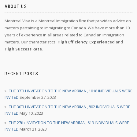
ABOUT US
Montreal Visa is a Montreal Immigration firm that provides advice on
matters pertaining to immigrating to Canada. We have more than 10
years of experience in all areas related to Canadian immigration
matters. Our characteristics:
High Efficiency
,
Experienced
and
High Success Rate
.
RECENT POSTS
THE 37TH INVITATION TO THE NEW ARRIMA , 1018 INDIVIDUALS WERE
INVITED
September 27, 2023
THE 30TH INVITATION TO THE NEW ARRIMA , 802 INDIVIDUALS WERE
INVITED
May 10, 2023
THE 27th INVITATION TO THE NEW ARRIMA , 619 INDIVIDUALS WERE
INVITED
March 21, 2023