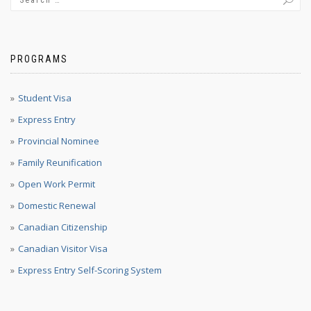
PROGRAMS
Student Visa
Express Entry
Provincial Nominee
Family Reunification
Open Work Permit
Domestic Renewal
Canadian Citizenship
Canadian Visitor Visa
Express Entry Self-Scoring System