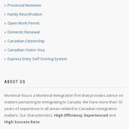
Provincial Nominee
Family Reunification
Open Work Permit
Domestic Renewal
Canadian Citizenship
Canadian Visitor Visa
Express Entry Self-Scoring System
ABOUT US
Montreal Visa is a Montreal Immigration firm that provides advice on
matters pertaining to immigrating to Canada. We have more than 10
years of experience in all areas related to Canadian immigration
matters. Our characteristics:
High Efficiency
,
Experienced
and
High Success Rate
.