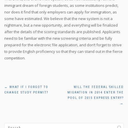
immigrant dream of foreign students, as some institutions predict,
nor does it find that only employers can apply for immigration, as
some have estimated. We believe that the new system is not a
nightmare, but a new opportunity, and everything will be finalized
after the details of the scoring standards are published. Applicants
need to be familiar with the new screening criteria and be fully
prepared for the electronic file application, and don’t forget to strive
to provide English proficiency so that they can stand out in the fierce
competition.
Post
←
WHAT IF I FORGOT TO
WILL THE FEDERAL SKILLED
CHANGE STUDY PERMIT?
MIGRATION IN 2014 ENTER THE
navigation
POOL OF 2015 EXPRESS ENTRY?
→