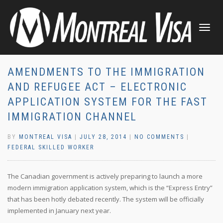
TOGGLE
NAVIGATI
AMENDMENTS TO THE IMMIGRATION
AND REFUGEE ACT – ELECTRONIC
APPLICATION SYSTEM FOR THE FAST
IMMIGRATION CHANNEL
BY
MONTREAL VISA
|
JULY 28, 2014
|
NO COMMENTS
|
FEDERAL SKILLED WORKER
The Canadian government is actively preparing to launch a more
modern immigration application system, which is the “Express Entry”
that has been hotly debated recently. The system will be officially
implemented in January next year.