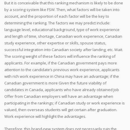
But it is conceivable that this ranking mechanism is likely to be done
by a scoring system like FSW. Then, what factors will be taken into
account, and the proportion of each factor will be the key to
determining the ranking. The factors we may predict include:
language level, educational background, type of work experience
and length of time, shortage, Canadian work experience, Canadian
study experience, other expertise or skills, spouse status,
successful integration into Canadian society after landing, etc. Wait.
The scoring weight of these factors will influence the ranking of
applicants. For example, if the Canadian government pays more
attention to the candidate’s previous work experience, applicants
with rich work experience in China may have an advantage; if the
Canadian government is more Given the future viability of
candidates in Canada, applicants who have already obtained Job
Offer from Canadian employers will have an advantage when
participating in the rankings; if Canadian study or work experience is
valued, then overseas students will get certain after graduation.
Work experience will highlight the advantages.
Therefore, this brand-new system does not necessarily ruin the