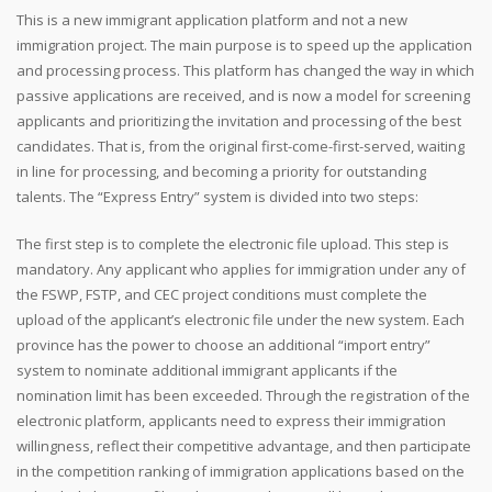
This is a new immigrant application platform and not a new
immigration project. The main purpose is to speed up the application
and processing process. This platform has changed the way in which
passive applications are received, and is now a model for screening
applicants and prioritizing the invitation and processing of the best
candidates. That is, from the original first-come-first-served, waiting
in line for processing, and becoming a priority for outstanding
talents. The “Express Entry” system is divided into two steps:
The first step is to complete the electronic file upload. This step is
mandatory. Any applicant who applies for immigration under any of
the FSWP, FSTP, and CEC project conditions must complete the
upload of the applicant’s electronic file under the new system. Each
province has the power to choose an additional “import entry”
system to nominate additional immigrant applicants if the
nomination limit has been exceeded. Through the registration of the
electronic platform, applicants need to express their immigration
willingness, reflect their competitive advantage, and then participate
in the competition ranking of immigration applications based on the