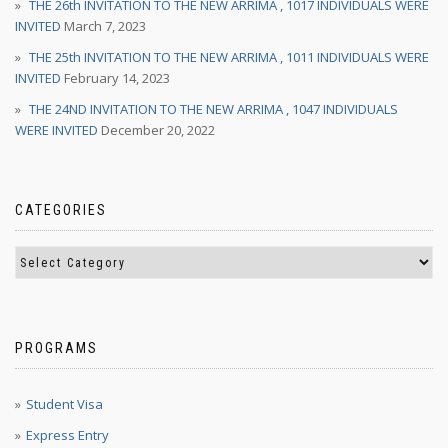
THE 26th INVITATION TO THE NEW ARRIMA , 1017 INDIVIDUALS WERE
INVITED
March 7, 2023
THE 25th INVITATION TO THE NEW ARRIMA , 1011 INDIVIDUALS WERE
INVITED
February 14, 2023
THE 24ND INVITATION TO THE NEW ARRIMA , 1047 INDIVIDUALS
WERE INVITED
December 20, 2022
CATEGORIES
PROGRAMS
Student Visa
Express Entry