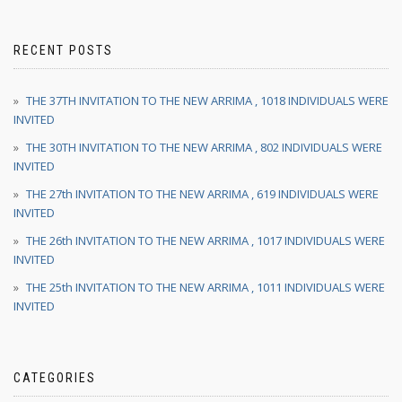
RECENT POSTS
THE 37TH INVITATION TO THE NEW ARRIMA , 1018 INDIVIDUALS WERE
INVITED
THE 30TH INVITATION TO THE NEW ARRIMA , 802 INDIVIDUALS WERE
INVITED
THE 27th INVITATION TO THE NEW ARRIMA , 619 INDIVIDUALS WERE
INVITED
THE 26th INVITATION TO THE NEW ARRIMA , 1017 INDIVIDUALS WERE
INVITED
THE 25th INVITATION TO THE NEW ARRIMA , 1011 INDIVIDUALS WERE
INVITED
CATEGORIES