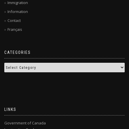
Immigration
Information
Contact
Français
CATEGORIES
LINKS
Government of Canada