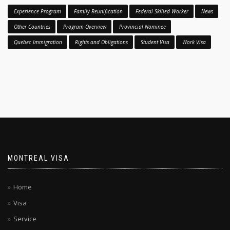
Experience Program
Family Reunification
Federal Skilled Worker
News
Other Countries
Program Overview
Provincial Nominee
Quebec Immigration
Rights and Obligations
Student Visa
Work Visa
MONTREAL VISA
Home
Visa
Service