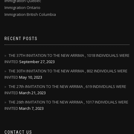
Immigration Quebec
Immigration Ontario
Immigration British Columbia
RECENT POSTS
THE 37TH INVITATION TO THE NEW ARRIMA , 1018 INDIVIDUALS WERE
INVITED
September 27, 2023
THE 30TH INVITATION TO THE NEW ARRIMA , 802 INDIVIDUALS WERE
INVITED
May 10, 2023
THE 27th INVITATION TO THE NEW ARRIMA , 619 INDIVIDUALS WERE
INVITED
March 21, 2023
THE 26th INVITATION TO THE NEW ARRIMA , 1017 INDIVIDUALS WERE
INVITED
March 7, 2023
CONTACT US