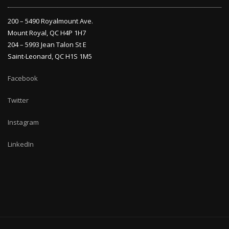
200 – 5490 Royalmount Ave.
Mount Royal, QC H4P 1H7
204 – 5993 Jean Talon St E
Saint-Leonard, QC H1S 1M5
Facebook
Twitter
Instagram
LinkedIn