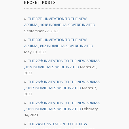
RECENT POSTS
THE 37TH INVITATION TO THE NEW
ARRIMA , 1018 INDIVIDUALS WERE INVITED
September 27, 2023
THE 30TH INVITATION TO THE NEW
ARRIMA , 802 INDIVIDUALS WERE INVITED
May 10, 2023
THE 27th INVITATION TO THE NEW ARRIMA
, 619 INDIVIDUALS WERE INVITED
March 21,
2023
THE 26th INVITATION TO THE NEW ARRIMA
, 1017 INDIVIDUALS WERE INVITED
March 7,
2023
THE 25th INVITATION TO THE NEW ARRIMA
, 1011 INDIVIDUALS WERE INVITED
February
14, 2023
THE 24ND INVITATION TO THE NEW