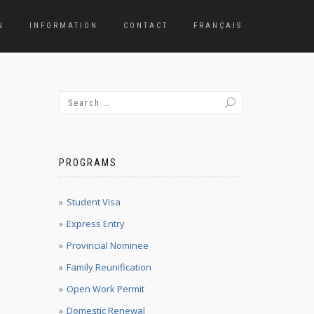
N
INFORMATION
CONTACT
FRANÇAIS
PROGRAMS
Student Visa
Express Entry
Provincial Nominee
Family Reunification
Open Work Permit
Domestic Renewal