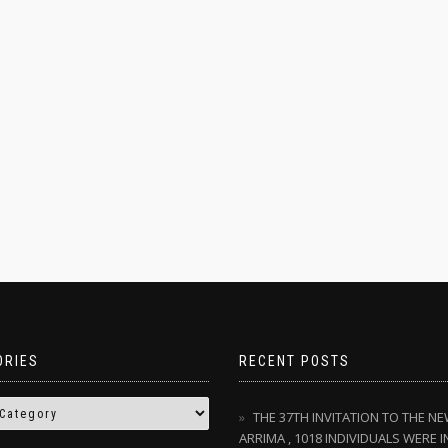
ORIES
RECENT POSTS
THE 37TH INVITATION TO THE N
ARRIMA , 1018 INDIVIDUALS WERE I