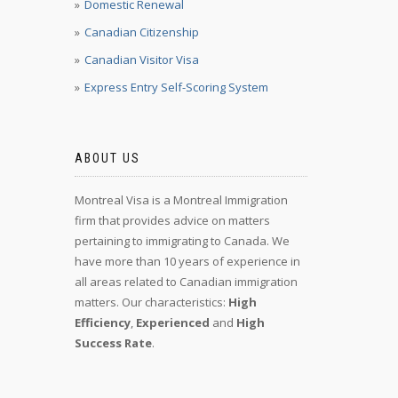
Domestic Renewal
Canadian Citizenship
Canadian Visitor Visa
Express Entry Self-Scoring System
ABOUT US
Montreal Visa is a Montreal Immigration
firm that provides advice on matters
pertaining to immigrating to Canada. We
have more than 10 years of experience in
all areas related to Canadian immigration
matters. Our characteristics:
High
Efficiency
,
Experienced
and
High
Success Rate
.