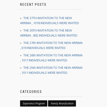
RECENT POSTS
THE 37TH INVITATION TO THE NEW
ARRIMA , 1018 INDIVIDUALS WERE INVITED
THE 30TH INVITATION TO THE NEW
ARRIMA , 802 INDIVIDUALS WERE INVITED
THE 27th INVITATION TO THE NEW ARRIMA
, 619 INDIVIDUALS WERE INVITED
THE 26th INVITATION TO THE NEW ARRIMA
, 1017 INDIVIDUALS WERE INVITED
THE 25th INVITATION TO THE NEW ARRIMA
, 1011 INDIVIDUALS WERE INVITED
CATEGORIES
Experience Program
Family Reunification