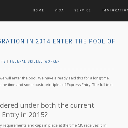
HOME
VISA
SERVICE
IMMIGRATIO
GRATION IN 2014 ENTER THE POOL OF
NTS
|
FEDERAL SKILLED WORKER
e will enter the pool. We have already said this for a long time.
 the time and some basic principles of Express Entry. The full text
sidered under both the current
 Entry in 2015?
ty requirements and caps in place at the time CIC receives it. In