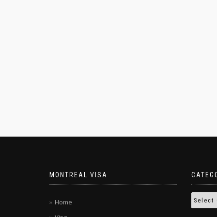
MONTREAL VISA
CATEG
Home