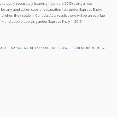
e to apply separately (starting in January 2015) using a new
 be any application caps or occupation lists under Express Entry.
 when they settle in Canada. As a result, there will be an overlap
4 and people applying under Express Entry in 2015.
 ACT
CANADIAN CITIZENSHIP APPROVAL PROCESS REFORM
→