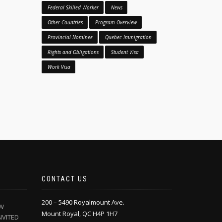
Federal Skilled Worker
News
Other Countries
Program Overview
Provincial Nominee
Quebec Immigration
Rights and Obligations
Student Visa
Work Visa
CONTACT US
200 – 5490 Royalmount Ave.
EW
Mount Royal, QC H4P 1H7
NVITED