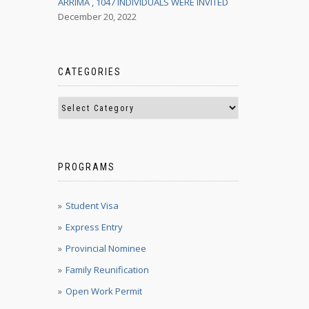
ARRIMA , 1047 INDIVIDUALS WERE INVITED
December 20, 2022
CATEGORIES
PROGRAMS
Student Visa
Express Entry
Provincial Nominee
Family Reunification
Open Work Permit