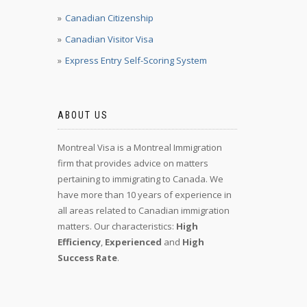
Canadian Citizenship
Canadian Visitor Visa
Express Entry Self-Scoring System
ABOUT US
Montreal Visa is a Montreal Immigration
firm that provides advice on matters
pertaining to immigrating to Canada. We
have more than 10 years of experience in
all areas related to Canadian immigration
matters. Our characteristics:
High
Efficiency
,
Experienced
and
High
Success Rate
.