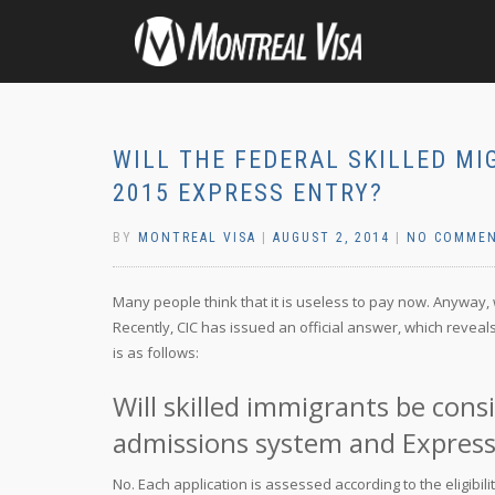
WILL THE FEDERAL SKILLED MI
2015 EXPRESS ENTRY?
BY
MONTREAL VISA
|
AUGUST 2, 2014
|
NO COMME
Many people think that it is useless to pay now. Anyway, w
Recently, CIC has issued an official answer, which reveals
is as follows:
Will skilled immigrants be con
admissions system and Express
No. Each application is assessed according to the eligibili