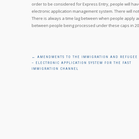
order to be considered for Express Entry, people will hav
electronic application management system. There will not
There is always a time lag between when people apply and
between people being processed under these caps in 201
Post
←
AMENDMENTS TO THE IMMIGRATION AND REFUGEE
– ELECTRONIC APPLICATION SYSTEM FOR THE FAST
navigation
IMMIGRATION CHANNEL