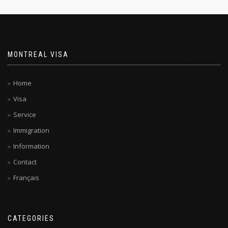
MONTREAL VISA
Home
Visa
Service
Immigration
Information
Contact
Français
CATEGORIES