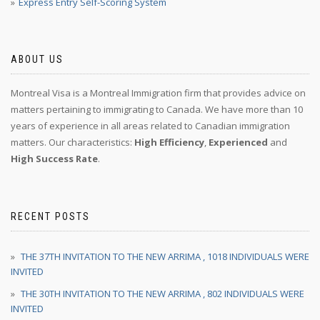
Express Entry Self-Scoring System
ABOUT US
Montreal Visa is a Montreal Immigration firm that provides advice on
matters pertaining to immigrating to Canada. We have more than 10
years of experience in all areas related to Canadian immigration
matters. Our characteristics:
High Efficiency
,
Experienced
and
High Success Rate
.
RECENT POSTS
THE 37TH INVITATION TO THE NEW ARRIMA , 1018 INDIVIDUALS WERE
INVITED
THE 30TH INVITATION TO THE NEW ARRIMA , 802 INDIVIDUALS WERE
INVITED