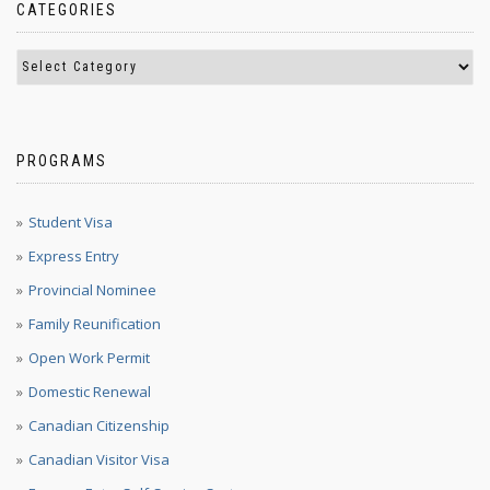
CATEGORIES
PROGRAMS
Student Visa
Express Entry
Provincial Nominee
Family Reunification
Open Work Permit
Domestic Renewal
Canadian Citizenship
Canadian Visitor Visa