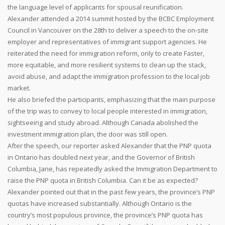
the language level of applicants for spousal reunification.
Alexander attended a 2014 summit hosted by the BCBC Employment
Council in Vancouver on the 28th to deliver a speech to the on-site
employer and representatives of immigrant support agencies. He
reiterated the need for immigration reform, only to create Faster,
more equitable, and more resilient systems to clean up the stack,
avoid abuse, and adapt the immigration profession to the local job
market.
He also briefed the participants, emphasizing that the main purpose
of the trip was to convey to local people interested in immigration,
sightseeing and study abroad. Although Canada abolished the
investment immigration plan, the door was still open.
After the speech, our reporter asked Alexander that the PNP quota
in Ontario has doubled next year, and the Governor of British
Columbia, Jane, has repeatedly asked the Immigration Department to
raise the PNP quota in British Columbia. Can it be as expected?
Alexander pointed out that in the past few years, the province’s PNP
quotas have increased substantially. Although Ontario is the
country’s most populous province, the province’s PNP quota has