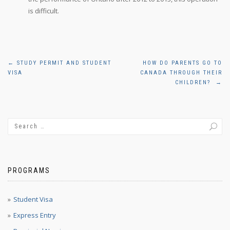
is difficult.
Post
←
STUDY PERMIT AND STUDENT
HOW DO PARENTS GO TO
VISA
CANADA THROUGH THEIR
navigation
CHILDREN?
→
PROGRAMS
Student Visa
Express Entry