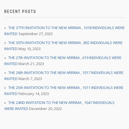
RECENT POSTS
THE 37TH INVITATION TO THE NEW ARRIMA , 1018 INDIVIDUALS WERE
INVITED
September 27, 2023
THE 30TH INVITATION TO THE NEW ARRIMA , 802 INDIVIDUALS WERE
INVITED
May 10, 2023
THE 27th INVITATION TO THE NEW ARRIMA , 619 INDIVIDUALS WERE
INVITED
March 21, 2023
THE 26th INVITATION TO THE NEW ARRIMA , 1017 INDIVIDUALS WERE
INVITED
March 7, 2023
THE 25th INVITATION TO THE NEW ARRIMA , 1011 INDIVIDUALS WERE
INVITED
February 14, 2023
THE 24ND INVITATION TO THE NEW ARRIMA , 1047 INDIVIDUALS
WERE INVITED
December 20, 2022