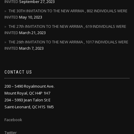
INVITED
September 27, 2023
THE 30TH INVITATION TO THE NEW ARRIMA , 802 INDIVIDUALS WERE
INVITED
May 10, 2023
THE 27th INVITATION TO THE NEW ARRIMA , 619 INDIVIDUALS WERE
INVITED
March 21, 2023
THE 26th INVITATION TO THE NEW ARRIMA , 1017 INDIVIDUALS WERE
INVITED
March 7, 2023
CONTACT US
200 – 5490 Royalmount Ave.
Mount Royal, QC H4P 1H7
204 – 5993 Jean Talon St E
Saint-Leonard, QC H1S 1M5
Facebook
Twitter