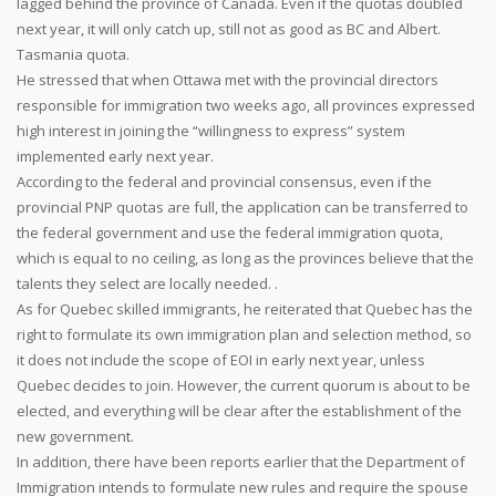
lagged behind the province of Canada. Even if the quotas doubled
next year, it will only catch up, still not as good as BC and Albert.
Tasmania quota.
He stressed that when Ottawa met with the provincial directors
responsible for immigration two weeks ago, all provinces expressed
high interest in joining the “willingness to express” system
implemented early next year.
According to the federal and provincial consensus, even if the
provincial PNP quotas are full, the application can be transferred to
the federal government and use the federal immigration quota,
which is equal to no ceiling, as long as the provinces believe that the
talents they select are locally needed. .
As for Quebec skilled immigrants, he reiterated that Quebec has the
right to formulate its own immigration plan and selection method, so
it does not include the scope of EOI in early next year, unless
Quebec decides to join. However, the current quorum is about to be
elected, and everything will be clear after the establishment of the
new government.
In addition, there have been reports earlier that the Department of
Immigration intends to formulate new rules and require the spouse