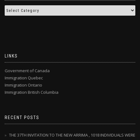
LINKS
Government of Canada
Immigration Quebec
Immigration Ontario
Immigration British Columbia
RECENT POSTS
THE 37TH INVITATION TO THE NEW ARRIMA , 1018 INDIVIDUALS WERE