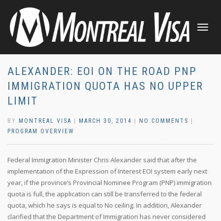
TOGGLE
NAVIGATI
ALEXANDER: EOI ON THE ROAD PNP
IMMIGRATION QUOTA HAS NO UPPER
LIMIT
BY
MONTREAL VISA
|
MARCH 30, 2014
|
NO COMMENTS
|
PROGRAM OVERVIEW
Federal Immigration Minister Chris Alexander said that after the
implementation of the Expression of Interest EOI system early next
year, if the province’s Provincial Nominee Program (PNP) immigration
quota is full, the application can still be transferred to the federal
quota, which he says is equal to No ceiling. In addition, Alexander
clarified that the Department of Immigration has never considered