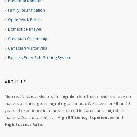
Provincial Nominee
Family Reunification
Open Work Permit
Domestic Renewal
Canadian Citizenship
Canadian Visitor Visa
Express Entry Self-Scoring System
ABOUT US
Montreal Visa is a Montreal Immigration firm that provides advice on
matters pertaining to immigrating to Canada. We have more than 10
years of experience in all areas related to Canadian immigration
matters. Our characteristics:
High Efficiency
,
Experienced
and
High Success Rate
.