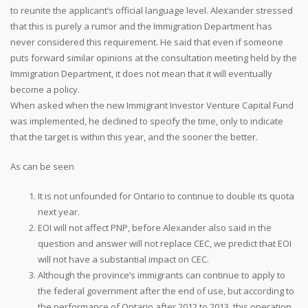
to reunite the applicant’s official language level. Alexander stressed
that this is purely a rumor and the Immigration Department has
never considered this requirement. He said that even if someone
puts forward similar opinions at the consultation meeting held by the
Immigration Department, it does not mean that it will eventually
become a policy.
When asked when the new Immigrant Investor Venture Capital Fund
was implemented, he declined to specify the time, only to indicate
that the target is within this year, and the sooner the better.
As can be seen
It is not unfounded for Ontario to continue to double its quota
next year.
EOI will not affect PNP, before Alexander also said in the
question and answer will not replace CEC, we predict that EOI
will not have a substantial impact on CEC.
Although the province’s immigrants can continue to apply to
the federal government after the end of use, but according to
the performance of Ontario after 2012 to 2013, this operation