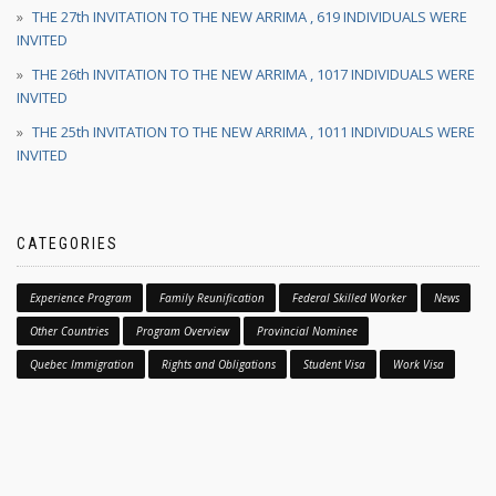
THE 27th INVITATION TO THE NEW ARRIMA , 619 INDIVIDUALS WERE
INVITED
THE 26th INVITATION TO THE NEW ARRIMA , 1017 INDIVIDUALS WERE
INVITED
THE 25th INVITATION TO THE NEW ARRIMA , 1011 INDIVIDUALS WERE
INVITED
CATEGORIES
Experience Program
Family Reunification
Federal Skilled Worker
News
Other Countries
Program Overview
Provincial Nominee
Quebec Immigration
Rights and Obligations
Student Visa
Work Visa